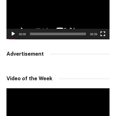
00:00
00:39
Advertisement
Video of the Week
Video
Player