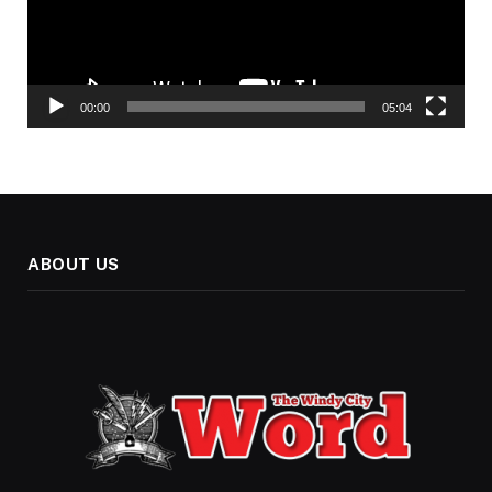
00:00
05:04
ABOUT US