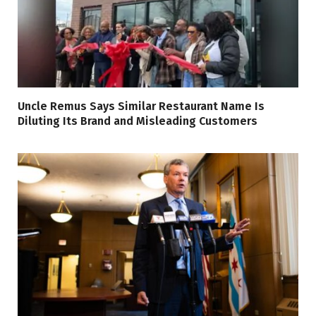
Uncle Remus Says Similar Restaurant Name Is
Diluting Its Brand and Misleading Customers