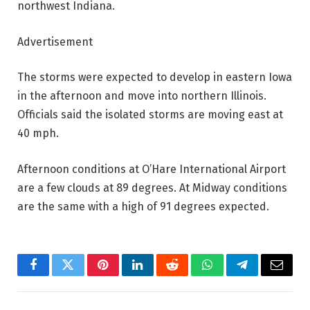
northwest Indiana.
Advertisement
The storms were expected to develop in eastern Iowa
in the afternoon and move into northern Illinois.
Officials said the isolated storms are moving east at
40 mph.
Afternoon conditions at O’Hare International Airport
are a few clouds at 89 degrees. At Midway conditions
are the same with a high of 91 degrees expected.
Facebook
Twitter
Pinterest
LinkedIn
Reddit
WhatsApp
Telegram
Email