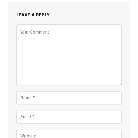
LEAVE A REPLY