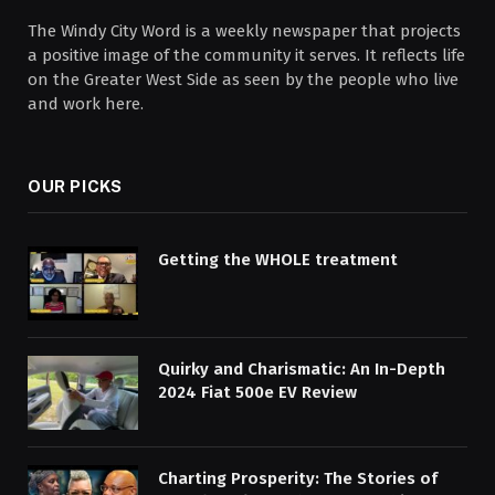
The Windy City Word is a weekly newspaper that projects
a positive image of the community it serves. It reflects life
on the Greater West Side as seen by the people who live
and work here.
OUR PICKS
Getting the WHOLE treatment
Quirky and Charismatic: An In-Depth
2024 Fiat 500e EV Review
Charting Prosperity: The Stories of