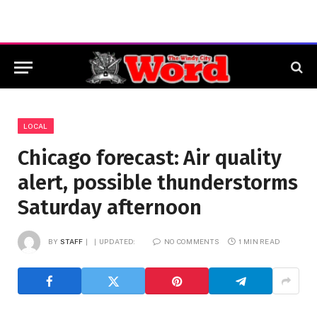
LOCAL
Chicago forecast: Air quality
alert, possible thunderstorms
Saturday afternoon
BY
STAFF
UPDATED:
NO COMMENTS
1 MIN READ