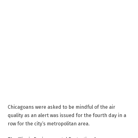
Chicagoans were asked to be mindful of the air
quality as an alert was issued for the fourth day in a
row for the city’s metropolitan area.