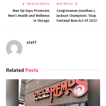
PREVIOUS ARTICLE
NEXT ARTICLE
Man-Up Expo Promotes
Congressman Jonathan L.
Men’s Health and Wellness
Jackson Champions ‘Stop
in Chicago
Fentanyl Now Act Of 2023’
staff
Related
Posts