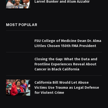
Larvel Bunker and Atum Azzahir
MOST POPULAR
FSU College of Medicine Dean Dr. Alma
Littles Chosen 150th FMA President
Closing the Gap: What the Data and
Frontline Experiences Reveal About
Cancer in Black California
California Bill Would Let Abuse
Victims Use Trauma as Legal Defense
for Violent Crime