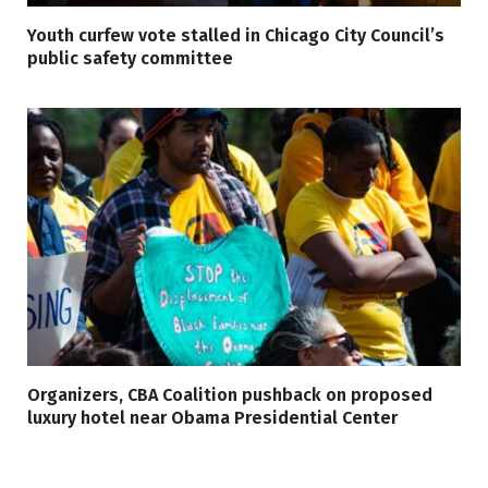
Youth curfew vote stalled in Chicago City Council’s
public safety committee
Organizers, CBA Coalition pushback on proposed
luxury hotel near Obama Presidential Center