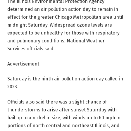
The Illinois Environmental Protection Agency
determined an air pollution action day to remain in
effect for the greater Chicago Metropolitan area until
midnight Saturday. Widespread ozone levels are
expected to be unhealthy for those with respiratory
and pulmonary conditions, National Weather
Services officials said.
Advertisement
Saturday is the ninth air pollution action day called in
2023.
Officials also said there was a slight chance of
thunderstorms to arise after sunset Saturday with
hail up to a nickel in size, with winds up to 60 mph in
portions of north central and northeast Illinois, and