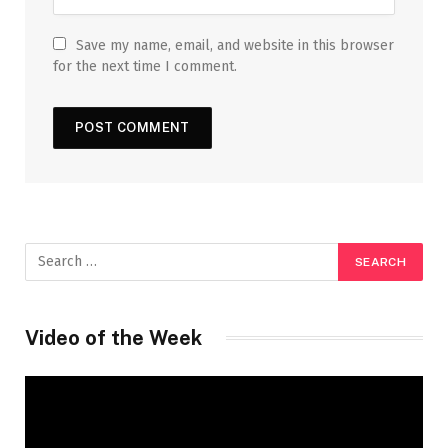
Save my name, email, and website in this browser
for the next time I comment.
Video of the Week
Video
Player