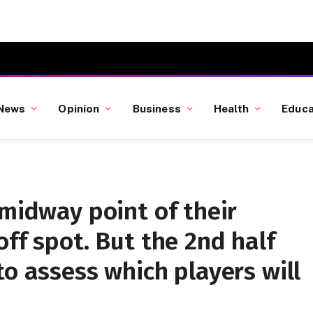
News
Opinion
Business
Health
Educa
 midway point of their
off spot. But the 2nd half
to assess which players will