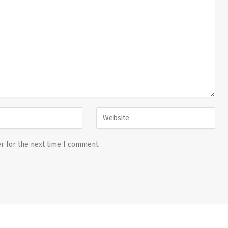
r for the next time I comment.