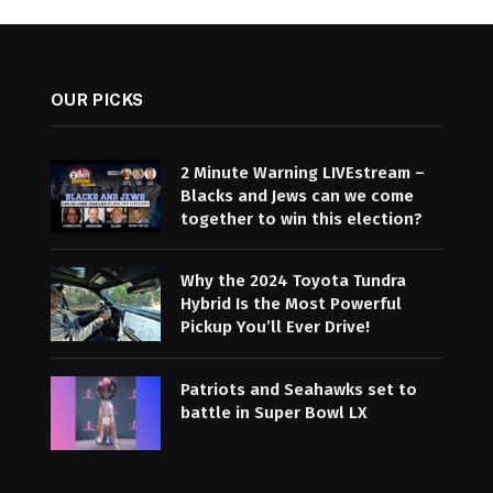
OUR PICKS
2 Minute Warning LIVEstream –
Blacks and Jews can we come
together to win this election?
Why the 2024 Toyota Tundra
Hybrid Is the Most Powerful
Pickup You’ll Ever Drive!
Patriots and Seahawks set to
battle in Super Bowl LX