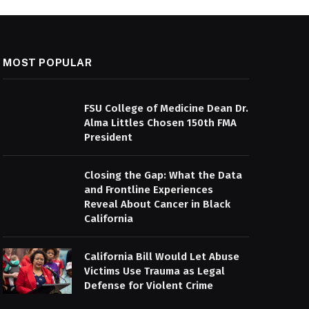
MOST POPULAR
FSU College of Medicine Dean Dr.
Alma Littles Chosen 150th FMA
President
Closing the Gap: What the Data
and Frontline Experiences
Reveal About Cancer in Black
California
California Bill Would Let Abuse
Victims Use Trauma as Legal
Defense for Violent Crime