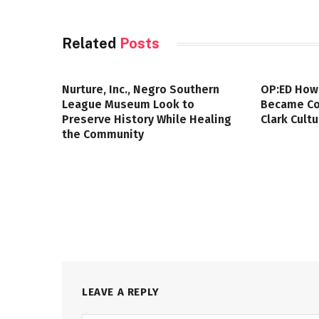
Related
Posts
Nurture, Inc., Negro Southern
OP:ED How
League Museum Look to
Became Col
Preserve History While Healing
Clark Cult
the Community
LEAVE A REPLY