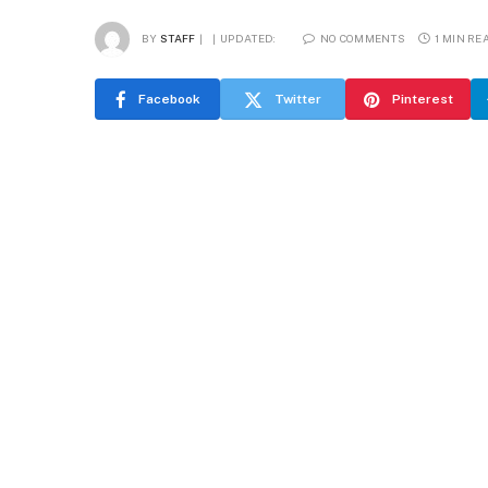
BY
STAFF
UPDATED:
NO COMMENTS
1 MIN RE
Facebook
Twitter
Pinterest