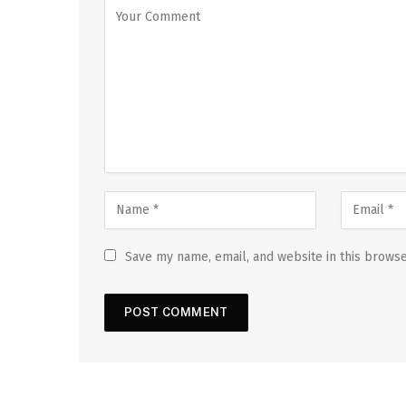
Save my name, email, and website in this browse