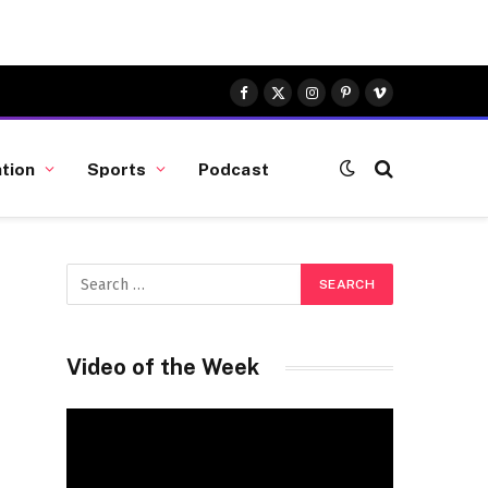
Facebook
X
Instagram
Pinterest
Vimeo
(Twitter)
tion
Sports
Podcast
Video of the Week
Video
Player