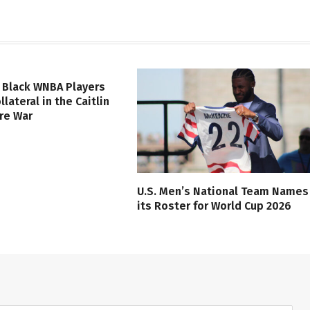
 Black WNBA Players
lateral in the Caitlin
ure War
U.S. Men’s National Team Names
its Roster for World Cup 2026