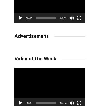
00:00
00:39
Advertisement
Video of the Week
Video
Player
00:00
05:04