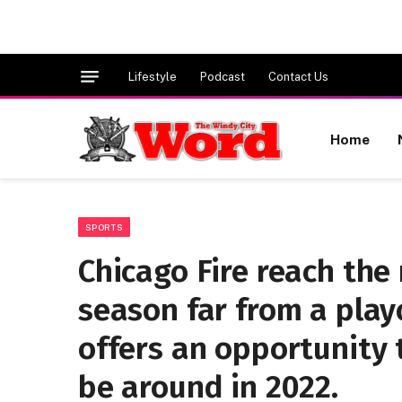
Lifestyle
Podcast
Contact Us
Home
SPORTS
Chicago Fire reach the
season far from a play
offers an opportunity 
be around in 2022.