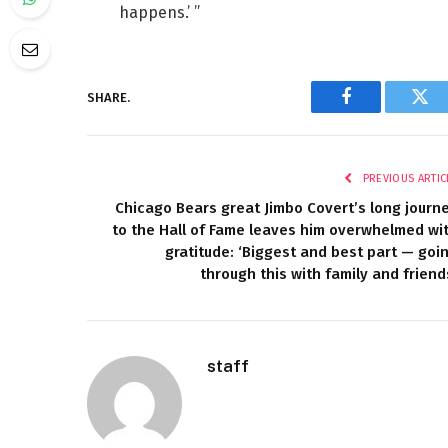
happens.’ ”
SHARE.
Facebook
Twi
PREVIOUS ARTIC
Chicago Bears great Jimbo Covert’s long journ
to the Hall of Fame leaves him overwhelmed wi
gratitude: ‘Biggest and best part — goi
through this with family and friend
staff