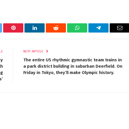
tter
Pinterest
LinkedIn
Reddit
WhatsApp
Telegram
Ema
LE
NEXT ARTICLE
ey
The entire US rhythmic gymnastic team trains in
th
a park district building in suburban Deerfield. On
ng
Friday in Tokyo, they’ll make Olympic history.
s’