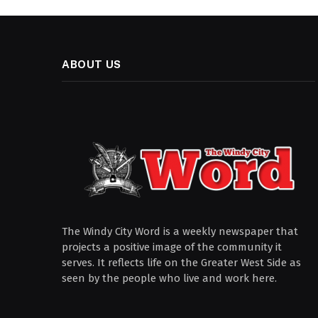
ABOUT US
The Windy City Word is a weekly newspaper that
projects a positive image of the community it
serves. It reflects life on the Greater West Side as
seen by the people who live and work here.