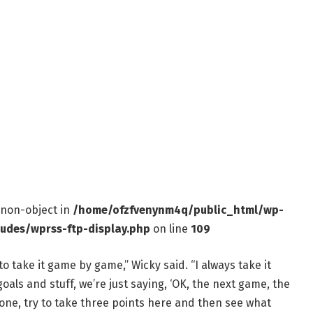
f non-object in
/home/ofzfvenynm4q/public_html/wp-
ludes/wprss-ftp-display.php
on line
109
to take it game by game,” Wicky said. “I always take it
als and stuff, we’re just saying, ‘OK, the next game, the
 one, try to take three points here and then see what