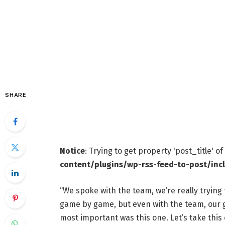
SHARE
Notice
: Trying to get property 'post_title' o
content/plugins/wp-rss-feed-to-post/inc
“We spoke with the team, we’re really trying 
game by game, but even with the team, our go
most important was this one. Let’s take this