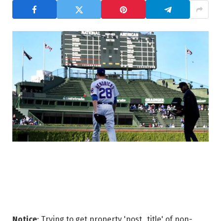
Notice
: Trying to get property 'post_title' of non-