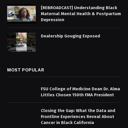
[REBROADCAST] Understanding Black
Maternal Mental Health & Postpartum
Depression
Dealership Gouging Exposed
MOST POPULAR
FSU College of Medicine Dean Dr. Alma
Littles Chosen 150th FMA President
Closing the Gap: What the Data and
Frontline Experiences Reveal About
Cancer in Black California