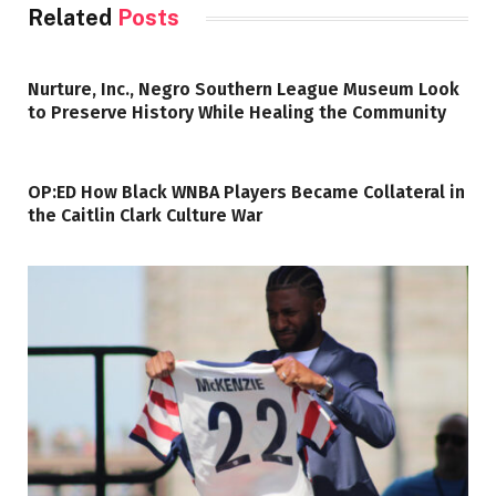
Related
Posts
Nurture, Inc., Negro Southern League Museum Look
to Preserve History While Healing the Community
OP:ED How Black WNBA Players Became Collateral in
the Caitlin Clark Culture War