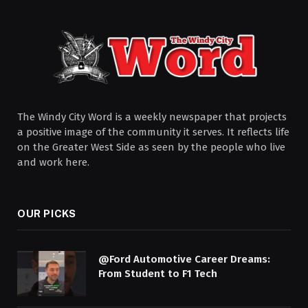
The Windy City Word is a weekly newspaper that projects
a positive image of the community it serves. It reflects life
on the Greater West Side as seen by the people who live
and work here.
OUR PICKS
@Ford Automotive Career Dreams:
From Student to F1 Tech