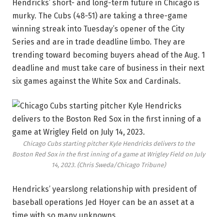
Hendricks’ short- and long-term future in Chicago is
murky. The Cubs (48-51) are taking a three-game
winning streak into Tuesday’s opener of the City
Series and are in trade deadline limbo. They are
trending toward becoming buyers ahead of the Aug. 1
deadline and must take care of business in their next
six games against the White Sox and Cardinals.
Chicago Cubs starting pitcher Kyle Hendricks delivers to the
Boston Red Sox in the first inning of a game at Wrigley Field on July
14, 2023.
(Chris Sweda/Chicago Tribune)
Hendricks’ yearslong relationship with president of
baseball operations Jed Hoyer can be an asset at a
time with so many unknowns.