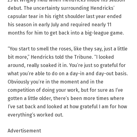
debut. The uncertainty surrounding Hendricks’
capsular tear in his right shoulder last year ended
his season in early July and required nearly 11
months for him to get back into a big-league game.
“You start to smell the roses, like they say, just a little
bit more,” Hendricks told the Tribune. “I looked
around, really soaked it in. You’re just so grateful for
what you’re able to do on a day-in and day-out basis.
Obviously you’re in the moment and in the
competition of doing your work, but for sure as I’ve
gotten a little older, there’s been more times where
I’ve sat back and looked at how grateful I am for how
everything’s worked out.
Advertisement