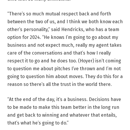
“There’s so much mutual respect back and forth
between the two of us, and I think we both know each
other’s personality,” said Hendricks, who has a team
option for 2024. “He knows I’m going to go about my
business and not expect much, really my agent takes
care of the conversations and that’s how I really
respect it to go and he does too. (Hoyer) isn’t coming
to question me about pitches I’ve thrown and I’m not
going to question him about moves. They do this for a
reason so there’s all the trust in the world there.
“At the end of the day, it’s a business. Decisions have
to be made to make this team better in the long run
and get back to winning and whatever that entails,
that’s what he’s going to do.”