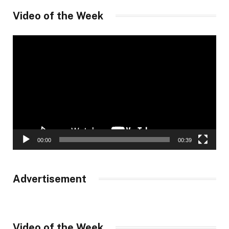
Video of the Week
Video
Player
00:00
00:39
Advertisement
Video of the Week