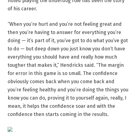
noted playing the underdog role has been the story
of his career.
“When you’re hurt and you’re not feeling great and
then you’re having to answer for everything you’re
doing — it’s part of it, you’ve got to do what you’ve got
to do — but deep down you just know you don’t have
everything you should have and really how much
tougher that makes it,” Hendricks said. “The margin
for error in this game is so small. The confidence
obviously comes back when you come back and
you’re feeling healthy and you’re doing the things you
know you can do, proving it to yourself again, really, I
mean, it helps the confidence soar and with the
confidence then starts coming in the results.