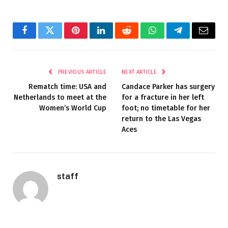
Facebook
Twitter
Pinterest
LinkedIn
Reddit
WhatsApp
Telegram
Email
PREVIOUS ARTICLE
NEXT ARTICLE
Rematch time: USA and
Candace Parker has surgery
Netherlands to meet at the
for a fracture in her left
Women’s World Cup
foot; no timetable for her
return to the Las Vegas
Aces
staff