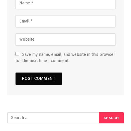
Save my name, email, and website in this browser
for the next time I comment.