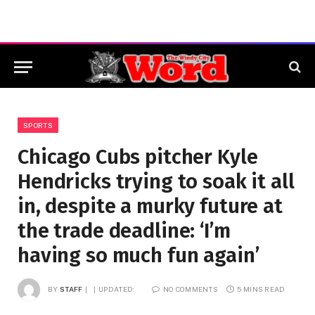
SPORTS
Chicago Cubs pitcher Kyle
Hendricks trying to soak it all
in, despite a murky future at
the trade deadline: ‘I’m
having so much fun again’
BY
STAFF
UPDATED:
NO COMMENTS
5 MINS READ