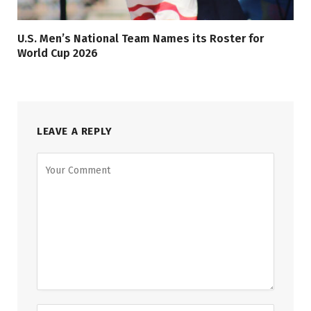
U.S. Men’s National Team Names its Roster for
World Cup 2026
LEAVE A REPLY