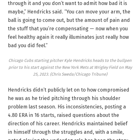
through it and you don’t want to admit how bad it is
maybe,” Hendricks said. “You can move your arm, the
ball is going to come out, but the amount of pain and
the stuff that you’re compensating — now when you
feel healthy again it really illuminates just really how
bad you did feel.”
Chicago Cubs starting pitcher Kyle Hendricks heads to the bullpen
prior to his start against the New York Mets at Wrigley Field on May
25, 2023.
(Chris Sweda/Chicago Tribune)
Hendricks didn’t publicly let on to how compromised
he was as he tried pitching through his shoulder
problem last season. His inconsistencies, posting a
4.80 ERA in 16 starts, raised questions about the
direction of his career. Hendricks maintained belief
in himself through the struggles and, with a smile,