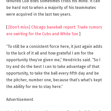
tenured Cub does sometimes cross his mind. It can
be hard not to when a majority of his teammates
were acquired in the last two years.
[
[Don’t miss] Chicago baseball report: Trade rumors
are swirling for the Cubs and White Sox
]
“To still be a consistent force here, it just again adds
to the luck of it all and how grateful I am for the
opportunity they’ve given me,” Hendricks said. “So I
try and do the best I can to take advantage of that
opportunity, to take the ball every fifth day and be
the pitcher, number one, because that’s what’s kept
the ability for me to stay here.”
Advertisement