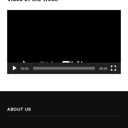
Video
Player
00:00
05:04
ABOUT US