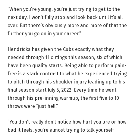
“When you’re young, you’re just trying to get to the
next day. I won’t fully stop and look back until it’s all
over. But there’s obviously more and more of that the
further you go on in your career.”
Hendricks has given the Cubs exactly what they
needed through 11 outings this season, six of which
have been quality starts. Being able to perform pain-
free is a stark contrast to what he experienced trying
to pitch through his shoulder injury leading up to his
final season start July 5, 2022. Every time he went
through his pre-inning warmup, the first five to 10
throws were “just hell.”
“You don’t really don’t notice how hurt you are or how
bad it feels, you’re almost trying to talk yourself