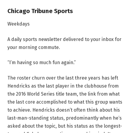
Chicago Tribune Sports
Weekdays
A daily sports newsletter delivered to your inbox for
your morning commute.
“I’m having so much fun again.”
The roster churn over the last three years has left
Hendricks as the last player in the clubhouse from
the 2016 World Series title team, the link from what
the last core accomplished to what this group wants
to achieve. Hendricks doesn’t often think about his
last-man-standing status, predominantly when he’s
asked about the topic, but his status as the longest-