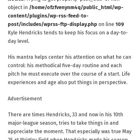
object in
/home/ofzfvenynm4q/public_html/wp-
content/plugins/wp-rss-feed-to-
post/includes/wprss-ftp-display.php
on line
109
Kyle Hendricks tends to keep his focus on a day-to-
day level.
His mantra helps center his attention on what he can
control: his methodical five-day routine and each
pitch he must execute over the course of a start. Life
experiences and age also put things in perspective.
Advertisement
There are times Hendricks, 33 and now in his 10th
major-league season, tries to take things in and
appreciate the moment. That especially was true May
25 at Wrigley Field when Hendricks made his season