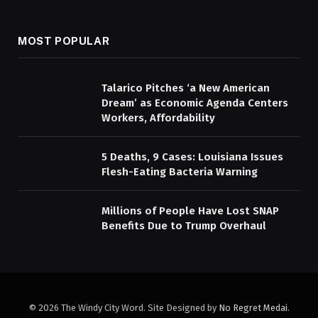
MOST POPULAR
Talarico Pitches ‘a New American
Dream’ as Economic Agenda Centers
Workers, Affordability
5 Deaths, 9 Cases: Louisiana Issues
Flesh-Eating Bacteria Warning
Millions of People Have Lost SNAP
Benefits Due to Trump Overhaul
© 2026 The Windy City Word. Site Designed by
No Regret Medai
.