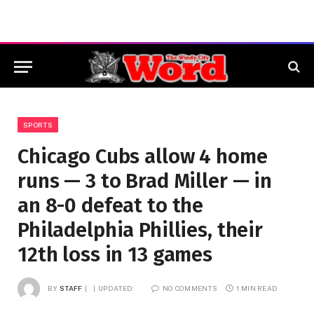
SPORTS
Chicago Cubs allow 4 home
runs — 3 to Brad Miller — in
an 8-0 defeat to the
Philadelphia Phillies, their
12th loss in 13 games
BY
STAFF
UPDATED:
NO COMMENTS
1 MIN READ