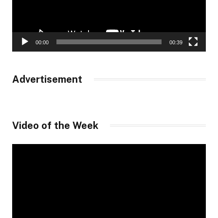
00:00
00:39
Advertisement
Video of the Week
Video
Player