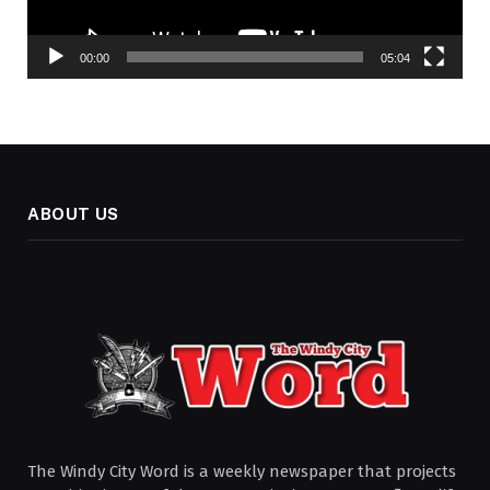
00:00
05:04
ABOUT US
The Windy City Word is a weekly newspaper that projects