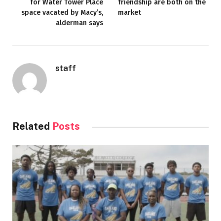
for Water Tower Place
friendship are both on the
space vacated by Macy’s,
market
alderman says
staff
Related
Posts