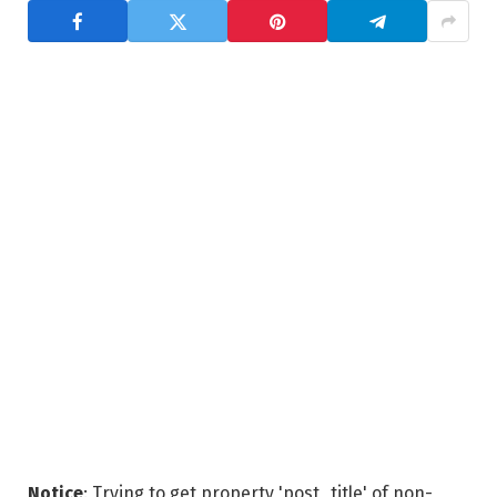
Notice
: Trying to get property 'post_title' of non-