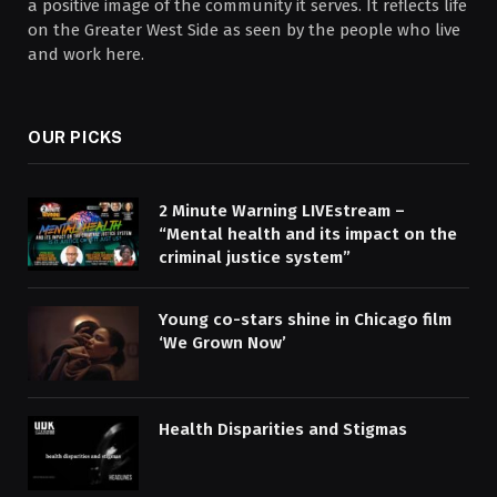
a positive image of the community it serves. It reflects life
on the Greater West Side as seen by the people who live
and work here.
OUR PICKS
2 Minute Warning LIVEstream –
“Mental health and its impact on the
criminal justice system”
Young co-stars shine in Chicago film
‘We Grown Now’
Health Disparities and Stigmas