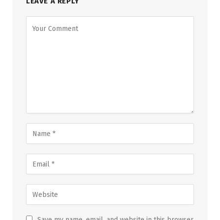
LEAVE A REPLY
Save my name, email, and website in this browser