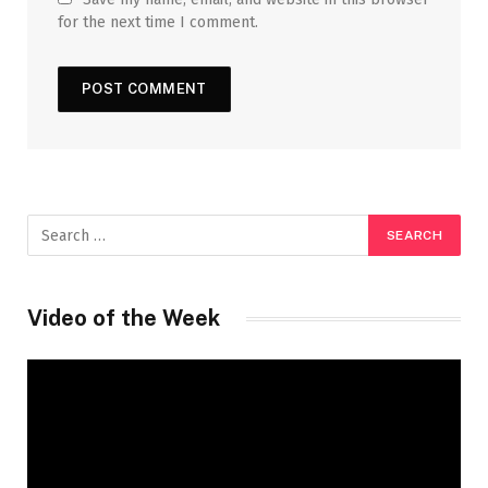
for the next time I comment.
Video of the Week
Video
Player