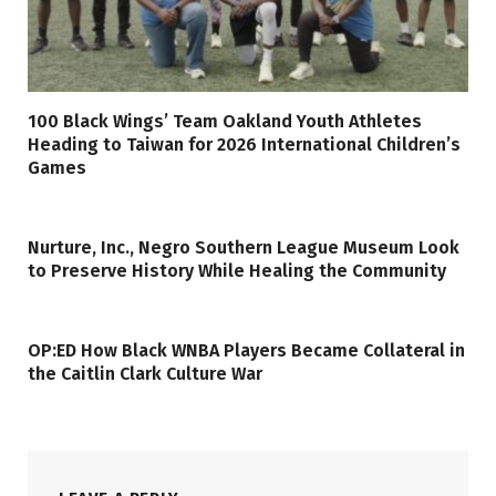
100 Black Wings’ Team Oakland Youth Athletes
Heading to Taiwan for 2026 International Children’s
Games
Nurture, Inc., Negro Southern League Museum Look
to Preserve History While Healing the Community
OP:ED How Black WNBA Players Became Collateral in
the Caitlin Clark Culture War