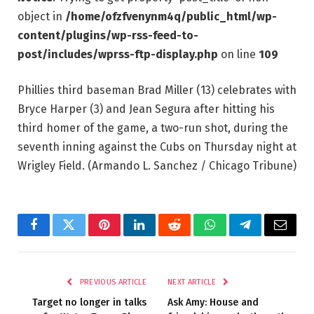
object in
/home/ofzfvenynm4q/public_html/wp-
content/plugins/wp-rss-feed-to-
post/includes/wprss-ftp-display.php
on line
109
Phillies third baseman Brad Miller (13) celebrates with
Bryce Harper (3) and Jean Segura after hitting his
third homer of the game, a two-run shot, during the
seventh inning against the Cubs on Thursday night at
Wrigley Field.
(Armando L. Sanchez / Chicago Tribune)
Facebook
Twitter
Pinterest
LinkedIn
Reddit
WhatsApp
Telegram
Email
PREVIOUS ARTICLE
NEXT ARTICLE
Target no longer in talks
Ask Amy: House and