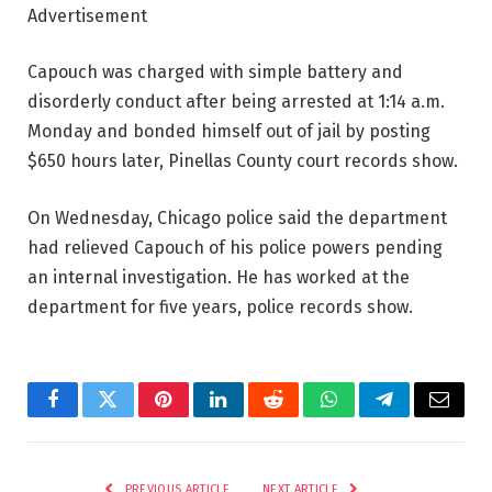
Advertisement
Capouch was charged with simple battery and
disorderly conduct after being arrested at 1:14 a.m.
Monday and bonded himself out of jail by posting
$650 hours later, Pinellas County court records show.
On Wednesday, Chicago police said the department
had relieved Capouch of his police powers pending
an internal investigation. He has worked at the
department for five years, police records show.
Facebook
Twitter
Pinterest
LinkedIn
Reddit
WhatsApp
Telegram
Email
PREVIOUS ARTICLE
NEXT ARTICLE