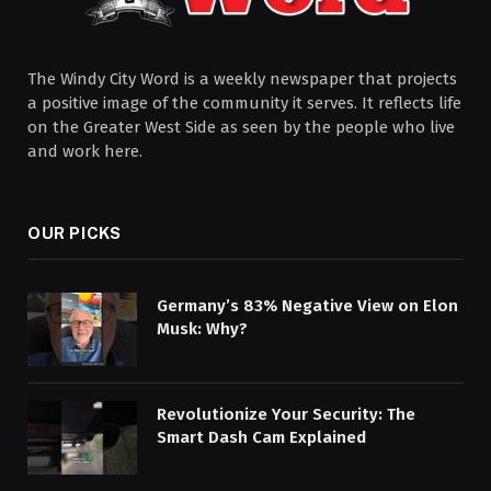
The Windy City Word is a weekly newspaper that projects
a positive image of the community it serves. It reflects life
on the Greater West Side as seen by the people who live
and work here.
OUR PICKS
Germany’s 83% Negative View on Elon
Musk: Why?
Revolutionize Your Security: The
Smart Dash Cam Explained