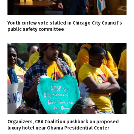
Youth curfew vote stalled in Chicago City Council’s
public safety committee
Organizers, CBA Coalition pushback on proposed
luxury hotel near Obama Presidential Center