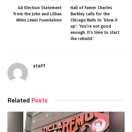
GA Election Statement
Hall of Famer Charles
from the John and Lillian
Barkley calls for the
Miles Lewis Foundation
Chicago Bulls to ‘blow it
up’: ‘You’re not good
enough. It’s time to start
the rebuild.’
staff
Related
Posts