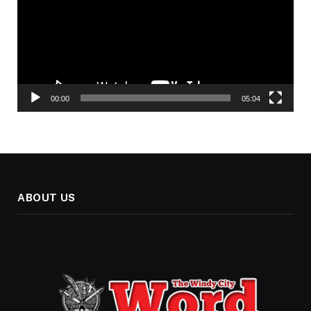
00:00
05:04
ABOUT US