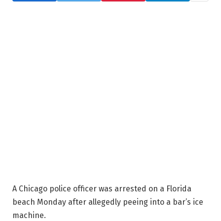
A Chicago police officer was arrested on a Florida
beach Monday after allegedly peeing into a bar’s ice
machine.