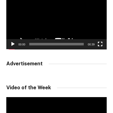
Player
00:00
00:39
Advertisement
Video of the Week
Video
Player