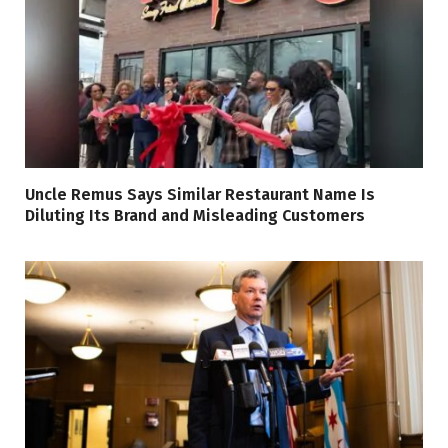
Uncle Remus Says Similar Restaurant Name Is
Diluting Its Brand and Misleading Customers