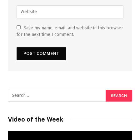
Save my name, email, and website in this browser
for the next time I comment.
Video of the Week
Video