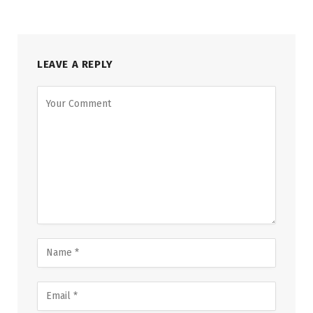
LEAVE A REPLY