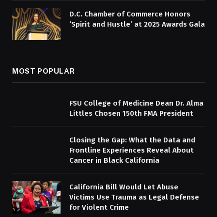
D.C. Chamber of Commerce Honors
‘Spirit and Hustle’ at 2025 Awards Gala
MOST POPULAR
FSU College of Medicine Dean Dr. Alma
Littles Chosen 150th FMA President
Closing the Gap: What the Data and
Frontline Experiences Reveal About
Cancer in Black California
California Bill Would Let Abuse
Victims Use Trauma as Legal Defense
for Violent Crime