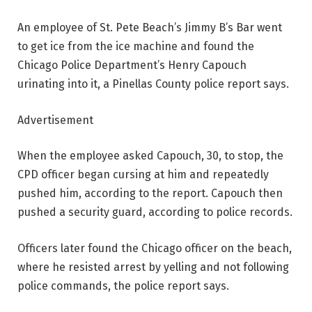
An employee of St. Pete Beach’s Jimmy B’s Bar went
to get ice from the ice machine and found the
Chicago Police Department’s Henry Capouch
urinating into it, a Pinellas County police report says.
Advertisement
When the employee asked Capouch, 30, to stop, the
CPD officer began cursing at him and repeatedly
pushed him, according to the report. Capouch then
pushed a security guard, according to police records.
Officers later found the Chicago officer on the beach,
where he resisted arrest by yelling and not following
police commands, the police report says.