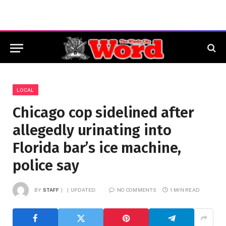
LOCAL
Chicago cop sidelined after
allegedly urinating into
Florida bar’s ice machine,
police say
BY
STAFF
UPDATED:
NO COMMENTS
1 MIN READ