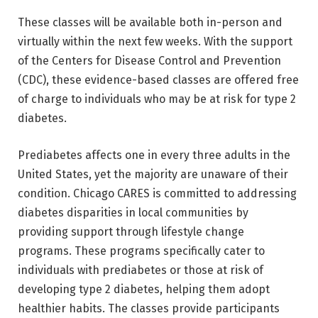
These classes will be available both in-person and
virtually within the next few weeks. With the support
of the Centers for Disease Control and Prevention
(CDC), these evidence-based classes are offered free
of charge to individuals who may be at risk for type 2
diabetes.
Prediabetes affects one in every three adults in the
United States, yet the majority are unaware of their
condition. Chicago CARES is committed to addressing
diabetes disparities in local communities by
providing support through lifestyle change
programs. These programs specifically cater to
individuals with prediabetes or those at risk of
developing type 2 diabetes, helping them adopt
healthier habits. The classes provide participants