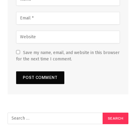
Save my name, email, and website in this browser
for the next time I comment.