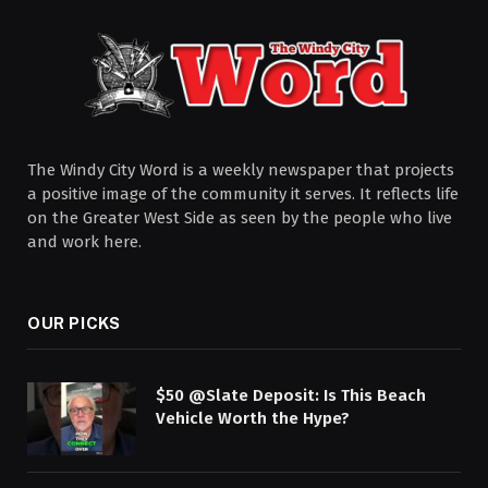
The Windy City Word is a weekly newspaper that projects
a positive image of the community it serves. It reflects life
on the Greater West Side as seen by the people who live
and work here.
OUR PICKS
$50 @Slate Deposit: Is This Beach
Vehicle Worth the Hype?