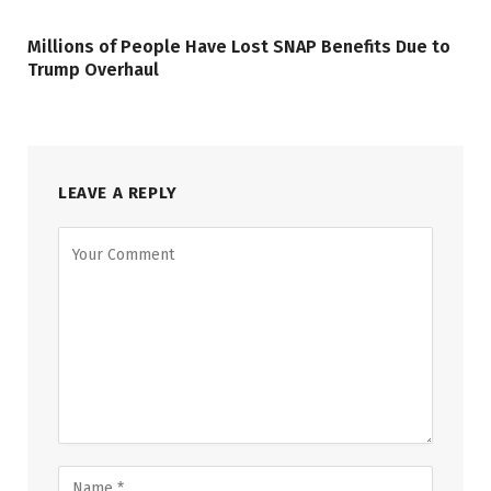
Millions of People Have Lost SNAP Benefits Due to
Trump Overhaul
LEAVE A REPLY