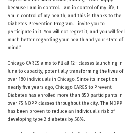
because I am in control. I am in control of my life, I
am in control of my health, and this is thanks to the
Diabetes Prevention Program. I invite you to
participate in it. You will not regret it, and you will feel
much better regarding your health and your state of
mind.”
Chicago CARES aims to fill all 12+ classes launching in
June to capacity, potentially transforming the lives of
over 180 individuals in Chicago. Since its inception
nearly five years ago, Chicago CARES to Prevent
Diabetes has enrolled more than 850 participants in
over 75 NDPP classes throughout the city. The NDPP
has been proven to reduce an individual’s risk of
developing type 2 diabetes by 58%.