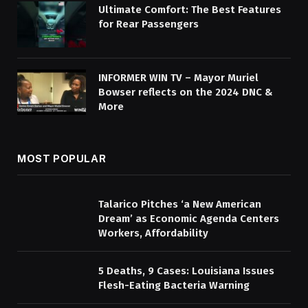
Ultimate Comfort: The Best Features
for Rear Passengers
INFORMER WIN TV – Mayor Muriel
Bowser reflects on the 2024 DNC &
More
MOST POPULAR
Talarico Pitches ‘a New American
Dream’ as Economic Agenda Centers
Workers, Affordability
5 Deaths, 9 Cases: Louisiana Issues
Flesh-Eating Bacteria Warning