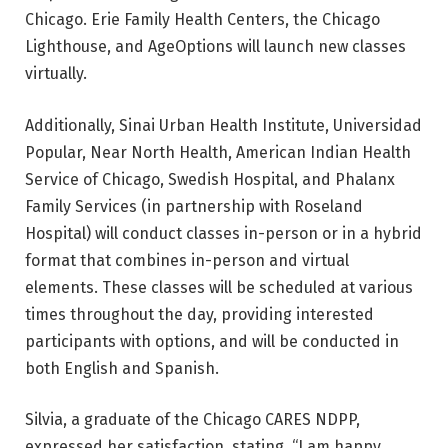
Chicago. Erie Family Health Centers, the Chicago
Lighthouse, and AgeOptions will launch new classes
virtually.
Additionally, Sinai Urban Health Institute, Universidad
Popular, Near North Health, American Indian Health
Service of Chicago, Swedish Hospital, and Phalanx
Family Services (in partnership with Roseland
Hospital) will conduct classes in-person or in a hybrid
format that combines in-person and virtual
elements. These classes will be scheduled at various
times throughout the day, providing interested
participants with options, and will be conducted in
both English and Spanish.
Silvia, a graduate of the Chicago CARES NDPP,
expressed her satisfaction, stating, “I am happy