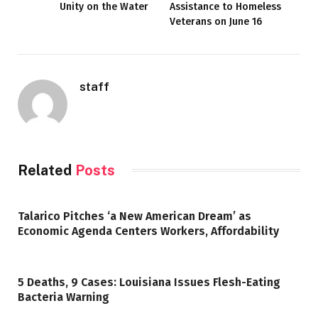
Unity on the Water
Assistance to Homeless
Veterans on June 16
staff
Related
Posts
Talarico Pitches ‘a New American Dream’ as
Economic Agenda Centers Workers, Affordability
5 Deaths, 9 Cases: Louisiana Issues Flesh-Eating
Bacteria Warning