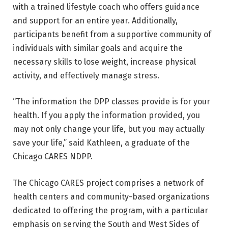
with a trained lifestyle coach who offers guidance
and support for an entire year. Additionally,
participants benefit from a supportive community of
individuals with similar goals and acquire the
necessary skills to lose weight, increase physical
activity, and effectively manage stress.
“The information the DPP classes provide is for your
health. If you apply the information provided, you
may not only change your life, but you may actually
save your life,” said Kathleen, a graduate of the
Chicago CARES NDPP.
The Chicago CARES project comprises a network of
health centers and community-based organizations
dedicated to offering the program, with a particular
emphasis on serving the South and West Sides of