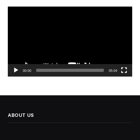
Video
Player
00:00
05:04
ABOUT US