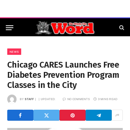
NEWS
Chicago CARES Launches Free
Diabetes Prevention Program
Classes in the City
BY
STAFF
UPDATED:
NO COMMENTS
3 MINS READ