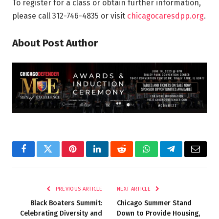
To register for a class or obtain further information,
please call 312-746-4835 or visit
chicagocaresdpp.org
.
About Post Author
Facebook
Twitter
Pinterest
LinkedIn
Reddit
WhatsApp
Telegram
Email
PREVIOUS ARTICLE
NEXT ARTICLE
Black Boaters Summit:
Chicago Summer Stand
Celebrating Diversity and
Down to Provide Housing,