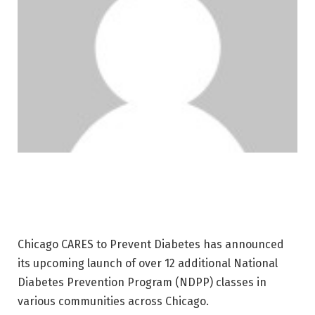
Chicago CARES to Prevent Diabetes has announced
its upcoming launch of over 12 additional National
Diabetes Prevention Program (NDPP) classes in
various communities across Chicago.