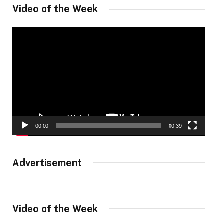
Video of the Week
Video
Player
00:00
00:39
Advertisement
Video of the Week