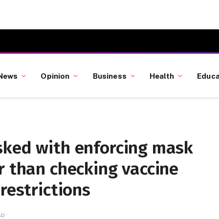
News
Opinion
Business
Health
Educa
sked with enforcing mask
r than checking vaccine
restrictions
AD