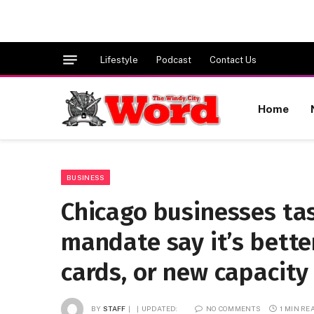
Lifestyle
Podcast
Contact Us
Home
BUSINESS
Chicago businesses ta
mandate say it’s bette
cards, or new capacity 
BY
STAFF
UPDATED:
NO COMMENTS
1 MIN RE