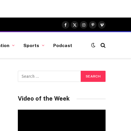
Facebook
X
Instagram
Pinterest
Vimeo
(Twitter)
tion
Sports
Podcast
Video of the Week
Video
Player