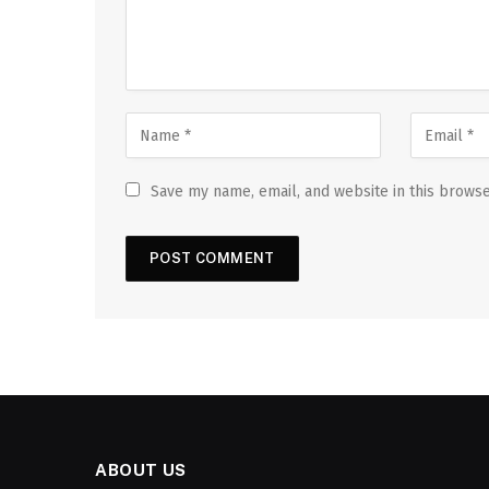
Save my name, email, and website in this browse
ABOUT US