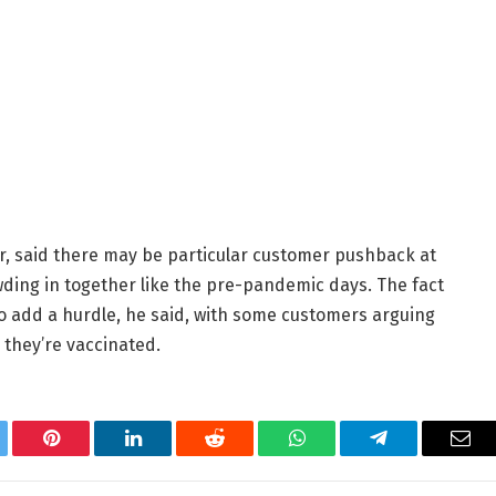
er, said there may be particular customer pushback at
ding in together like the pre-pandemic days. The fact
o add a hurdle, he said, with some customers arguing
they’re vaccinated.
tter
Pinterest
LinkedIn
Reddit
WhatsApp
Telegram
Ema