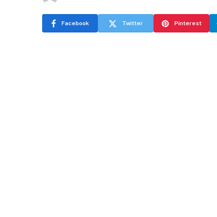
Facebook
Twitter
Pinterest