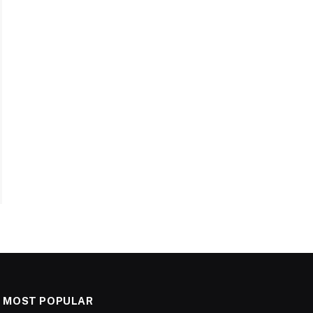
MOST POPULAR