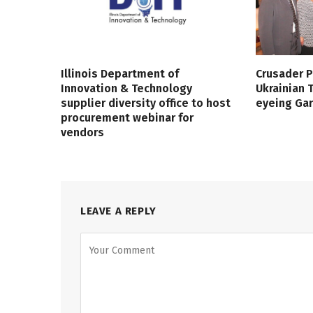
Illinois Department of
Crusader P
Innovation & Technology
Ukrainian
supplier diversity office to host
eyeing Ga
procurement webinar for
vendors
LEAVE A REPLY