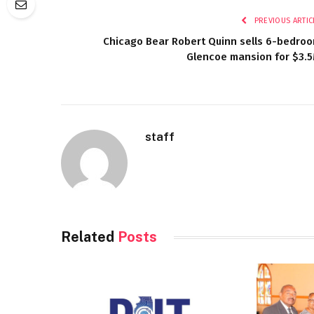
PREVIOUS ARTIC
Chicago Bear Robert Quinn sells 6-bedro
Glencoe mansion for $3.
staff
Related
Posts