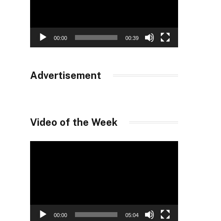
00:00
00:39
Advertisement
Video of the Week
Video
Player
00:00
05:04