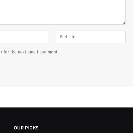
r for the next time I comment.
OUR PICKS