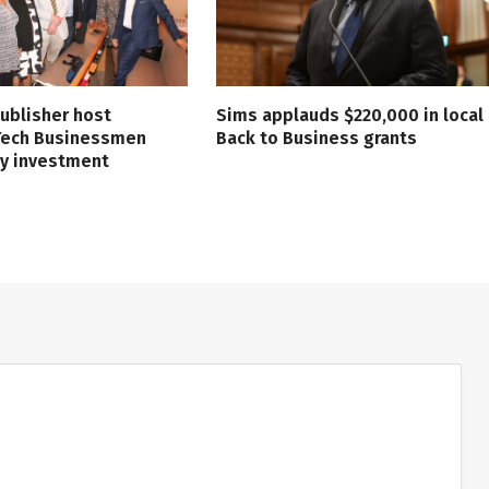
ublisher host
Sims applauds $220,000 in local
 Tech Businessmen
Back to Business grants
ry investment