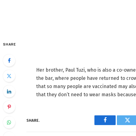
SHARE
Her brother, Paul Tuzi, who is also a co-own
the bar, where people have returned to crow
that so many people are vaccinated may als
that they don’t need to wear masks because 
SHARE.
Facebook
Twi