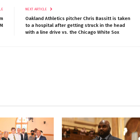
LE
NEXT ARTICLE
om
Oakland Athletics pitcher Chris Bassitt is taken
5M
to a hospital after getting struck in the head
with a line drive vs. the Chicago White Sox