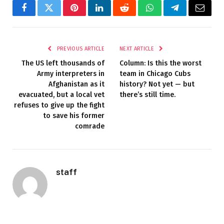
Facebook
Twitter
Pinterest
LinkedIn
Reddit
WhatsApp
Telegram
Email
PREVIOUS ARTICLE
NEXT ARTICLE
The US left thousands of
Column: Is this the worst
Army interpreters in
team in Chicago Cubs
Afghanistan as it
history? Not yet — but
evacuated, but a local vet
there’s still time.
refuses to give up the fight
to save his former
comrade
staff