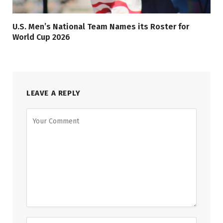
U.S. Men’s National Team Names its Roster for
World Cup 2026
LEAVE A REPLY