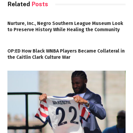
Related
Posts
Nurture, Inc., Negro Southern League Museum Look
to Preserve History While Healing the Community
OP:ED How Black WNBA Players Became Collateral in
the Caitlin Clark Culture War