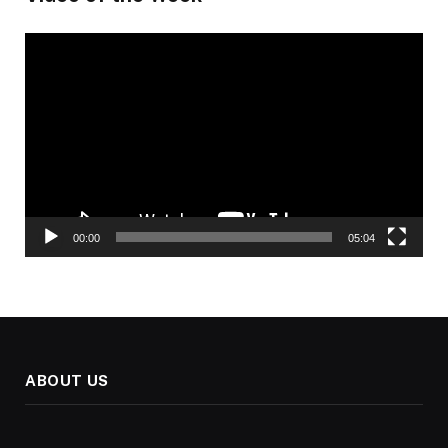
Video
Player
00:00
05:04
ABOUT US