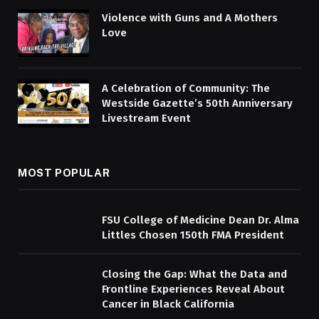
Violence with Guns and A Mothers
Love
A Celebration of Community: The
Westside Gazette’s 50th Anniversary
Livestream Event
MOST POPULAR
FSU College of Medicine Dean Dr. Alma
Littles Chosen 150th FMA President
Closing the Gap: What the Data and
Frontline Experiences Reveal About
Cancer in Black California