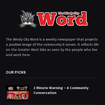
The Windy City Word is a weekly newspaper that projects
a positive image of the community it serves. It reflects life
on the Greater West Side as seen by the people who live
and work here.
OUR PICKS
2 Minute Warning – A Community
Conversation