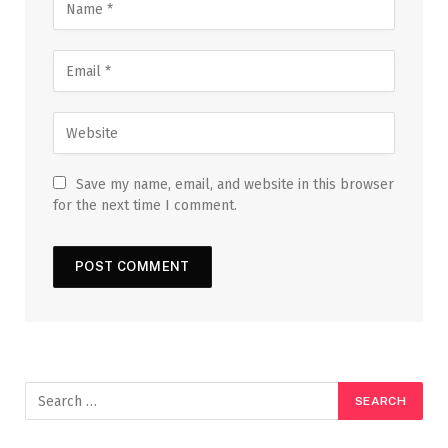
Save my name, email, and website in this browser
for the next time I comment.