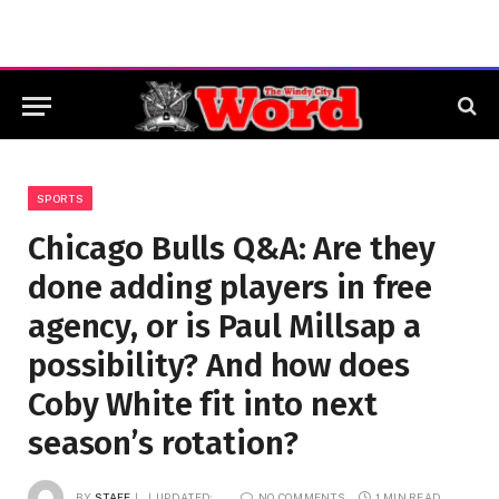
SPORTS
Chicago Bulls Q&A: Are they
done adding players in free
agency, or is Paul Millsap a
possibility? And how does
Coby White fit into next
season’s rotation?
BY
STAFF
UPDATED:
NO COMMENTS
1 MIN READ