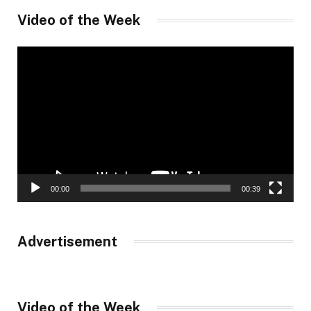
Video of the Week
Video
Player
00:00
00:39
Advertisement
Video of the Week