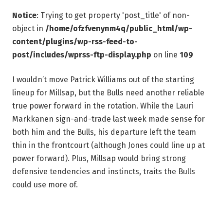
Notice
: Trying to get property 'post_title' of non-
object in
/home/ofzfvenynm4q/public_html/wp-
content/plugins/wp-rss-feed-to-
post/includes/wprss-ftp-display.php
on line
109
I wouldn’t move Patrick Williams out of the starting
lineup for Millsap, but the Bulls need another reliable
true power forward in the rotation. While the Lauri
Markkanen sign-and-trade last week made sense for
both him and the Bulls, his departure left the team
thin in the frontcourt (although Jones could line up at
power forward). Plus, Millsap would bring strong
defensive tendencies and instincts, traits the Bulls
could use more of.