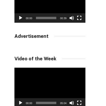
00:00
00:39
Advertisement
Video of the Week
Video
Player
00:00
05:04