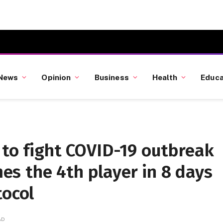
News
Opinion
Business
Health
Educa
 to fight COVID-19 outbreak
s the 4th player in 8 days
tocol
AD