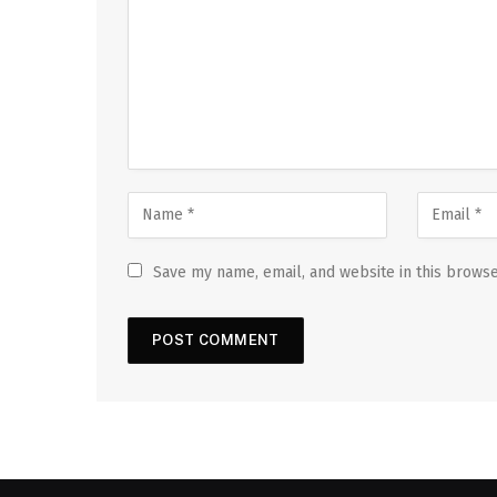
Save my name, email, and website in this browse