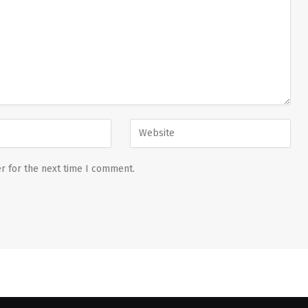
r for the next time I comment.