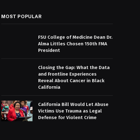
MOST POPULAR
FSU College of Medicine Dean Dr.
Alma Littles Chosen 150th FMA
President
Closing the Gap: What the Data
and Frontline Experiences
Reveal About Cancer in Black
California
California Bill Would Let Abuse
Victims Use Trauma as Legal
Defense for Violent Crime