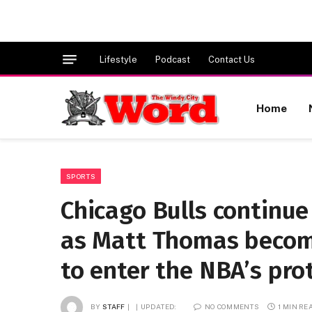
Lifestyle
Podcast
Contact Us
Home
SPORTS
Chicago Bulls continue
as Matt Thomas become
to enter the NBA’s pro
BY
STAFF
UPDATED:
NO COMMENTS
1 MIN RE