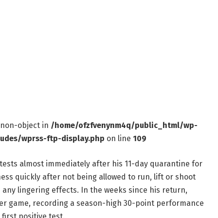
f non-object in
/home/ofzfvenynm4q/public_html/wp-
ludes/wprss-ftp-display.php
on line
109
tests almost immediately after his 11-day quarantine for
ess quickly after not being allowed to run, lift or shoot
any lingering effects. In the weeks since his return,
 per game, recording a season-high 30-point performance
irst positive test.