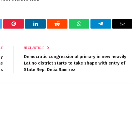
tter
Pinterest
LinkedIn
Reddit
WhatsApp
Telegram
Ema
LE
NEXT ARTICLE
by
Democratic congressional primary in new heavily
te
Latino district starts to take shape with entry of
ys
State Rep. Delia Ramirez