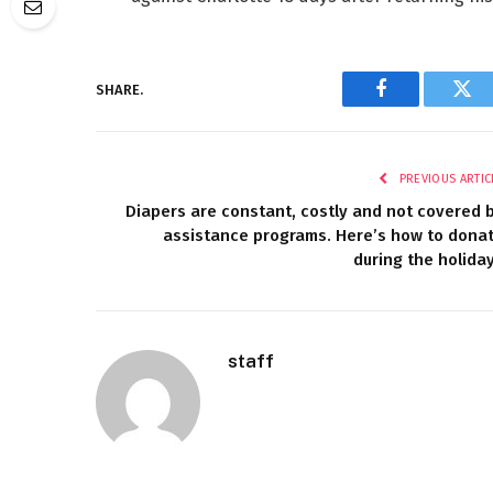
SHARE.
Facebook
Twi
PREVIOUS ARTIC
Diapers are constant, costly and not covered 
assistance programs. Here’s how to dona
during the holida
staff