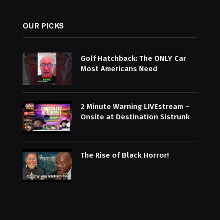
OUR PICKS
Golf Hatchback: The ONLY Car
Most Americans Need
2 Minute Warning LIVEstream –
Onsite at Destination Sistrunk
The Rise of Black Horror!