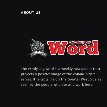
ABOUT US
The Windy City Word is a weekly newspaper that
projects a positive image of the community it
serves. It reflects life on the Greater West Side as
seen by the people who live and work here.