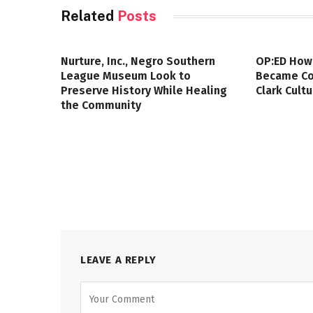
Related
Posts
Nurture, Inc., Negro Southern
OP:ED How
League Museum Look to
Became Col
Preserve History While Healing
Clark Cult
the Community
LEAVE A REPLY