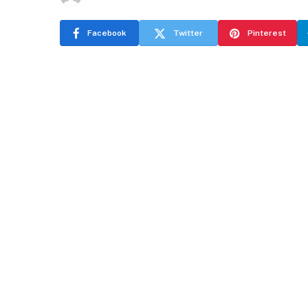
Facebook
Twitter
Pinterest