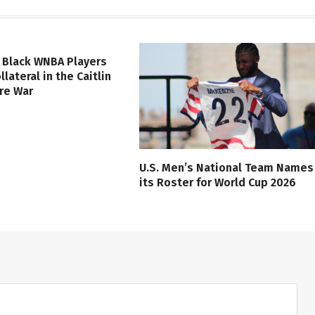
 Black WNBA Players
lateral in the Caitlin
ure War
U.S. Men’s National Team Names
its Roster for World Cup 2026