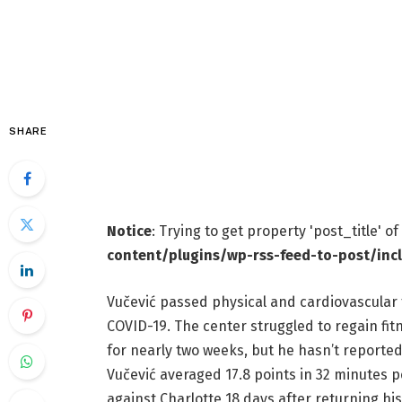
SHARE
Notice
: Trying to get property 'post_title' o
content/plugins/wp-rss-feed-to-post/inc
Vučević passed physical and cardiovascular 
COVID-19. The center struggled to regain fitn
for nearly two weeks, but he hasn’t reported 
Vučević averaged 17.8 points in 32 minutes
against Charlotte 18 days after returning his f