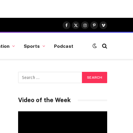
Facebook
X
Instagram
Pinterest
Vimeo
(Twitter)
tion
Sports
Podcast
Video of the Week
Video
Player