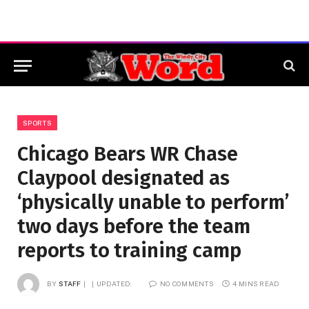
SPORTS
Chicago Bears WR Chase
Claypool designated as
‘physically unable to perform’
two days before the team
reports to training camp
BY
STAFF
UPDATED:
NO COMMENTS
4 MINS READ