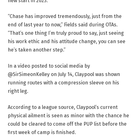
new start in 2023.
“Chase has improved tremendously, just from the
end of last year to now,” Fields said during OTAs.
“That’s one thing I’m truly proud to say, just seeing
his work ethic and his attitude change, you can see
he’s taken another step.”
In a video posted to social media by
@SirSimeonKelley on July 14, Claypool was shown
running routes with a compression sleeve on his
right leg.
According to a league source, Claypool’s current
physical ailment is seen as minor with the chance he
could be cleared to come off the PUP list before the
first week of camp is finished.