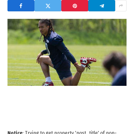
Notice
: Trying to get property 'post_title' of non-