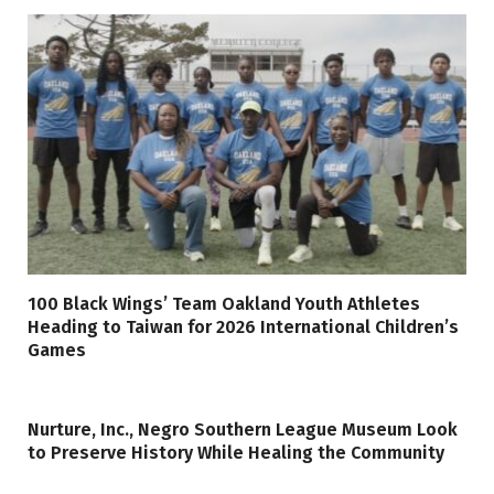
100 Black Wings’ Team Oakland Youth Athletes
Heading to Taiwan for 2026 International Children’s
Games
Nurture, Inc., Negro Southern League Museum Look
to Preserve History While Healing the Community