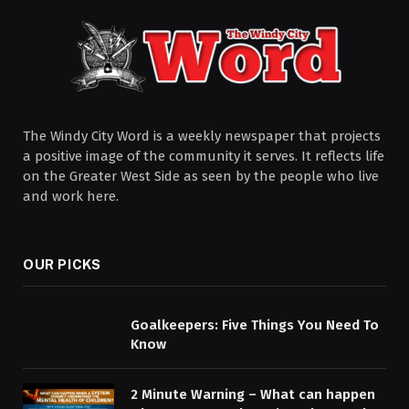
The Windy City Word is a weekly newspaper that projects
a positive image of the community it serves. It reflects life
on the Greater West Side as seen by the people who live
and work here.
OUR PICKS
Goalkeepers: Five Things You Need To
Know
2 Minute Warning – What can happen