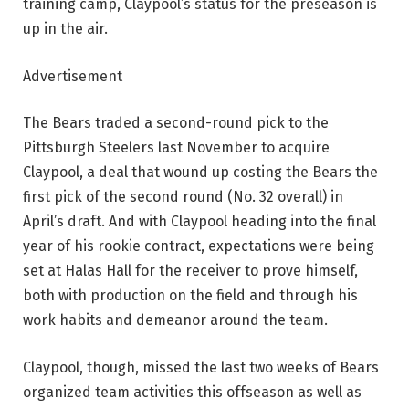
training camp, Claypool’s status for the preseason is
up in the air.
Advertisement
The Bears traded a second-round pick to the
Pittsburgh Steelers last November to acquire
Claypool, a deal that wound up costing the Bears the
first pick of the second round (No. 32 overall) in
April’s draft. And with Claypool heading into the final
year of his rookie contract, expectations were being
set at Halas Hall for the receiver to prove himself,
both with production on the field and through his
work habits and demeanor around the team.
Claypool, though, missed the last two weeks of Bears
organized team activities this offseason as well as