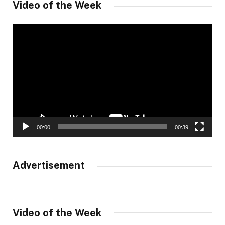
Video of the Week
Video
Player
00:00
00:39
Advertisement
Video of the Week