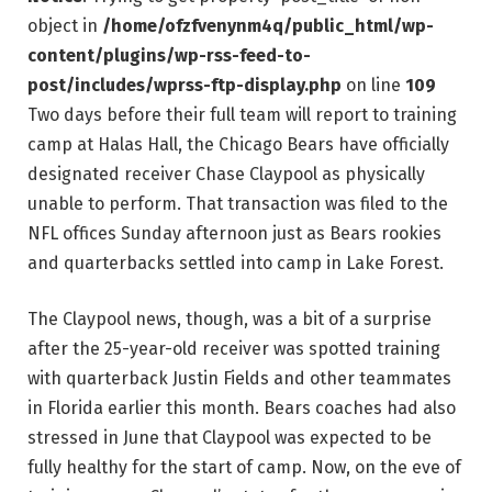
object in
/home/ofzfvenynm4q/public_html/wp-
content/plugins/wp-rss-feed-to-
post/includes/wprss-ftp-display.php
on line
109
Two days before their full team will report to training
camp at Halas Hall, the Chicago Bears have officially
designated receiver Chase Claypool as physically
unable to perform. That transaction was filed to the
NFL offices Sunday afternoon just as Bears rookies
and quarterbacks settled into camp in Lake Forest.
The Claypool news, though, was a bit of a surprise
after the 25-year-old receiver was spotted training
with quarterback Justin Fields and other teammates
in Florida earlier this month. Bears coaches had also
stressed in June that Claypool was expected to be
fully healthy for the start of camp. Now, on the eve of