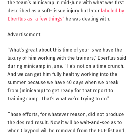
the team’s minicamp in mid-June with what was first
described as a soft-tissue injury but later
labeled by
Eberflus as “a few things”
he was dealing with.
Advertisement
“What’s great about this time of year is we have the
luxury of him working with the trainers,” Eberflus said
during minicamp in June. “He’s not on a time crunch.
And we can get him fully healthy working into the
summer because we have 40 days when we break
from (minicamp) to get ready for that report to
training camp. That’s what we’re trying to do.”
Those efforts, for whatever reason, did not produce
the desired result. Now it will be wait-and-see as to
when Claypool will be removed from the PUP list and,