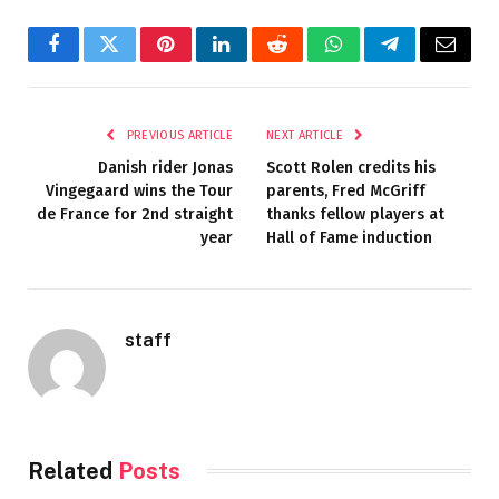
Facebook
Twitter
Pinterest
LinkedIn
Reddit
WhatsApp
Telegram
Email
PREVIOUS ARTICLE
NEXT ARTICLE
Danish rider Jonas
Scott Rolen credits his
Vingegaard wins the Tour
parents, Fred McGriff
de France for 2nd straight
thanks fellow players at
year
Hall of Fame induction
staff
Related
Posts