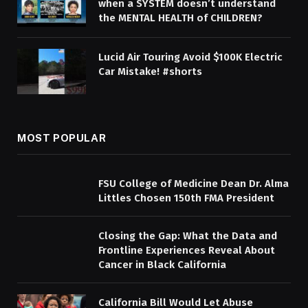
when a SYSTEM doesn’t understand
the MENTAL HEALTH of CHILDREN?
Lucid Air Touring Avoid $100K Electric
Car Mistake! #shorts
MOST POPULAR
FSU College of Medicine Dean Dr. Alma
Littles Chosen 150th FMA President
Closing the Gap: What the Data and
Frontline Experiences Reveal About
Cancer in Black California
California Bill Would Let Abuse