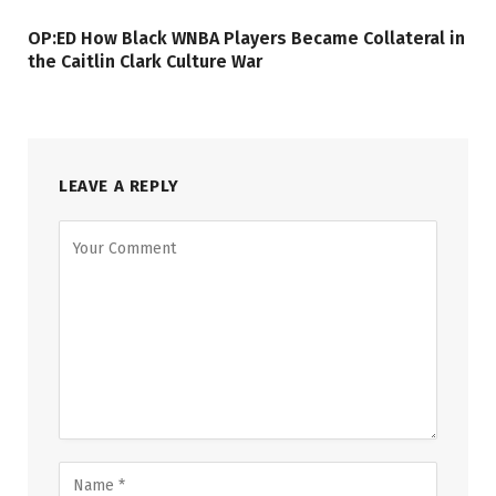
OP:ED How Black WNBA Players Became Collateral in
the Caitlin Clark Culture War
LEAVE A REPLY