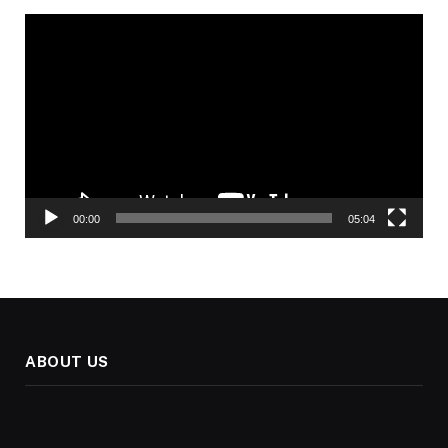
Video
Player
00:00
05:04
ABOUT US