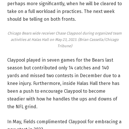
perhaps more significantly, when he will be cleared to
take on a full workload in practices. The next week
should be telling on both fronts.
Chicago Bears wide receiver Chase Claypool during organized team
activities at Halas Hall on May 23, 2023.
(Brian Cassella/Chicago
Tribune)
Claypool played in seven games for the Bears last
season but contributed only 14 catches and 140
yards and missed two contests in December due to a
knee injury. Furthermore, inside Halas Hall there has
been a push to encourage Claypool to become
steadier with how he handles the ups and downs of
the NFL grind.
In May, Fields complimented Claypool for embracing a