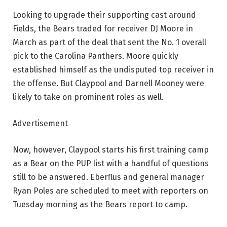
Looking to upgrade their supporting cast around
Fields, the Bears traded for receiver DJ Moore in
March as part of the deal that sent the No. 1 overall
pick to the Carolina Panthers. Moore quickly
established himself as the undisputed top receiver in
the offense. But Claypool and Darnell Mooney were
likely to take on prominent roles as well.
Advertisement
Now, however, Claypool starts his first training camp
as a Bear on the PUP list with a handful of questions
still to be answered. Eberflus and general manager
Ryan Poles are scheduled to meet with reporters on
Tuesday morning as the Bears report to camp.