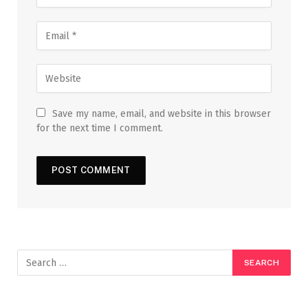
Save my name, email, and website in this browser
for the next time I comment.