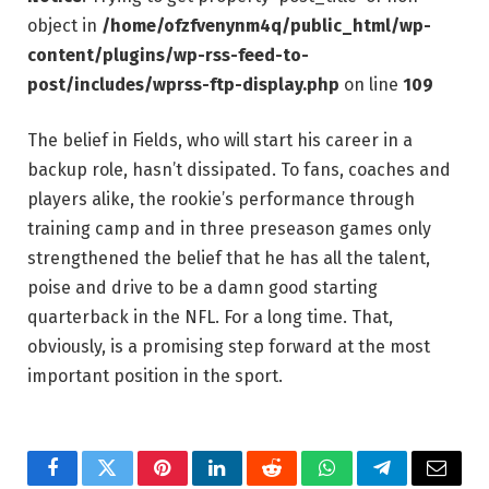
object in
/home/ofzfvenynm4q/public_html/wp-
content/plugins/wp-rss-feed-to-
post/includes/wprss-ftp-display.php
on line
109
The belief in Fields, who will start his career in a
backup role, hasn’t dissipated. To fans, coaches and
players alike, the rookie’s performance through
training camp and in three preseason games only
strengthened the belief that he has all the talent,
poise and drive to be a damn good starting
quarterback in the NFL. For a long time. That,
obviously, is a promising step forward at the most
important position in the sport.
Facebook
Twitter
Pinterest
LinkedIn
Reddit
WhatsApp
Telegram
Email