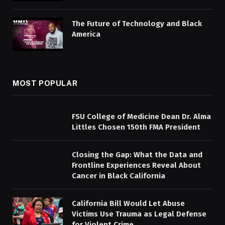
The Future of Technology and Black
America
MOST POPULAR
FSU College of Medicine Dean Dr. Alma
Littles Chosen 150th FMA President
Closing the Gap: What the Data and
Frontline Experiences Reveal About
Cancer in Black California
California Bill Would Let Abuse
Victims Use Trauma as Legal Defense
for Violent Crime