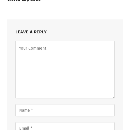
LEAVE A REPLY