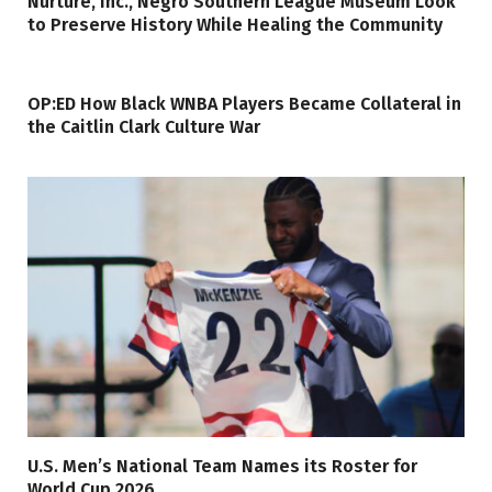
Nurture, Inc., Negro Southern League Museum Look
to Preserve History While Healing the Community
OP:ED How Black WNBA Players Became Collateral in
the Caitlin Clark Culture War
U.S. Men’s National Team Names its Roster for
World Cup 2026