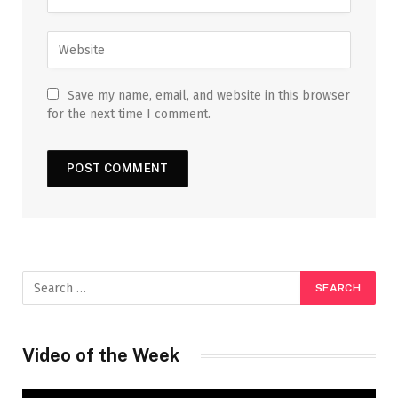
Save my name, email, and website in this browser
for the next time I comment.
Video of the Week
Video