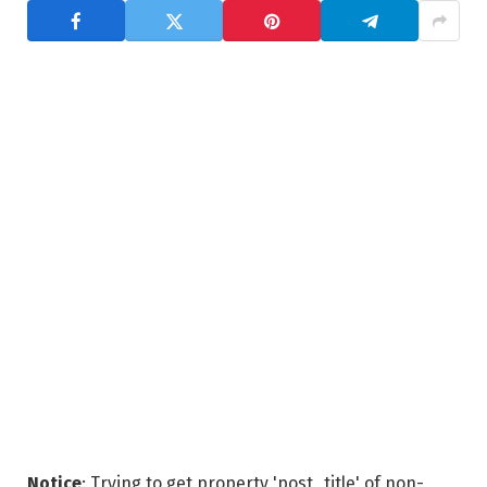
Notice
: Trying to get property 'post_title' of non-