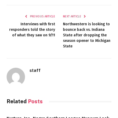
PREVIOUS ARTICLE
NEXT ARTICLE
Interviews with first
Northwestern is looking to
responders told the story
bounce back vs. Indiana
of what they saw on 9/11
State after dropping the
season opener to Michigan
State
staff
Related
Posts