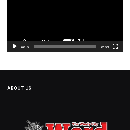
00:00
05:04
ABOUT US