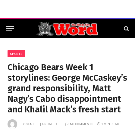
SPORTS
Chicago Bears Week 1
storylines: George McCaskey’s
grand responsibility, Matt
Nagy’s Cabo disappointment
and Khalil Mack’s fresh start
BY
STAFF
UPDATED:
NO COMMENTS
1 MIN READ