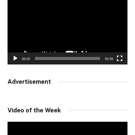
Player
00:00
00:39
Advertisement
Video of the Week
Video
Player