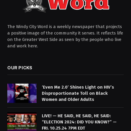
The Windy City Word is a weekly newspaper that projects
a positive image of the community it serves. It reflects life
on the Greater West Side as seen by the people who live
and work here.
OUR PICKS
‘Even Me 2.0’ Shines Light on HIV’s
Disproportionate Toll on Black
Women and Older Adults
LIVE! — HE SAID, HE SAID, HE SAID:
“ELECTION 2024: DID YOU KNOW?” —
FRI. 10.25.24 7PM EDT