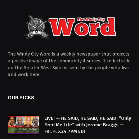
The Windy City Word is a weekly newspaper that projects
a positive image of the community it serves. It reflects life
on the Greater West Side as seen by the people who live
and work here.
OUR PICKS
LIVE! — HE SAID, HE SAID, HE SAID: “Only
Feed Me Life” with Jerome Braggs —
FRI. 4.5.24 7PM EDT