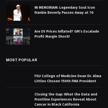
IN MEMORIAM: Legendary Soul Icon
Frankie Beverly Passes Away at 76
Are EV Prices Inflated? GM’s Escalade
Profit Margin Shock!
MOST POPULAR
FSU College of Medicine Dean Dr. Alma
Littles Chosen 150th FMA President
Closing the Gap: What the Data and
Frontline Experiences Reveal About
Cancer in Black California