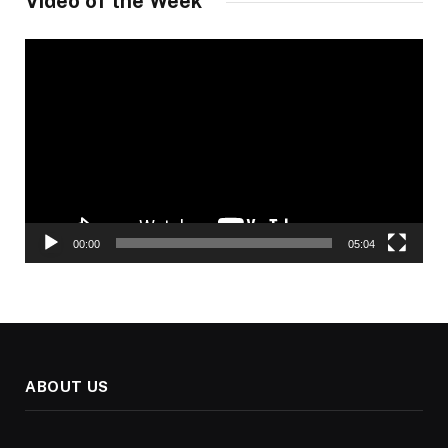
Video of the Week
Video
Player
00:00
05:04
ABOUT US