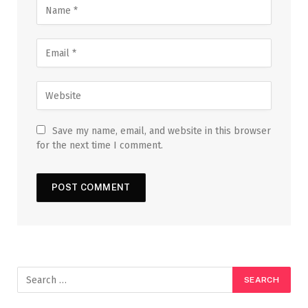
Save my name, email, and website in this browser
for the next time I comment.