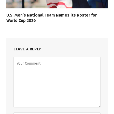
U.S. Men’s National Team Names its Roster for
World Cup 2026
LEAVE A REPLY