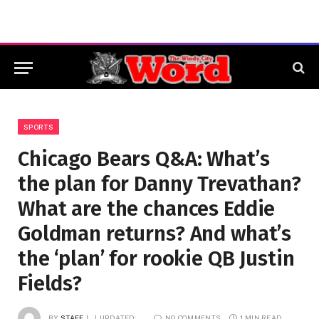
SPORTS
Chicago Bears Q&A: What’s
the plan for Danny Trevathan?
What are the chances Eddie
Goldman returns? And what’s
the ‘plan’ for rookie QB Justin
Fields?
BY
STAFF
UPDATED:
NO COMMENTS
1 MIN READ