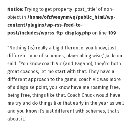
Notice
: Trying to get property 'post_title' of non-
object in
/home/ofzfvenynm4q/public_html/wp-
content/plugins/wp-rss-feed-to-
post/includes/wprss-ftp-display.php
on line
109
“Nothing (is) really a big difference, you know, just
different type of schemes, play-calling wise,” Jackson
said. “You know coach Vic (and Pagano), they’re both
great coaches, let me start with that. They have a
different approach to the game, coach Vic was more
of a disguise point, you know have me roaming free,
being free, things like that. Coach Chuck would have
me try and do things like that early in the year as well
and you know it’s just different with schemes, that’s
about it.”