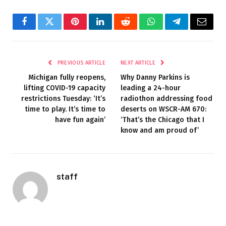
Facebook
Twitter
Pinterest
LinkedIn
Reddit
WhatsApp
Telegram
Email
PREVIOUS ARTICLE
NEXT ARTICLE
Michigan fully reopens,
Why Danny Parkins is
lifting COVID-19 capacity
leading a 24-hour
restrictions Tuesday: ‘It’s
radiothon addressing food
time to play. It’s time to
deserts on WSCR-AM 670:
have fun again’
‘That’s the Chicago that I
know and am proud of’
staff