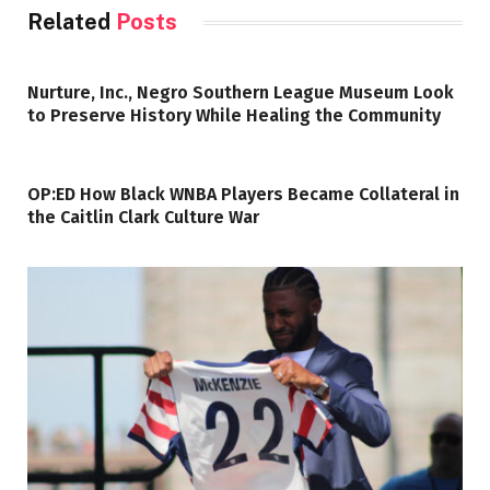
Related
Posts
Nurture, Inc., Negro Southern League Museum Look
to Preserve History While Healing the Community
OP:ED How Black WNBA Players Became Collateral in
the Caitlin Clark Culture War