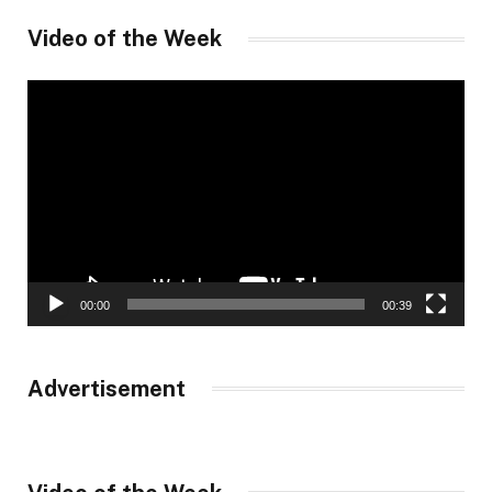
Video of the Week
Video
Player
00:00
00:39
Advertisement