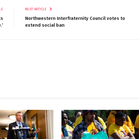
LE
NEXT ARTICLE
ks
Northwestern Interfraternity Council votes to
.’
extend social ban