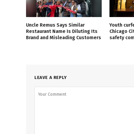
Uncle Remus Says Similar
Youth curf
Restaurant Name Is Diluting Its
Chicago Ci
Brand and Misleading Customers
safety co
LEAVE A REPLY