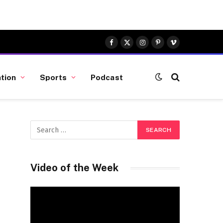
Facebook
X
Instagram
Pinterest
Vimeo
(Twitter)
tion
Sports
Podcast
Video of the Week
Video
Player