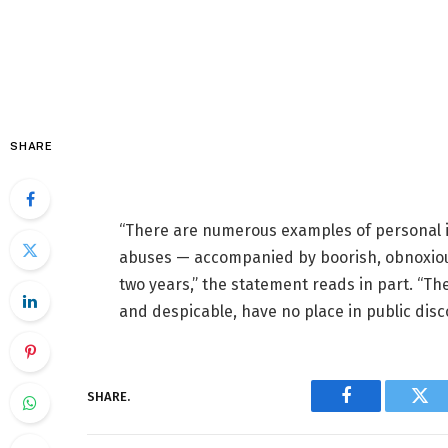
SHARE
“There are numerous examples of personal in
abuses — accompanied by boorish, obnoxious
two years,” the statement reads in part. “Th
and despicable, have no place in public disc
SHARE.
Facebook
Twi