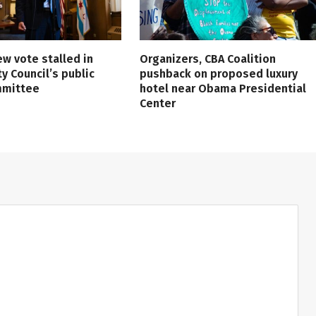
ew vote stalled in
Organizers, CBA Coalition
ty Council’s public
pushback on proposed luxury
mmittee
hotel near Obama Presidential
Center