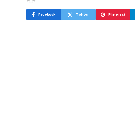
Facebook
Twitter
Pinterest