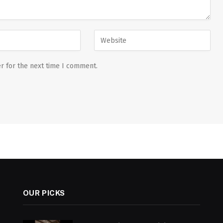
r for the next time I comment.
OUR PICKS