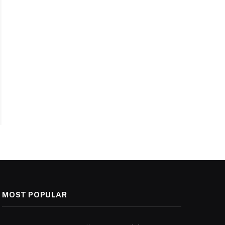
MOST POPULAR