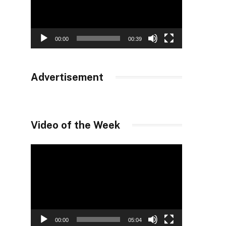
00:00
00:39
Advertisement
Video of the Week
Video
Player
00:00
05:04