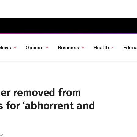
News
Opinion
Business
Health
Educa
iner removed from
 for ‘abhorrent and
AD