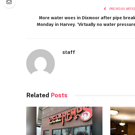
PREVIOUS ARTIC
More water woes in Dixmoor after pipe brea
Monday in Harvey. ‘Virtually no water pressure
staff
Related
Posts