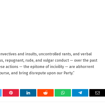
vectives and insults, uncontrolled rants, and verbal
, repugnant, rude, and vulgar conduct — over the past
ese actions — the epitome of incivility — are abhorrent
ourse, and bring disrepute upon our Party.”
tter
Pinterest
LinkedIn
Reddit
WhatsApp
Telegram
Ema