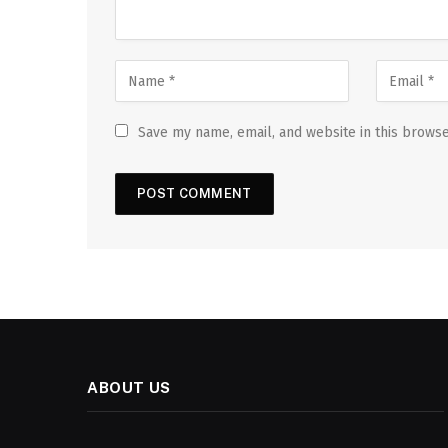
Save my name, email, and website in this browse
ABOUT US