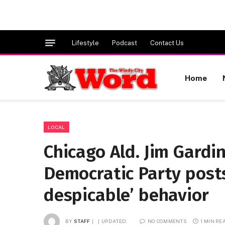
Lifestyle
Podcast
Contact Us
Home
LOCAL
Chicago Ald. Jim Gard
Democratic Party posts
despicable’ behavior
BY
STAFF
UPDATED:
NO COMMENTS
1 MIN RE