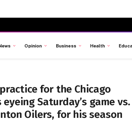
News
Opinion
Business
Health
Educa
practice for the Chicago
 eyeing Saturday’s game vs.
nton Oilers, for his season