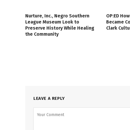
Nurture, Inc., Negro Southern
OP:ED How
League Museum Look to
Became Col
Preserve History While Healing
Clark Cult
the Community
LEAVE A REPLY