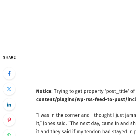
SHARE
Notice
: Trying to get property 'post_title' o
content/plugins/wp-rss-feed-to-post/inc
“I was in the corner and I thought I just jam
it,” Jones said. “The next day, came in and 
it and they said if my tendon had stayed in p