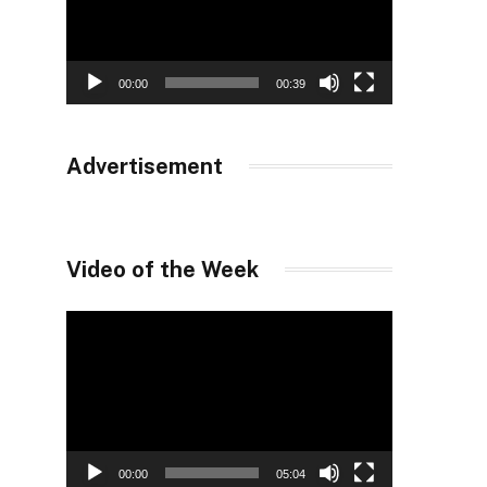
00:00
00:39
Advertisement
Video of the Week
Video
Player
00:00
05:04