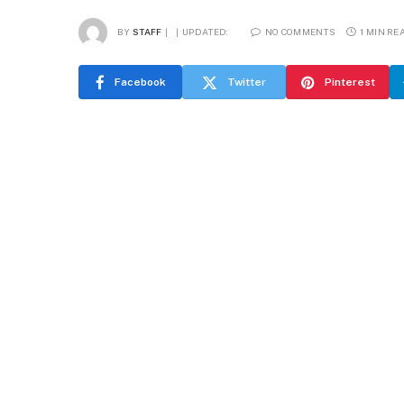
BY
STAFF
UPDATED:
NO COMMENTS
1 MIN RE
Facebook
Twitter
Pinterest