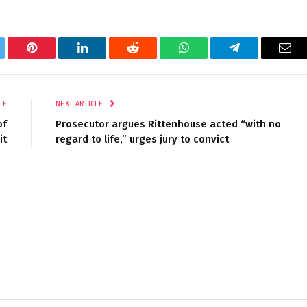
tter
Pinterest
LinkedIn
Reddit
WhatsApp
Telegram
Ema
LE
NEXT ARTICLE
of
Prosecutor argues Rittenhouse acted “with no
it
regard to life,” urges jury to convict