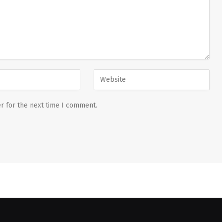
r for the next time I comment.