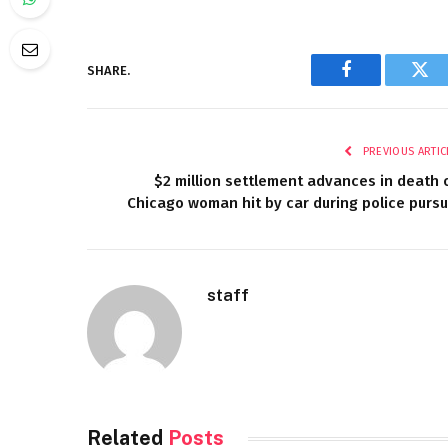
SHARE.
Facebook
Twi
PREVIOUS ARTIC
$2 million settlement advances in death 
Chicago woman hit by car during police pursu
staff
Related
Posts