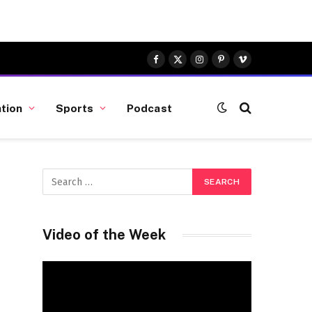
Facebook
X
Instagram
Pinterest
Vimeo
(Twitter)
tion
Sports
Podcast
Video of the Week
Video
Player