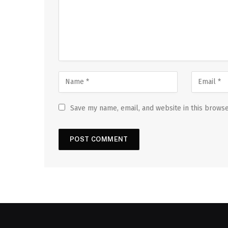
Save my name, email, and website in this browse