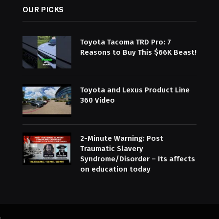
OUR PICKS
Toyota Tacoma TRD Pro: 7
Reasons to Buy This $66K Beast!
Toyota and Lexus Product Line
360 Video
2-Minute Warning: Post
Traumatic Slavery
Syndrome/Disorder – Its affects
on education today