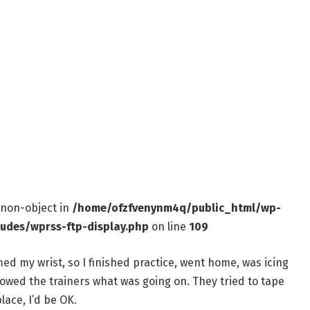
f non-object in
/home/ofzfvenynm4q/public_html/wp-
ludes/wprss-ftp-display.php
on line
109
med my wrist, so I finished practice, went home, was icing
showed the trainers what was going on. They tried to tape
lace, I’d be OK.