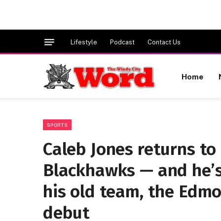
Lifestyle
Podcast
Contact Us
Home
SPORTS
Caleb Jones returns to 
Blackhawks — and he’s
his old team, the Edmo
debut