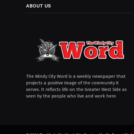
ABOUT US
The Windy City Word is a weekly newspaper that
projects a positive image of the community it
serves. It reflects life on the Greater West Side as
seen by the people who live and work here.