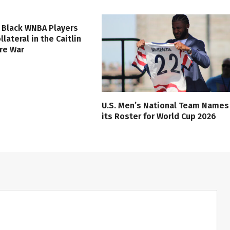
 Black WNBA Players
lateral in the Caitlin
ure War
U.S. Men’s National Team Names
its Roster for World Cup 2026