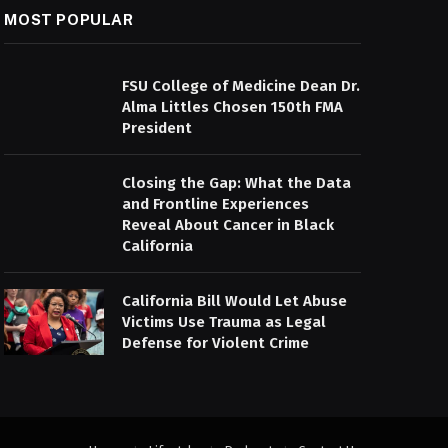
MOST POPULAR
FSU College of Medicine Dean Dr.
Alma Littles Chosen 150th FMA
President
Closing the Gap: What the Data
and Frontline Experiences
Reveal About Cancer in Black
California
California Bill Would Let Abuse
Victims Use Trauma as Legal
Defense for Violent Crime