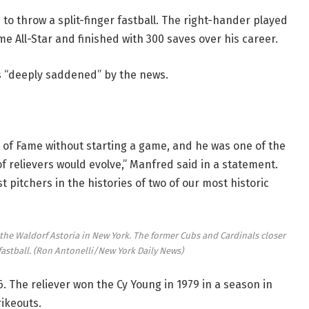
s to throw a split-finger fastball. The right-hander played
me All-Star and finished with 300 saves over his career.
 “deeply saddened” by the news.
ll of Fame without starting a game, and he was one of the
 relievers would evolve,” Manfred said in a statement.
 pitchers in the histories of two of our most historic
the Waldorf Astoria in New York. The former Cubs and Cardinals closer
fastball.
(Ron Antonelli/New York Daily News)
. The reliever won the Cy Young in 1979 in a season in
rikeouts.