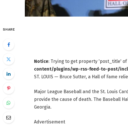
SHARE
Notice
: Trying to get property 'post_title' o
content/plugins/wp-rss-feed-to-post/inc
ST. LOUIS — Bruce Sutter, a Hall of Fame rel
Major League Baseball and the St. Louis Car
provide the cause of death. The Baseball Hal
Georgia.
Advertisement