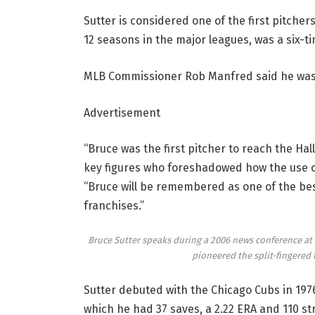
Sutter is considered one of the first pitcher
12 seasons in the major leagues, was a six-ti
MLB Commissioner Rob Manfred said he was
Advertisement
“Bruce was the first pitcher to reach the Ha
key figures who foreshadowed how the use of
“Bruce will be remembered as one of the best
franchises.”
Bruce Sutter speaks during a 2006 news conference at 
pioneered the split-fingered 
Sutter debuted with the Chicago Cubs in 1976
which he had 37 saves, a 2.22 ERA and 110 st