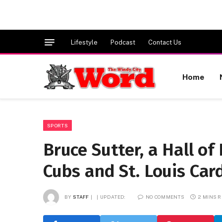
Lifestyle
Podcast
Contact Us
Home
SPORTS
Bruce Sutter, a Hall of
Cubs and St. Louis Card
BY
STAFF
UPDATED:
NO COMMENTS
2 MINS 