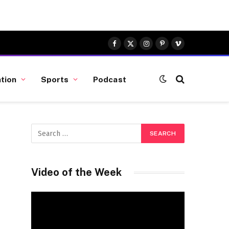
Facebook
X
Instagram
Pinterest
Vimeo
(Twitter)
tion
Sports
Podcast
Video of the Week
Video
Player