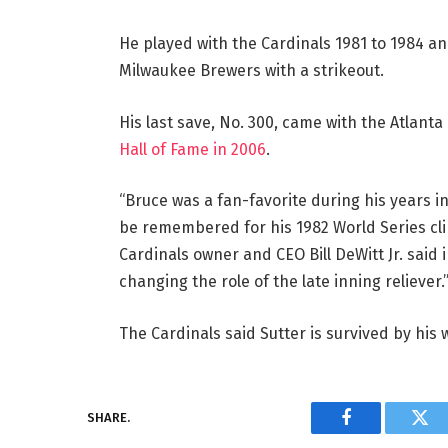
He played with the Cardinals 1981 to 1984 a
Milwaukee Brewers with a strikeout.
His last save, No. 300, came with the Atlanta
Hall of Fame in 2006
.
“Bruce was a fan-favorite during his years in 
be remembered for his 1982 World Series clin
Cardinals owner and CEO Bill DeWitt Jr. said
changing the role of the late inning reliever.
The Cardinals said Sutter is survived by his 
SHARE.
Facebook
Twi