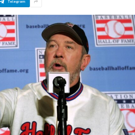
Telegram