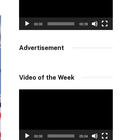
00:00
00:39
Advertisement
Video of the Week
Video
Player
00:00
05:04