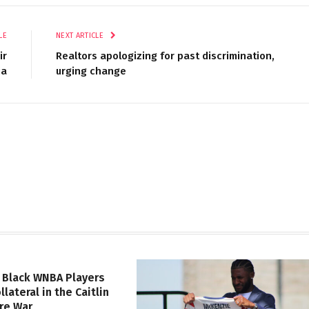
LE
NEXT ARTICLE
ir
Realtors apologizing for past discrimination,
ia
urging change
 Black WNBA Players
lateral in the Caitlin
ure War