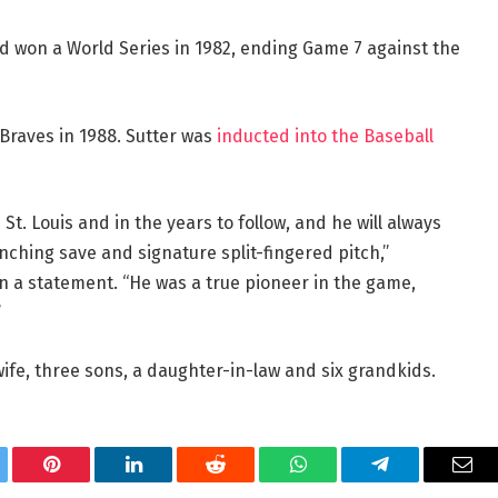
nd won a World Series in 1982, ending Game 7 against the
 Braves in 1988. Sutter was
inducted into the Baseball
St. Louis and in the years to follow, and he will always
ching save and signature split-fingered pitch,”
 in a statement. “He was a true pioneer in the game,
”
wife, three sons, a daughter-in-law and six grandkids.
tter
Pinterest
LinkedIn
Reddit
WhatsApp
Telegram
Ema