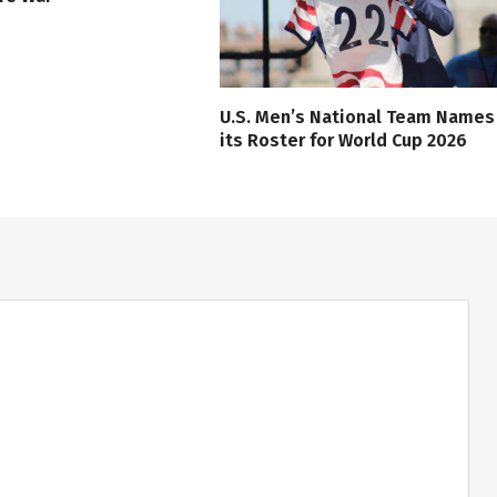
U.S. Men’s National Team Names
its Roster for World Cup 2026