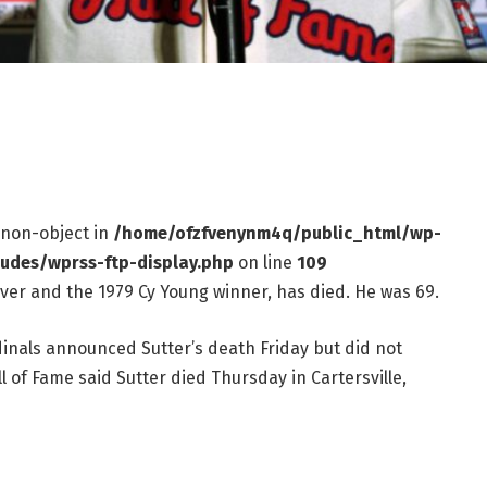
f non-object in
/home/ofzfvenynm4q/public_html/wp-
ludes/wprss-ftp-display.php
on line
109
iever and the 1979 Cy Young winner, has died. He was 69.
dinals announced Sutter’s death Friday but did not
l of Fame said Sutter died Thursday in Cartersville,