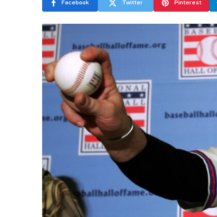
Facebook
Twitter
Pinterest