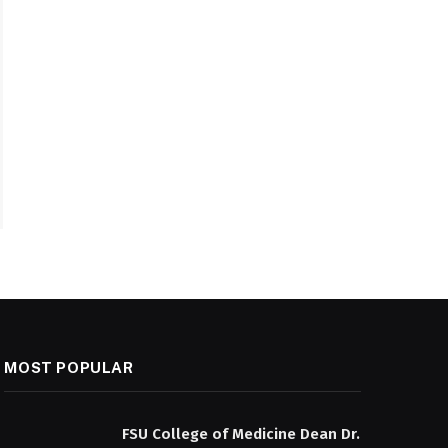
MOST POPULAR
FSU College of Medicine Dean Dr.