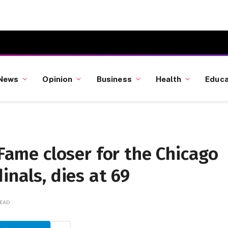
News
Opinion
Business
Health
Educa
 Fame closer for the Chicago
inals, dies at 69
READ