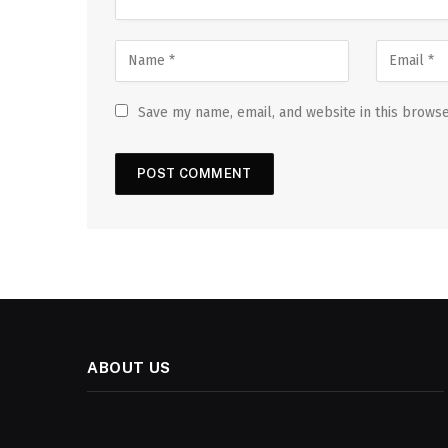
Save my name, email, and website in this browse
ABOUT US