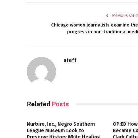
PREVIOUS ARTIC
Chicago women journalists examine the
progress in non-traditional med
staff
Related
Posts
Nurture, Inc., Negro Southern
OP:ED How
League Museum Look to
Became Col
Preserve History While Healing
Clark Cult