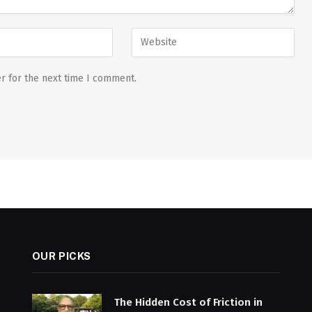
r for the next time I comment.
OUR PICKS
The Hidden Cost of Friction in