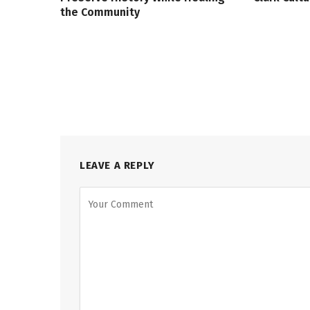
the Community
LEAVE A REPLY