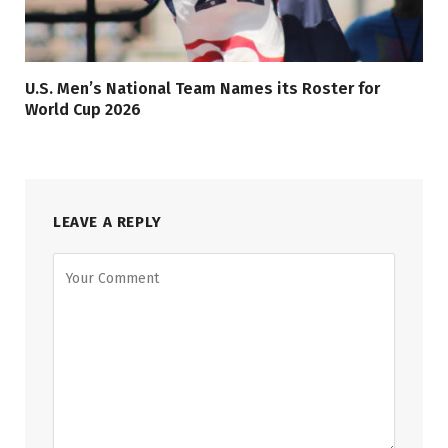
U.S. Men’s National Team Names its Roster for
World Cup 2026
LEAVE A REPLY