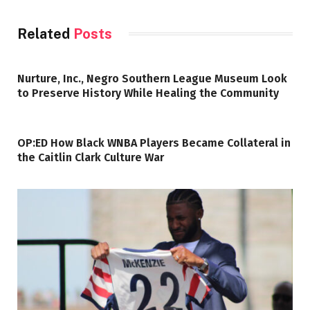
Related
Posts
Nurture, Inc., Negro Southern League Museum Look
to Preserve History While Healing the Community
OP:ED How Black WNBA Players Became Collateral in
the Caitlin Clark Culture War