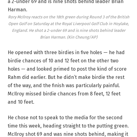
Rory McIlroy reacts on the 18th green during Round 3 of the British
Open Golf on Saturday at the Royal Liverpool Golf Club in Hoylake,
England. He shot a 2-under 69 and is nine shots behind leader
Brian Harman.
(Kin Cheung/AP)
He opened with three birdies in five holes — he had
birdie chances of 10 and 12 feet on the other two
holes — and looked primed to post the kind of score
Rahm did earlier. But he didn’t make birdie the rest
of the way, and the finish was particularly painful.
McIlroy missed birdie chances from 8 feet, 12 feet
and 10 feet.
He chose not to speak to the media for the second
time this week, heading straight to the putting green.
McIlroy shot 69 and was nine shots behind, making it