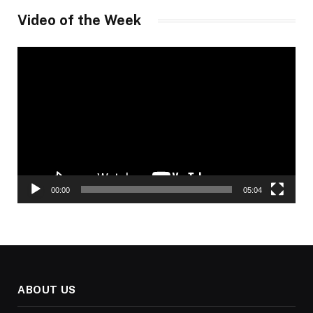
Video of the Week
Video
Player
00:00
05:04
ABOUT US