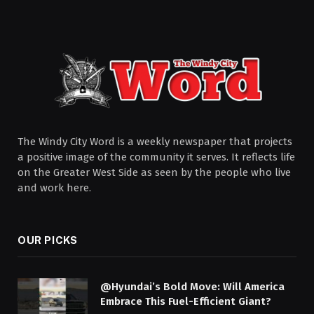
The Windy City Word is a weekly newspaper that projects
a positive image of the community it serves. It reflects life
on the Greater West Side as seen by the people who live
and work here.
OUR PICKS
@Hyundai’s Bold Move: Will America
Embrace This Fuel-Efficient Giant?