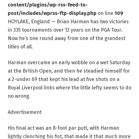
content/plugins/wp-rss-feed-to-
post/includes/wprss-ftp-display.php
on line
109
HOYLAKE, England — Brian Harman has two victories
in 335 tournaments over 12 years on the PGA Tour.
Now he’s one round away from one of the grandest
titles of all.
Harman overcame an early wobble on a wet Saturday
at the British Open, and then he steadied himself for
a 2-under 69 that kept his lead at five shots on a
Royal Liverpool links where the little lefty seems to do
no wrong.
Advertisement
His final act was an 8-foot par putt, with Harman
lightly clenching his fist, that made it that much more