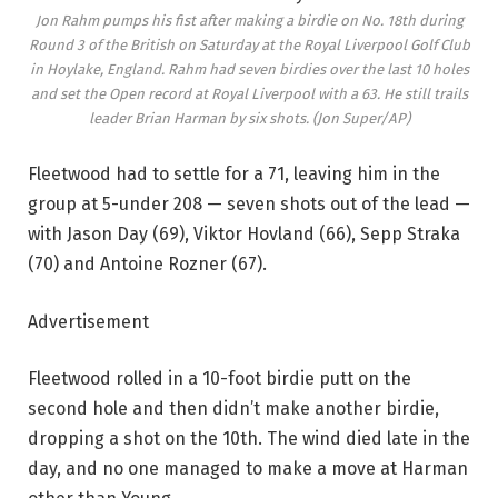
Jon Rahm pumps his fist after making a birdie on No. 18th during
Round 3 of the British on Saturday at the Royal Liverpool Golf Club
in Hoylake, England. Rahm had seven birdies over the last 10 holes
and set the Open record at Royal Liverpool with a 63. He still trails
leader Brian Harman by six shots.
(Jon Super/AP)
Fleetwood had to settle for a 71, leaving him in the
group at 5-under 208 — seven shots out of the lead —
with Jason Day (69), Viktor Hovland (66), Sepp Straka
(70) and Antoine Rozner (67).
Advertisement
Fleetwood rolled in a 10-foot birdie putt on the
second hole and then didn’t make another birdie,
dropping a shot on the 10th. The wind died late in the
day, and no one managed to make a move at Harman