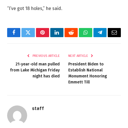
“I’ve got 18 holes,” he said.
Facebook
Twitter
Pinterest
LinkedIn
Reddit
WhatsApp
Telegram
Email
PREVIOUS ARTICLE
NEXT ARTICLE
21-year-old man pulled
President Biden to
from Lake Michigan Friday
Establish National
night has died
Monument Honoring
Emmett Till
staff