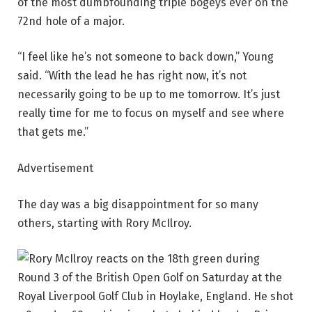
of the most dumbfounding triple bogeys ever on the
72nd hole of a major.
“I feel like he’s not someone to back down,” Young
said. “With the lead he has right now, it’s not
necessarily going to be up to me tomorrow. It’s just
really time for me to focus on myself and see where
that gets me.”
Advertisement
The day was a big disappointment for so many
others, starting with Rory McIlroy.