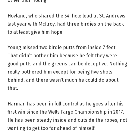
other than Young.
Hovland, who shared the 54-hole lead at St. Andrews
last year with McIlroy, had three birdies on the back
to at least give him hope.
Young missed two birdie putts from inside 7 feet.
That didn’t bother him because he felt they were
good putts and the greens can be deceptive. Nothing
really bothered him except for being five shots
behind, and there wasn’t much he could do about
that.
Harman has been in full control as he goes after his
first win since the Wells Fargo Championship in 2017.
He has been steady inside and outside the ropes, not
wanting to get too far ahead of himself.