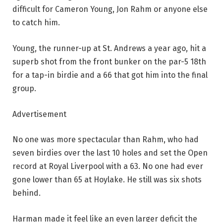
difficult for Cameron Young, Jon Rahm or anyone else
to catch him.
Young, the runner-up at St. Andrews a year ago, hit a
superb shot from the front bunker on the par-5 18th
for a tap-in birdie and a 66 that got him into the final
group.
Advertisement
No one was more spectacular than Rahm, who had
seven birdies over the last 10 holes and set the Open
record at Royal Liverpool with a 63. No one had ever
gone lower than 65 at Hoylake. He still was six shots
behind.
Harman made it feel like an even larger deficit the