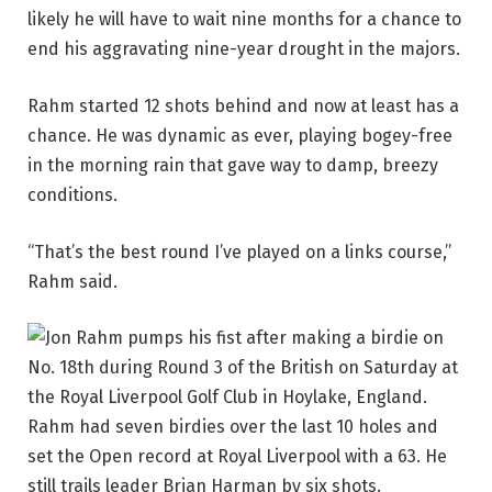
likely he will have to wait nine months for a chance to
end his aggravating nine-year drought in the majors.
Rahm started 12 shots behind and now at least has a
chance. He was dynamic as ever, playing bogey-free
in the morning rain that gave way to damp, breezy
conditions.
“That’s the best round I’ve played on a links course,”
Rahm said.