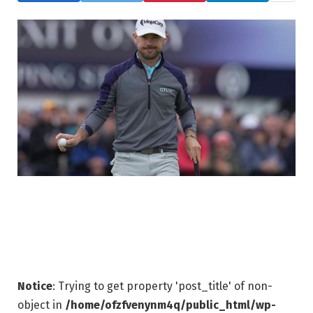
Notice
: Trying to get property 'post_title' of non-
object in
/home/ofzfvenynm4q/public_html/wp-