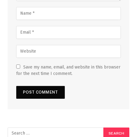
Save my name, email, and website in this browser
for the next time I comment.