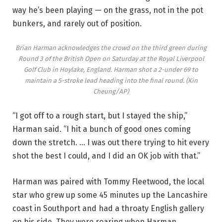
way he’s been playing — on the grass, not in the pot
bunkers, and rarely out of position.
Brian Harman acknowledges the crowd on the third green during
Round 3 of the British Open on Saturday at the Royal Liverpool
Golf Club in Hoylake, England. Harman shot a 2-under 69 to
maintain a 5-stroke lead heading into the final round.
(Kin
Cheung/AP)
“I got off to a rough start, but I stayed the ship,”
Harman said. “I hit a bunch of good ones coming
down the stretch. … I was out there trying to hit every
shot the best I could, and I did an OK job with that.”
Harman was paired with Tommy Fleetwood, the local
star who grew up some 45 minutes up the Lancashire
coast in Southport and had a throaty English gallery
on his side. They were roaring when Harman