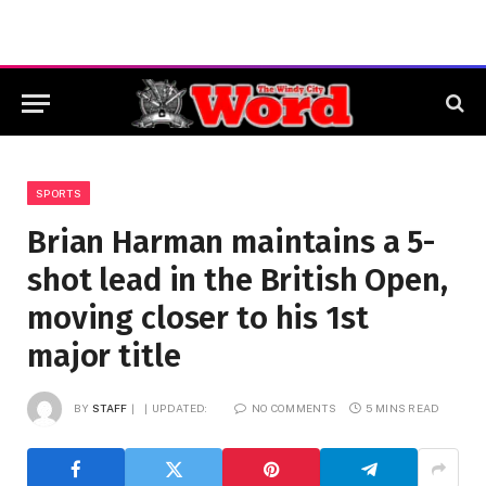
SPORTS
Brian Harman maintains a 5-
shot lead in the British Open,
moving closer to his 1st
major title
BY
STAFF
UPDATED:
NO COMMENTS
5 MINS READ