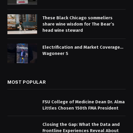
These Black Chicago sommeliers
share wine wisdom for The Bear’s
head wine steward
Electrification and Market Coverage…
Wagoneer S
MOST POPULAR
FSU College of Medicine Dean Dr. Alma
Littles Chosen 150th FMA President
Closing the Gap: What the Data and
Frontline Experiences Reveal About