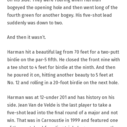
bogeyed the opening hole and then went long of the
fourth green for another bogey. His five-shot lead
suddenly was down to two.
And then it wasn’t.
Harman hit a beautiful lag from 70 feet for a two-putt
birdie on the par-5 fifth. He closed the front nine with
a tee shot to 4 feet for birdie at the ninth. And then
he poured it on, hitting another beauty to 5 feet at
No. 12 and rolling in a 20-foot birdie on the next hole.
Harman was at 12-under 201 and has history on his
side. Jean Van de Velde is the last player to take a
five-shot lead into the final round of a major and not
win. That was in Carnoustie in 1999 and featured one