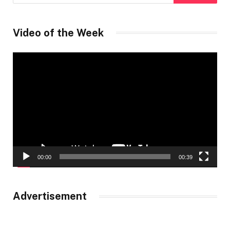
Video of the Week
Video
Player
00:00
00:39
Advertisement