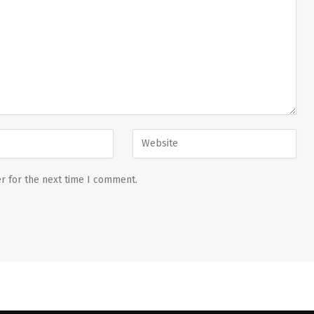
r for the next time I comment.