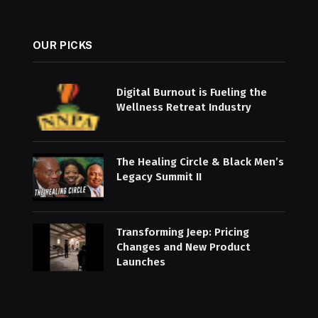
OUR PICKS
Digital Burnout is Fueling the
Wellness Retreat Industry
The Healing Circle & Black Men’s
Legacy Summit II
Transforming Jeep: Pricing
Changes and New Product
Launches