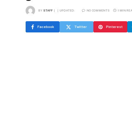
BY
STAFF
UPDATED:
NO COMMENTS
1 MIN RE
Facebook
Twitter
Pinterest