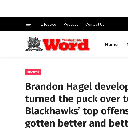
Lifestyle
Podcast
Contact Us
Home
SPORTS
Brandon Hagel develop
turned the puck over t
Blackhawks’ top offens
gotten better and bett