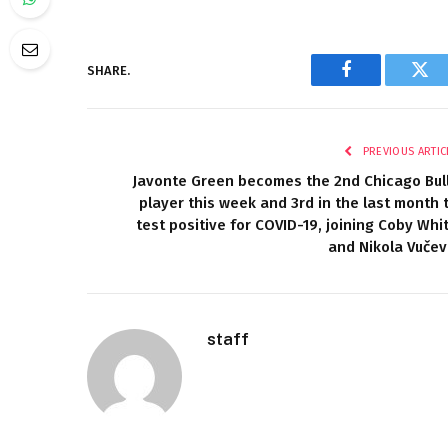
SHARE.
Facebook
Twi
PREVIOUS ARTIC
Javonte Green becomes the 2nd Chicago Bul
player this week and 3rd in the last month 
test positive for COVID-19, joining Coby Whi
and Nikola Vučev
staff