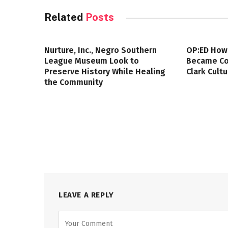
Related
Posts
Nurture, Inc., Negro Southern
OP:ED How
League Museum Look to
Became Col
Preserve History While Healing
Clark Cult
the Community
LEAVE A REPLY