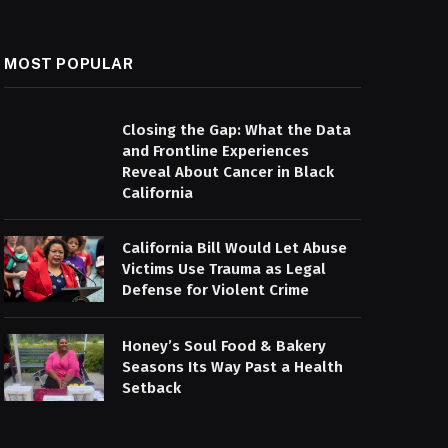
MOST POPULAR
Closing the Gap: What the Data
and Frontline Experiences
Reveal About Cancer in Black
California
California Bill Would Let Abuse
Victims Use Trauma as Legal
Defense for Violent Crime
Honey’s Soul Food & Bakery
Seasons Its Way Past a Health
Setback