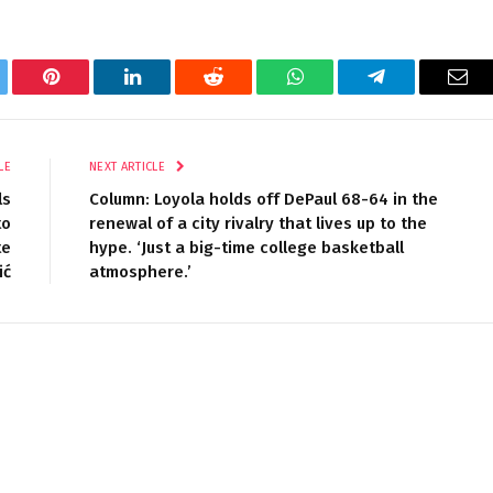
tter
Pinterest
LinkedIn
Reddit
WhatsApp
Telegram
Ema
LE
NEXT ARTICLE
ls
Column: Loyola holds off DePaul 68-64 in the
to
renewal of a city rivalry that lives up to the
te
hype. ‘Just a big-time college basketball
ić
atmosphere.’