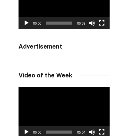
00:00
00:39
Advertisement
Video of the Week
Video
Player
00:00
05:04