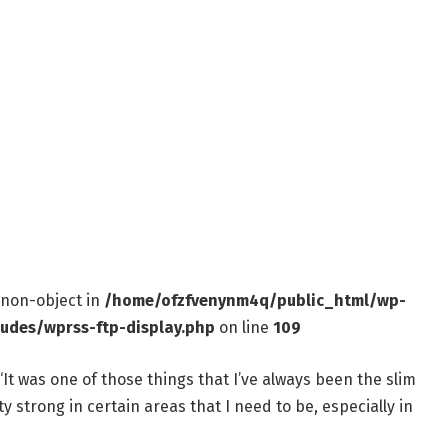
f non-object in
/home/ofzfvenynm4q/public_html/wp-
ludes/wprss-ftp-display.php
on line
109
“It was one of those things that I’ve always been the slim
y strong in certain areas that I need to be, especially in