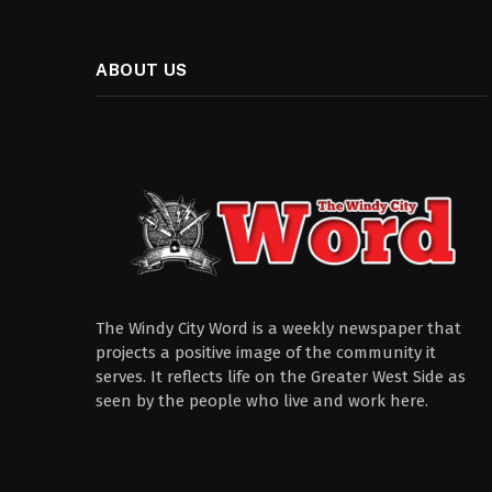
ABOUT US
The Windy City Word is a weekly newspaper that
projects a positive image of the community it
serves. It reflects life on the Greater West Side as
seen by the people who live and work here.