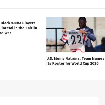
 Black WNBA Players
lateral in the Caitlin
ure War
U.S. Men’s National Team Names
its Roster for World Cup 2026