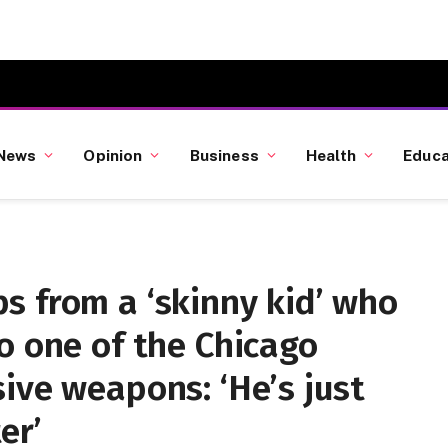
News
Opinion
Business
Health
Educa
s from a ‘skinny kid’ who
o one of the Chicago
ive weapons: ‘He’s just
er’