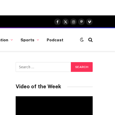
Facebook
X
Instagram
Pinterest
Vimeo
(Twitter)
tion
Sports
Podcast
Video of the Week
Video
Player