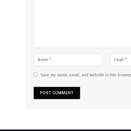
Save my name, email, and website in this browse