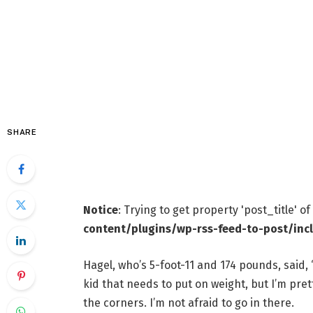
SHARE
Notice
: Trying to get property 'post_title' o
content/plugins/wp-rss-feed-to-post/inc
Hagel, who’s 5-foot-11 and 174 pounds, said, 
kid that needs to put on weight, but I’m prett
the corners. I’m not afraid to go in there.