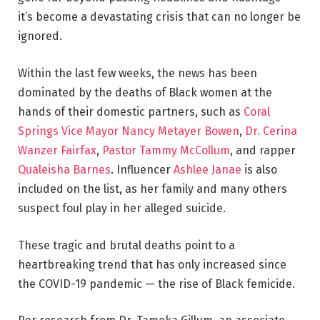
it’s become a devastating crisis that can no longer be
ignored.
Within the last few weeks, the news has been
dominated by the deaths of Black women at the
hands of their domestic partners, such as
Coral
Springs Vice Mayor Nancy Metayer Bowen
,
Dr. Cerina
Wanzer Fairfax
,
Pastor Tammy McCollum
, and rapper
Qualeisha Barnes
. Influencer
Ashlee Janae
is also
included on the list, as her family and many others
suspect foul play in her alleged suicide.
These tragic and brutal deaths point to a
heartbreaking trend that has only increased since
the COVID-19 pandemic — the rise of Black femicide.