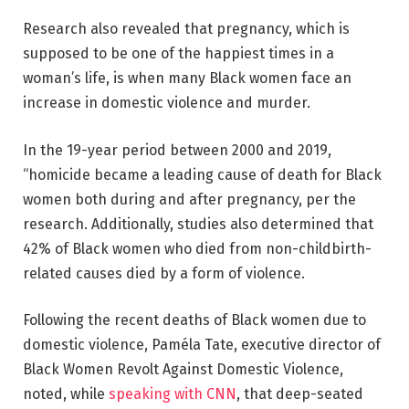
Research also revealed that pregnancy, which is
supposed to be one of the happiest times in a
woman’s life, is when many Black women face an
increase in domestic violence and murder.
In the 19-year period between 2000 and 2019,
“homicide became a leading cause of death for Black
women both during and after pregnancy, per the
research. Additionally, studies also determined that
42% of Black women who died from non-childbirth-
related causes died by a form of violence.
Following the recent deaths of Black women due to
domestic violence, Paméla Tate, executive director of
Black Women Revolt Against Domestic Violence,
noted, while
speaking with CNN
, that deep-seated