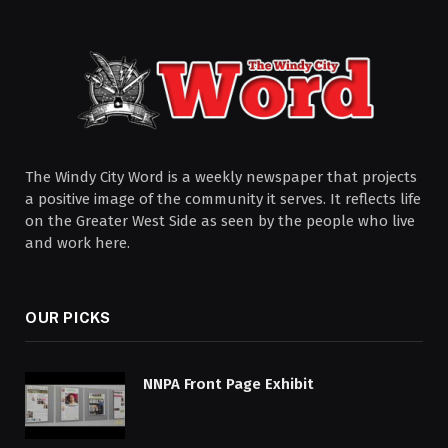
The Windy City Word is a weekly newspaper that projects
a positive image of the community it serves. It reflects life
on the Greater West Side as seen by the people who live
and work here.
OUR PICKS
NNPA Front Page Exhibit