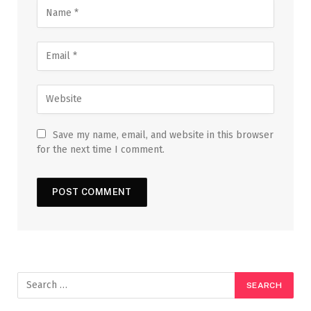
Save my name, email, and website in this browser
for the next time I comment.