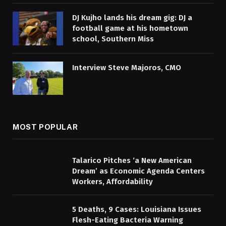
DJ Kujho lands his dream gig: DJ a
football game at his hometown
school, Southern Miss
Interview Steve Majoros, CMO
MOST POPULAR
Talarico Pitches ‘a New American
Dream’ as Economic Agenda Centers
Workers, Affordability
5 Deaths, 9 Cases: Louisiana Issues
Flesh-Eating Bacteria Warning