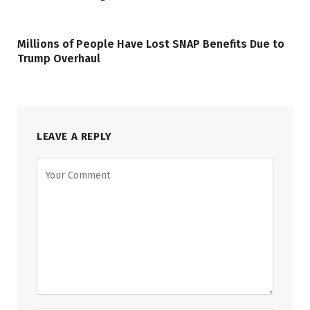
Millions of People Have Lost SNAP Benefits Due to
Trump Overhaul
LEAVE A REPLY