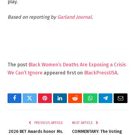
play.
Based on reporting by
Garland Journal
.
The post
Black Women’s Deaths Are Exposing a Crisis
We Can’t Ignore
appeared first on
BlackPressUSA
.
Facebook
Twitter
Pinterest
LinkedIn
Reddit
WhatsApp
Telegram
Email
PREVIOUS ARTICLE
NEXT ARTICLE
2026 BET Awards honor Ms.
COMMENTARY: The Voting