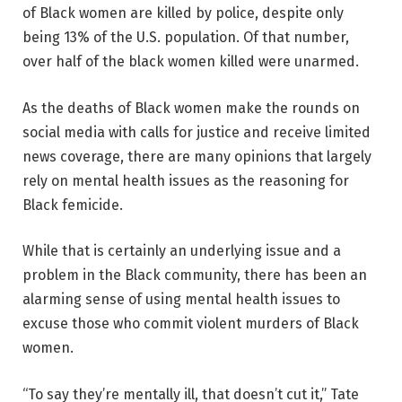
of Black women are killed by police, despite only
being 13% of the U.S. population. Of that number,
over half of the black women killed were unarmed.
As the deaths of Black women make the rounds on
social media with calls for justice and receive limited
news coverage, there are many opinions that largely
rely on mental health issues as the reasoning for
Black femicide.
While that is certainly an underlying issue and a
problem in the Black community, there has been an
alarming sense of using mental health issues to
excuse those who commit violent murders of Black
women.
“To say they’re mentally ill, that doesn’t cut it,” Tate