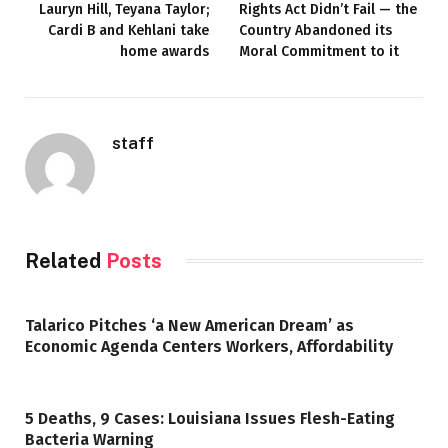
Lauryn Hill, Teyana Taylor;
Rights Act Didn’t Fail — the
Cardi B and Kehlani take
Country Abandoned its
home awards
Moral Commitment to it
staff
Related
Posts
Talarico Pitches ‘a New American Dream’ as
Economic Agenda Centers Workers, Affordability
5 Deaths, 9 Cases: Louisiana Issues Flesh-Eating
Bacteria Warning