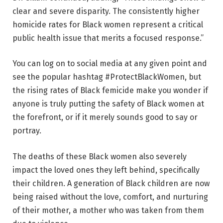
clear and severe disparity. The consistently higher
homicide rates for Black women represent a critical
public health issue that merits a focused response.”
You can log on to social media at any given point and
see the popular hashtag #ProtectBlackWomen, but
the rising rates of Black femicide make you wonder if
anyone is truly putting the safety of Black women at
the forefront, or if it merely sounds good to say or
portray.
The deaths of these Black women also severely
impact the loved ones they left behind, specifically
their children. A generation of Black children are now
being raised without the love, comfort, and nurturing
of their mother, a mother who was taken from them