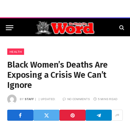
HEALTH
Black Women’s Deaths Are
Exposing a Crisis We Can’t
Ignore
BY
STAFF
UPDATED:
NO COMMENTS
5 MINS READ