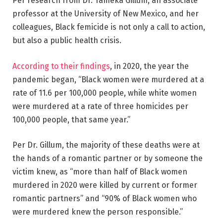
Per research from Dr. Tameka Gillum, an associate
professor at the University of New Mexico, and her
colleagues, Black femicide is not only a call to action,
but also a public health crisis.
According to their findings
, in 2020, the year the
pandemic began, “Black women were murdered at a
rate of 11.6 per 100,000 people, while white women
were murdered at a rate of three homicides per
100,000 people, that same year.”
Per Dr. Gillum, the majority of these deaths were at
the hands of a romantic partner or by someone the
victim knew, as “more than half of Black women
murdered in 2020 were killed by current or former
romantic partners” and “90% of Black women who
were murdered knew the person responsible.”