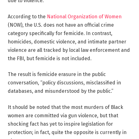
due to violence.
According to the
National Organization of Women
(NOW), the U.S. does not have an official crime
category specifically for femicide. In contrast,
homicides, domestic violence, and intimate partner
violence are all tracked by local law enforcement and
the FBI, but femicide is not included.
The result is femicide erasure in the public
conversation, “policy discussions, misclassified in
databases, and misunderstood by the public.”
It should be noted that the most murders of Black
women are committed via gun violence, but that
shocking fact has yet to inspire legislation for
protection; in fact, quite the opposite is currently in