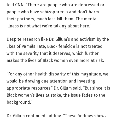
told CNN. “There are people who are depressed or
people who have schizophrenia and don’t harm …
their partners, much less kill them. The mental
illness is not what we’re talking about here.”
Despite research like Dr. Gillum’s and activism by the
likes of Paméla Tate, Black femicide is not treated
with the severity that it deserves, which further
makes the lives of Black women even more at risk.
“For any other health disparity of this magnitude, we
would be drawing due attention and investing
appropriate resources,” Dr. Gillum said. “But since it is
Black women’s lives at stake, the issue fades to the
background.”
Dr. Gillum continued, adding, “These findings show a