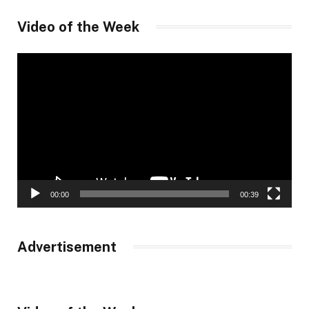
Video of the Week
Video
Player
00:00
00:39
Advertisement