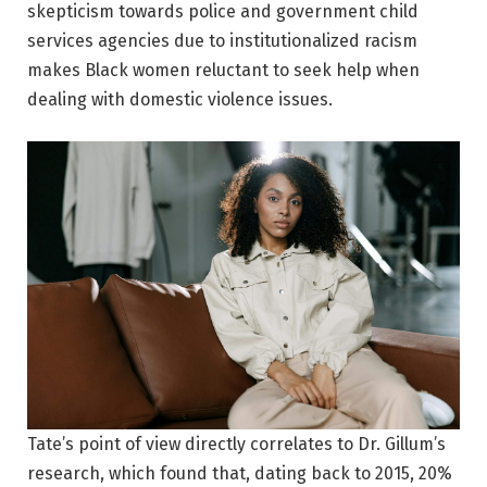
skepticism towards police and government child
services agencies due to institutionalized racism
makes Black women reluctant to seek help when
dealing with domestic violence issues.
Tate’s point of view directly correlates to Dr. Gillum’s
research, which found that, dating back to 2015, 20%