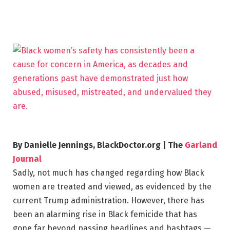
By Danielle Jennings, BlackDoctor.org | The
Garland
Journal
Sadly, not much has changed regarding how Black
women are treated and viewed, as evidenced by the
current Trump administration. However, there has
been an alarming rise in Black femicide that has
gone far beyond passing headlines and hashtags —