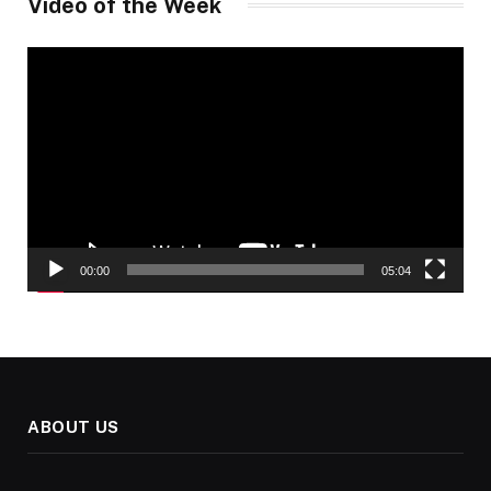
Video of the Week
Video
Player
00:00
05:04
ABOUT US