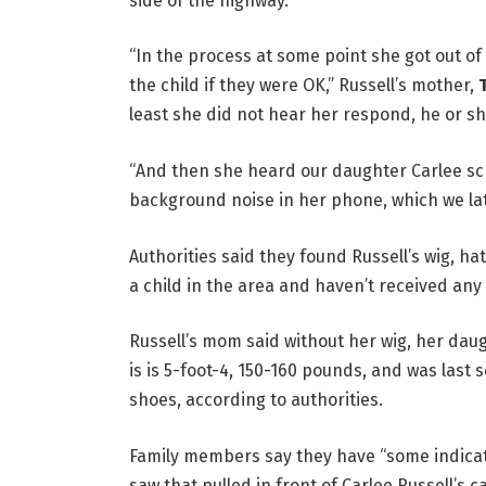
side of the highway.
“In the process at some point she got out o
the child if they were OK,” Russell’s mother,
least she did not hear her respond, he or s
“And then she heard our daughter Carlee sc
background noise in her phone, which we lat
Authorities said they found Russell’s wig, ha
a child in the area and haven’t received any 
Russell’s mom said without her wig, her daug
is is 5-foot-4, 150-160 pounds, and was last 
shoes, according to authorities.
Family members say they have “some indicat
saw that pulled in front of Carlee Russell’s 