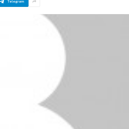
Telegram