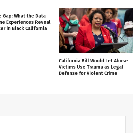
e Gap: What the Data
ine Experiences Reveal
er in Black California
California Bill Would Let Abuse
Victims Use Trauma as Legal
Defense for Violent Crime