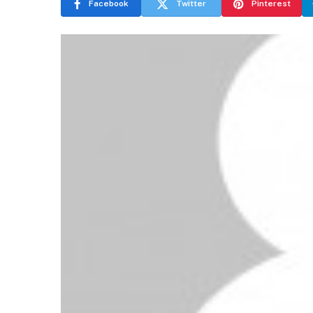
Facebook
Twitter
Pinterest