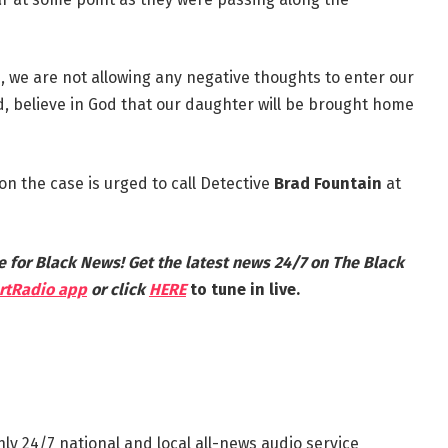
e, we are not allowing any negative thoughts to enter our
od, believe in God that our daughter will be brought home
n the case is urged to call Detective
Brad Fountain
at
e for Black News! Get the latest news 24/7 on The Black
rtRadio app
or click
HERE
to tune in live.
nly 24/7 national and local all-news audio service