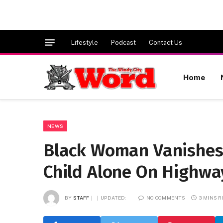
Lifestyle
Podcast
Contact Us
Home
NEWS
Black Woman Vanishes A
Child Alone On Highwa
BY
STAFF
UPDATED:
NO COMMENTS
3 MINS 