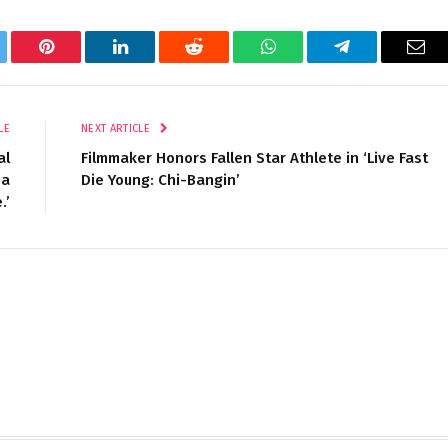
tter
Pinterest
LinkedIn
Reddit
WhatsApp
Telegram
Ema
LE
NEXT ARTICLE
al
Filmmaker Honors Fallen Star Athlete in ‘Live Fast
 a
Die Young: Chi-Bangin’
.’