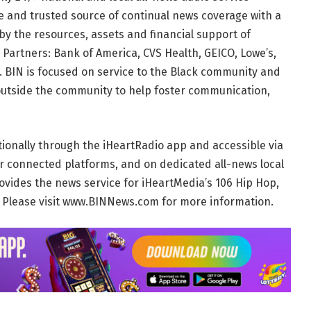
te and trusted source of continual news coverage with a
by the resources, assets and financial support of
 Partners: Bank of America, CVS Health, GEICO, Lowe’s,
 BIN is focused on service to the Black community and
outside the community to help foster communication,
tionally through the iHeartRadio app and accessible via
r connected platforms, and on dedicated all-news local
ovides the news service for iHeartMedia’s 106 Hip Hop,
. Please visit www.BINNews.com for more information.