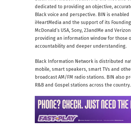
dedicated to providing an objective, accura
Black voice and perspective. BIN is enabled 
iHeartMedia and the support of its Founding
McDonald’s USA, Sony, 23andMe and Verizon.
providing an information window for those 
accountability and deeper understanding.
Black Information Network is distributed na
mobile, smart speakers, smart TVs and othe
broadcast AM/FM radio stations. BIN also pr
R&B and Gospel stations across the country