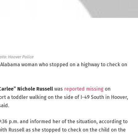
oto: Hoover Police
 Alabama woman who stopped on a highway to check on
Carlee” Nichole Russell
was
reported missing
on
port a toddler walking on the side of I-49 South in Hoover,
said.
9:36 p.m. and informed her of the situation, according to
ith Russell as she stopped to check on the child on the