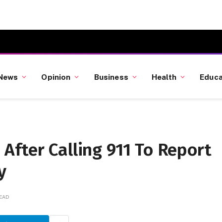
News
Opinion
Business
Health
Educa
fter Calling 911 To Report
y
READ