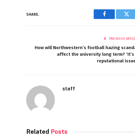
SHARE.
Facebook
Twi
PREVIOUS ARTIC
How will Northwestern’s football hazing scand
affect the university long term? ‘It’s
reputational issue
staff
Related
Posts