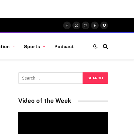
Facebook
X
Instagram
Pinterest
Vimeo
(Twitter)
tion
Sports
Podcast
Video of the Week
Video
Player