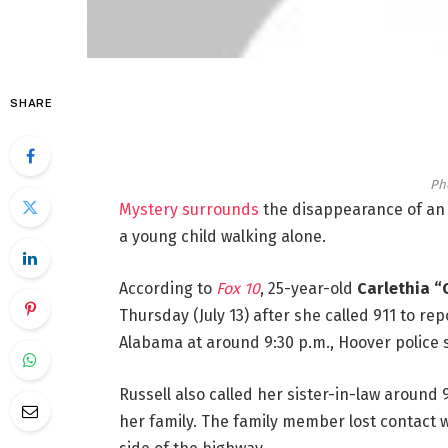
SHARE
Ph
Mystery surrounds
the disappearance of an
a young child walking alone.
According to
Fox 10
, 25-year-old
Carlethia “
Thursday (July 13) after she called 911 to re
Alabama at around 9:30 p.m., Hoover police 
Russell also called her sister-in-law around 
her family. The family member lost contact w