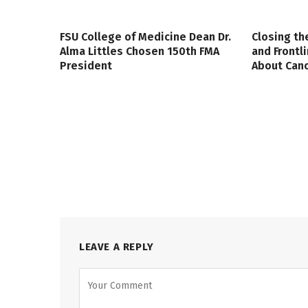
FSU College of Medicine Dean Dr.
Closing th
Alma Littles Chosen 150th FMA
and Frontl
President
About Canc
LEAVE A REPLY