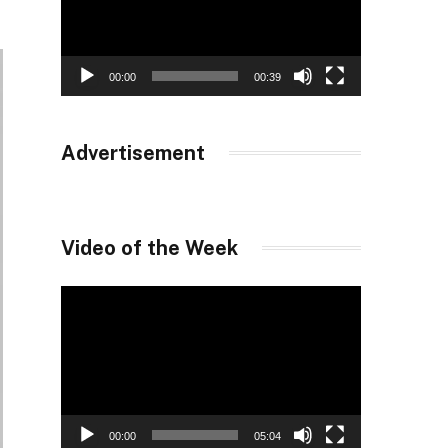
00:00
00:39
Advertisement
Video of the Week
Video
Player
00:00
05:04