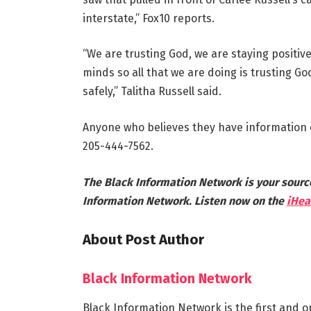
interstate,” Fox10 reports.
“We are trusting God, we are staying positiv
minds so all that we are doing is trusting G
safely,” Talitha Russell said.
Anyone who believes they have information o
205-444-7562.
The Black Information Network is your sourc
Information Network. Listen now on the
iHea
About Post Author
Black Information Network
Black Information Network is the first and o