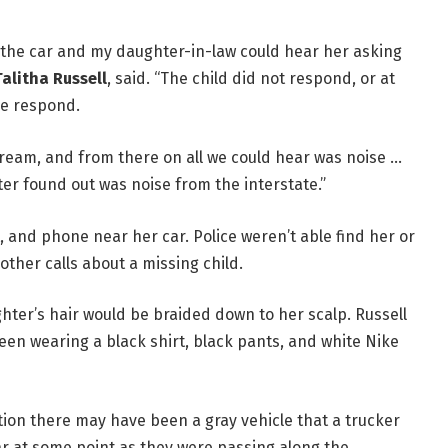
f the car and my daughter-in-law could hear her asking
Talitha Russell
, said. “The child did not respond, or at
he respond.
ream, and from there on all we could hear was noise …
er found out was noise from the interstate.”
t, and phone near her car. Police weren’t able find her or
other calls about a missing child.
hter’s hair would be braided down to her scalp. Russell
seen wearing a black shirt, black pants, and white Nike
ion there may have been a gray vehicle that a trucker
car at some point as they were passing along the