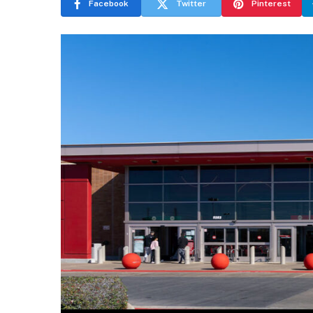
Facebook
Twitter
Pinterest