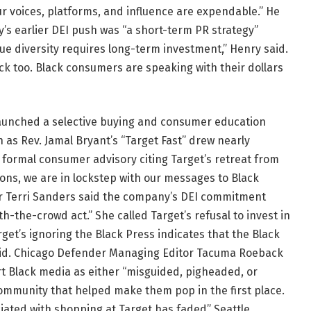
 voices, platforms, and influence are expendable.” He
’s earlier DEI push was “a short-term PR strategy”
ue diversity requires long-term investment,” Henry said.
k too. Black consumers are speaking with their dollars
 launched a selective buying and consumer education
n as Rev. Jamal Bryant’s “Target Fast” drew nearly
formal consumer advisory citing Target’s retreat from
tions, we are in lockstep with our messages to Black
 Terri Sanders said the company’s DEI commitment
h-the-crowd act.” She called Target’s refusal to invest in
rget’s ignoring the Black Press indicates that the Black
aid. Chicago Defender Managing Editor Tacuma Roeback
rt Black media as either “misguided, pigheaded, or
community that helped make them pop in the first place.
ciated with shopping at Target has faded” Seattle