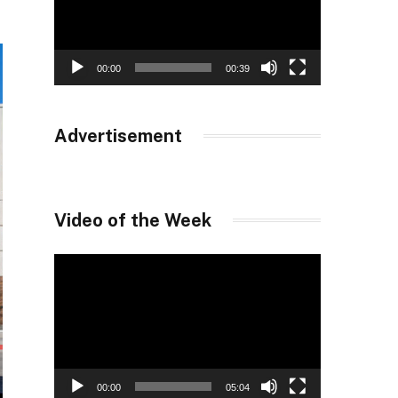
00:00
00:39
Advertisement
Video of the Week
Video
Player
00:00
05:04