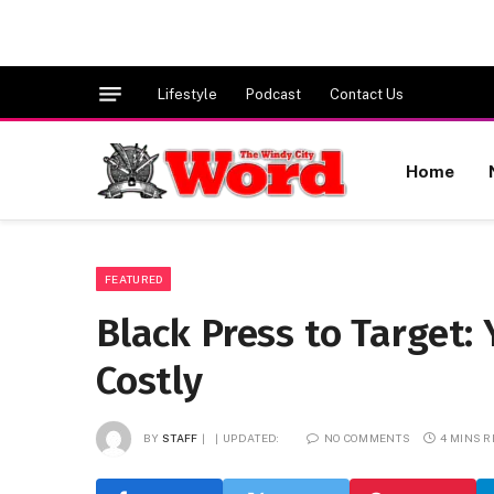
Lifestyle
Podcast
Contact Us
Home
FEATURED
Black Press to Target:
Costly
BY
STAFF
UPDATED:
NO COMMENTS
4 MINS 