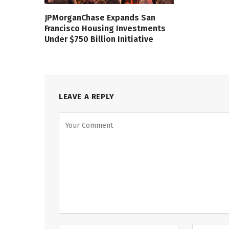
JPMorganChase Expands San
Francisco Housing Investments
Under $750 Billion Initiative
LEAVE A REPLY