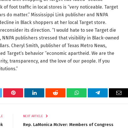
f foot traffic in local stores is “very noticeable. Target
lars do matter.” Mississippi Link publisher and NNPA
line in Black shoppers at her local Target store.
consider its direction. “I would hate to see Target die
, NNPA publishers stressed that visibility in Black-owned
lars. Cheryl Smith, publisher of Texas Metro News,
led Target’s behavior “economic apartheid. We are the
rity, transparency, and the love of our people. If you
tutions.”
tter
Pinterest
LinkedIn
Reddit
WhatsApp
Telegram
Ema
LE
NEXT ARTICLE
ok
Rep. LaMonica McIver: Members of Congress