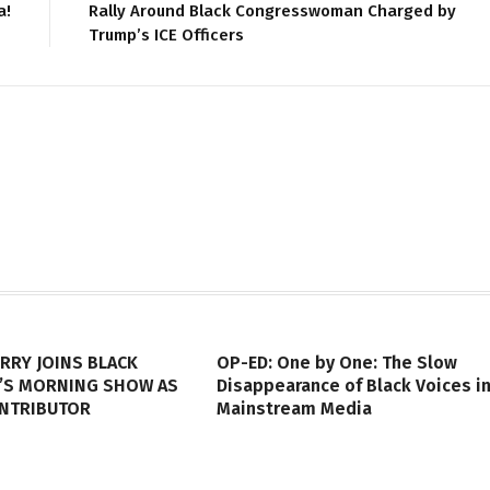
a!
Rally Around Black Congresswoman Charged by
Trump’s ICE Officers
RRY JOINS BLACK
OP-ED: One by One: The Slow
’S MORNING SHOW AS
Disappearance of Black Voices i
ONTRIBUTOR
Mainstream Media