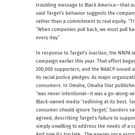
troubling message to Black America—that our
said Target’s behavior suggests the company
rather than a commitment to real equity. “Tr
“When companies pull back, we must pull bac
every day.”
In response to Target’s inaction, the NNPA
campaign earlier this year. That effort bega
200,000 supporters, and the NAACP issued a 
its racial justice pledges. As major organiza
consumers. In Omaha, Omaha Star publisher
“was never intentional—it was a go-along-wit
Black-owned media “redlining at its best. Ta
consumer should ignore Target,” Sanders s
agreed, describing Target’s failure to suppo
simply unwilling to address the needs of a 
And now it’s too late. The energy once asso