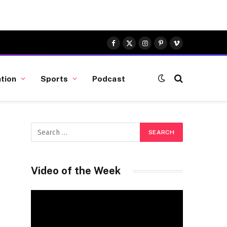
Facebook
X
Instagram
Pinterest
Vimeo
(Twitter)
tion
Sports
Podcast
Video of the Week
Video
Player