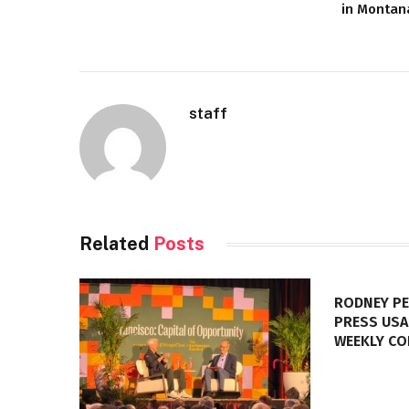
in Montan
staff
Related
Posts
RODNEY PE
PRESS USA
WEEKLY C