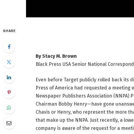
SHARE
By Stacy M. Brown
Black Press USA Senior National Correspon
Even before Target publicly rolled back its d
Press of America had requested a meeting w
Newspaper Publishers Association (NNPA) Pr
Chairman Bobby Henry—have gone unanswered
Chavis or Henry, who represent the more 
that make up the NNPA. Just recently, a low
company is aware of the request for a mee