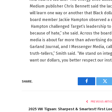
Medium publisher Chris Bennett said the lack o
will learn one way or another that Black dol
board member Jackie Hampton observed a dec
Hampton challenged Target’s leadership to re
because of hate,” she said. Across the board
media is about far more than advertising dol
Garland Journal, and I Messenger Media, cal
truth-tellers,” Smith said. “We stand on integ
want our dollars, you better respect our insti
SHARE.
Facebook
Twi
PREVIOUS ARTIC
2025 VW Tiguan: Sharpest & Smartest! First Lo