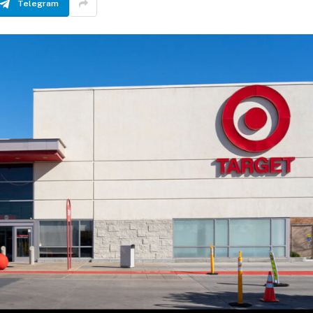
Telegram