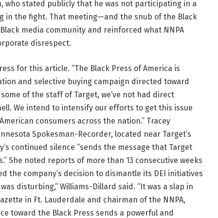
, who stated publicly that he was not participating in a
og in the fight. That meeting—and the snub of the Black
e Black media community and reinforced what NNPA
orporate disrespect.
ss for this article. “The Black Press of America is
tion and selective buying campaign directed toward
some of the staff of Target, we’ve not had direct
l. We intend to intensify our efforts to get this issue
an American consumers across the nation.” Tracey
 Minnesota Spokesman-Recorder, located near Target’s
’s continued silence “sends the message that Target
s.” She noted reports of more than 13 consecutive weeks
ized the company’s decision to dismantle its DEI initiatives
as disturbing,” Williams-Dillard said. “It was a slap in
Gazette in Ft. Lauderdale and chairman of the NNPA,
ence toward the Black Press sends a powerful and