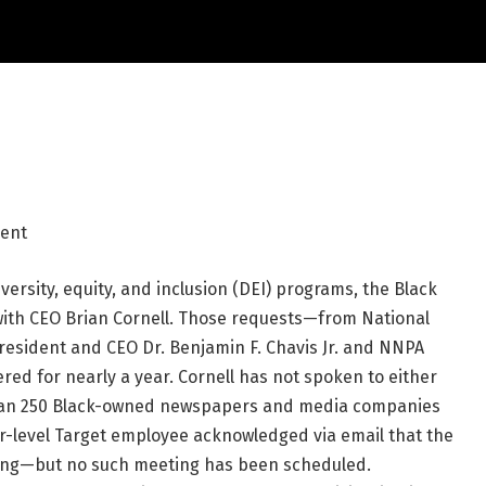
dent
iversity, equity, and inclusion (DEI) programs, the Black
ith CEO Brian Cornell. Those requests—from National
esident and CEO Dr. Benjamin F. Chavis Jr. and NNPA
 for nearly a year. Cornell has not spoken to either
than 250 Black-owned newspapers and media companies
er-level Target employee acknowledged via email that the
ting—but no such meeting has been scheduled.