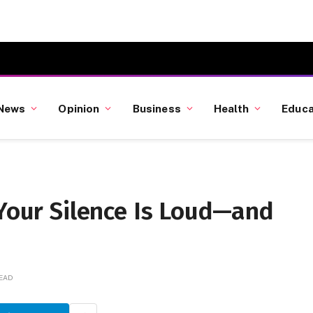
News
Opinion
Business
Health
Educa
 Your Silence Is Loud—and
READ