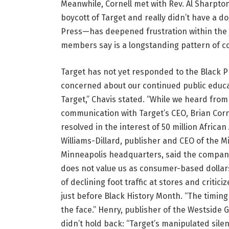
Meanwhile, Cornell met with Rev. Al Sharpton
boycott of Target and really didn’t have a d
Press—has deepened frustration within th
members say is a longstanding pattern of c
Target has not yet responded to the Black Pre
concerned about our continued public educa
Target,” Chavis stated. “While we heard from 
communication with Target’s CEO, Brian Cornel
resolved in the interest of 50 million Afric
Williams-Dillard, publisher and CEO of the
Minneapolis headquarters, said the company
does not value us as consumer-based dollar
of declining foot traffic at stores and critic
just before Black History Month. “The timing w
the face.” Henry, publisher of the Westside 
didn’t hold back: “Target’s manipulated sil