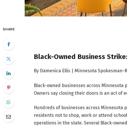
SHARE
Black-Owned Business Strike:
By Damenica Ellis | Minnesota Spokesman-
Black-owned businesses across Minnesota par
Owners say closing their doors is an act of 
Hundreds of businesses across Minnesota par
residents not to shop, work or attend scho
operations in the state. Several Black-owned