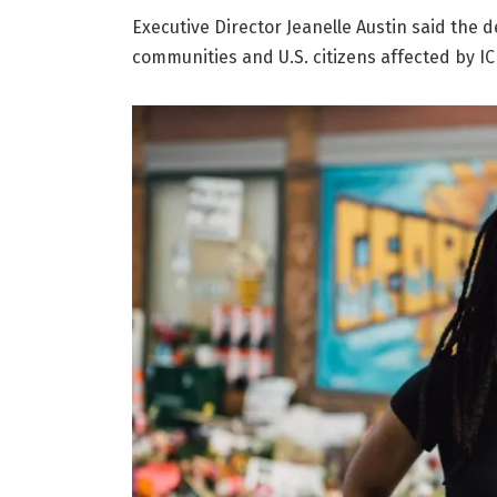
Executive Director Jeanelle Austin said the 
communities and U.S. citizens affected by IC