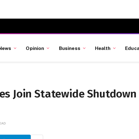
News
Opinion
Business
Health
Educa
es Join Statewide Shutdown
READ