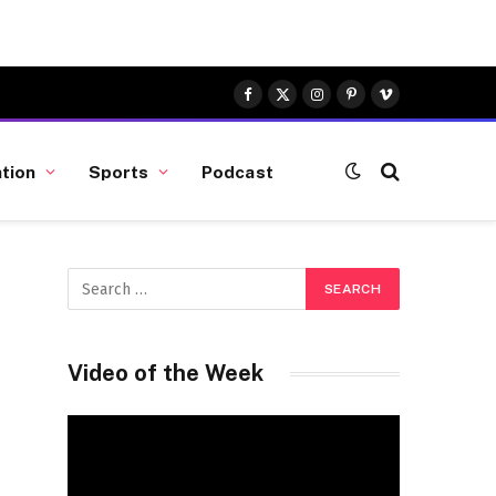
Facebook
X
Instagram
Pinterest
Vimeo
(Twitter)
tion
Sports
Podcast
Video of the Week
Video
Player