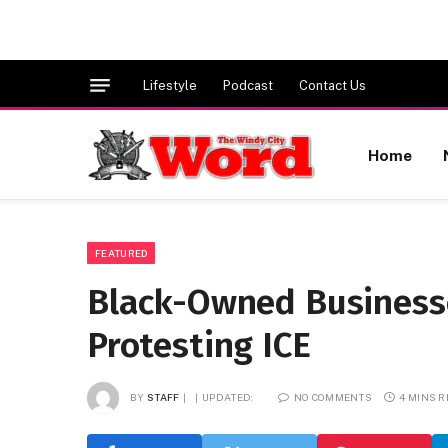
Lifestyle
Podcast
Contact Us
Home
FEATURED
Black-Owned Business
Protesting ICE
BY
STAFF
UPDATED:
NO COMMENTS
4 MINS 