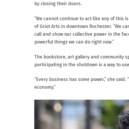
by closing their doors.
“We cannot continue to act like any of this 
of Griot Arts in downtown Rochester. “We can
call and show our collective power in the fa
powerful things we can do right now.”
The bookstore, art gallery and community s
participating in the shutdown is a way to us
“Every business has some power,” she said. “
economy.”