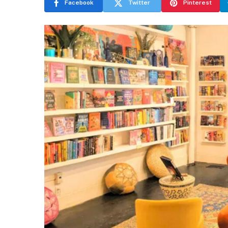
Facebook
Twitter
Pinterest