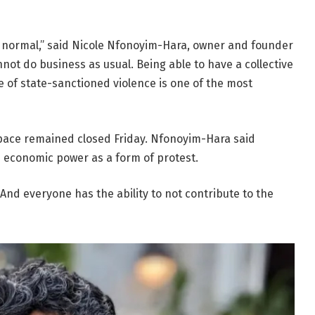
is normal,” said Nicole Nfonoyim-Hara, owner and founder
not do business as usual. Being able to have a collective
ce of state-sanctioned violence is one of the most
pace remained closed Friday. Nfonoyim-Hara said
e economic power as a form of protest.
And everyone has the ability to not contribute to the