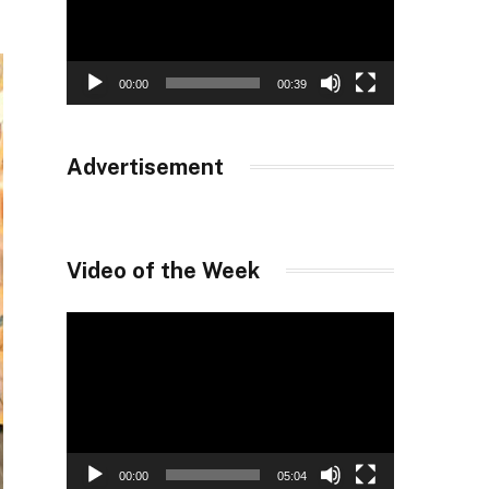
00:00
00:39
Advertisement
Video of the Week
Video
Player
00:00
05:04