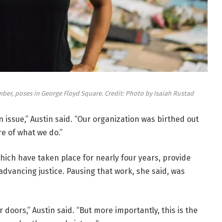
mber, poses in George Floyd Square. Credit: Photo by Isaiah Rustad
ian issue,” Austin said. “Our organization was birthed out
re of what we do.”
which have taken place for nearly four years, provide
n advancing justice. Pausing that work, she said, was
 doors,” Austin said. “But more importantly, this is the