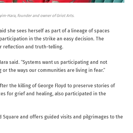
im-Hara, founder and owner of Griot Arts.
id she sees herself as part of a lineage of spaces
articipation in the strike an easy decision. The
 reflection and truth-telling.
ara said. “Systems want us participating and not
 or the ways our communities are living in fear.”
r the killing of George Floyd to preserve stories of
es for grief and healing, also participated in the
 Square and offers guided visits and pilgrimages to the