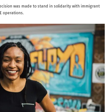
decision was made to stand in solidarity with immigrant
E operations.