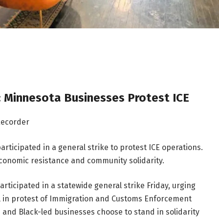
 Minnesota Businesses Protest ICE
Recorder
ticipated in a general strike to protest ICE operations.
economic resistance and community solidarity.
ticipated in a statewide general strike Friday, urging
ol in protest of Immigration and Customs Enforcement
 and Black-led businesses choose to stand in solidarity