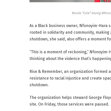
Nicole “Cole” Asong Nfonoy
As a Black business owner, Nfonoyim-Hara sa
rooted in solidarity and community, making p
shutdown, she said, also offers a moment for
“This is a moment of reckoning,” Nfonoyim-H
thinking about the violence that’s happening
Rise & Remember, an organization formed afte
resistance to racial injustice and create spac
shutdown.
The organization helps steward George Floyd
site. On Friday, those services were paused.