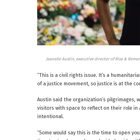
Jeanelle Austin, executive director of Rise & Reme
“This is a civil rights issue. It’s a humanitar
of a justice movement, so justice is at the co
Austin said the organization’s pilgrimages, 
visitors with space to reflect on their role i
intentional.
“Some would say this is the time to open your