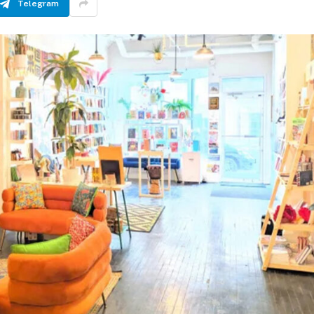
Telegram