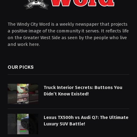
The Windy City Word is a weekly newspaper that projects
a positive image of the community it serves. It reflects life
on the Greater West Side as seen by the people who live
and work here.
OUR PICKS
Truck Interior Secrets: Buttons You
Didn’t Know Existed!
Lexus TX500h vs Audi Q7: The Ultimate
Luxury SUV Battle!