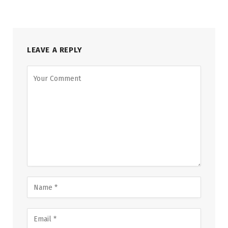
LEAVE A REPLY