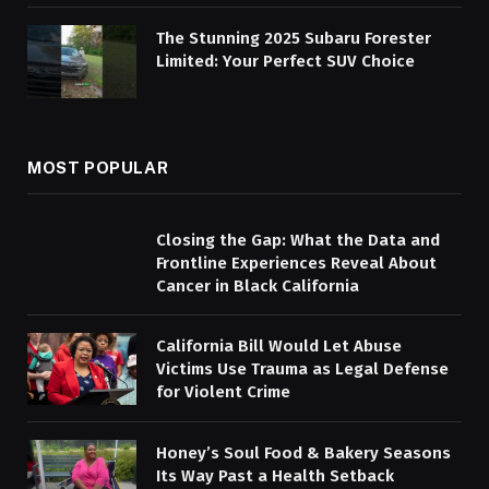
The Stunning 2025 Subaru Forester
Limited: Your Perfect SUV Choice
MOST POPULAR
Closing the Gap: What the Data and
Frontline Experiences Reveal About
Cancer in Black California
California Bill Would Let Abuse
Victims Use Trauma as Legal Defense
for Violent Crime
Honey’s Soul Food & Bakery Seasons
Its Way Past a Health Setback