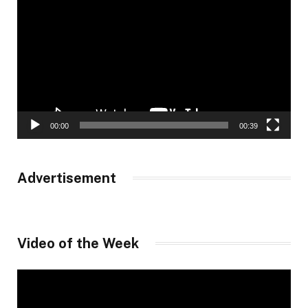
Player
00:00
00:39
Advertisement
Video of the Week
Video
Player