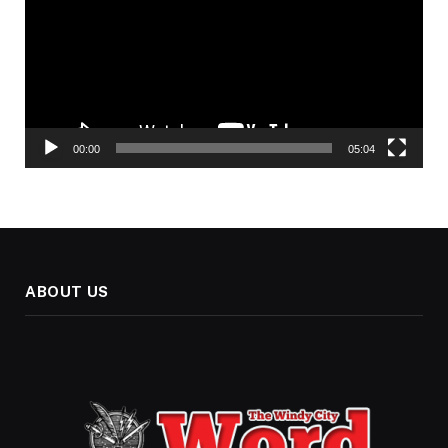
00:00
05:04
ABOUT US