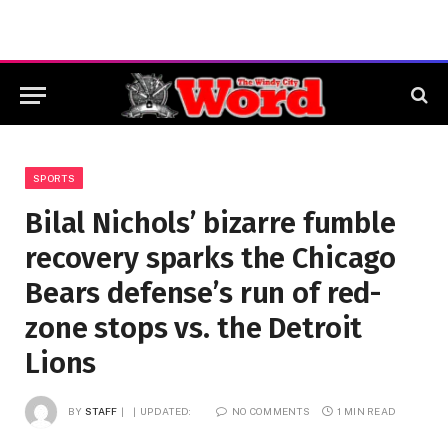
SPORTS
Bilal Nichols’ bizarre fumble
recovery sparks the Chicago
Bears defense’s run of red-
zone stops vs. the Detroit
Lions
BY
STAFF
UPDATED:
NO COMMENTS
1 MIN READ