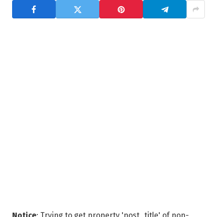
Notice
: Trying to get property 'post_title' of non-