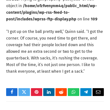
object in
/home/ofzfvenynm4q/public_html/wp-
content/plugins/wp-rss-feed-to-
post/includes/wprss-ftp-display.php
on line
109
“I got up on the ball pretty well,” Quinn said. “I got the
corner. Of course, you need time to get there, and
coverage had their people locked down and this
allowed me an extra second or two to get to the
quarterback. With sacks, it’s rushing the coverage.
Most of the time, it’s not just one person. I like to
thank everyone, at least when I get a sack.”
Facebook
Twitter
Pinterest
LinkedIn
Reddit
WhatsApp
Telegram
Email