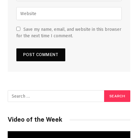
Save my name, email, and website in this browser
for the next time I comment.
Video of the Week
Video