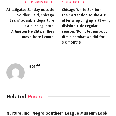
PREVIOUS ARTICLE
NEXT ARTICLE
At tailgates Sunday outside
Chicago White Sox turn
Soldier Field, Chicago
their attention to the ALDS
Bears’ possible departure
after wrapping up a 93-win,
is a burning issue:
division-title regular
‘Arlington Heights, if they
season: ‘Don’t let anybody
move, here I come’
diminish what we did for
six months’
staff
Related
Posts
Nurture, Inc., Negro Southern League Museum Look