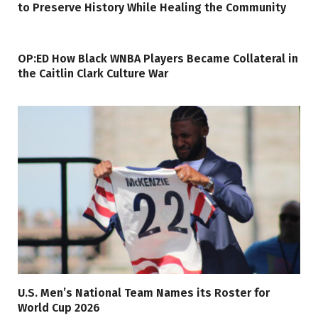
to Preserve History While Healing the Community
OP:ED How Black WNBA Players Became Collateral in
the Caitlin Clark Culture War
U.S. Men’s National Team Names its Roster for
World Cup 2026