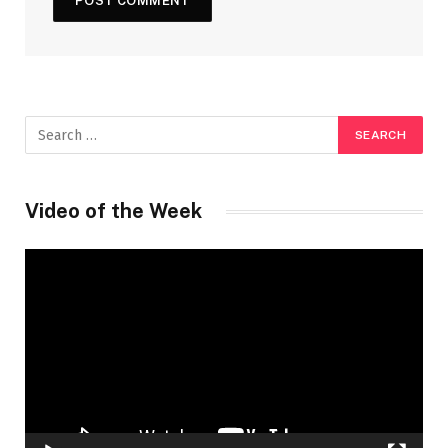
Video of the Week
Video
Player