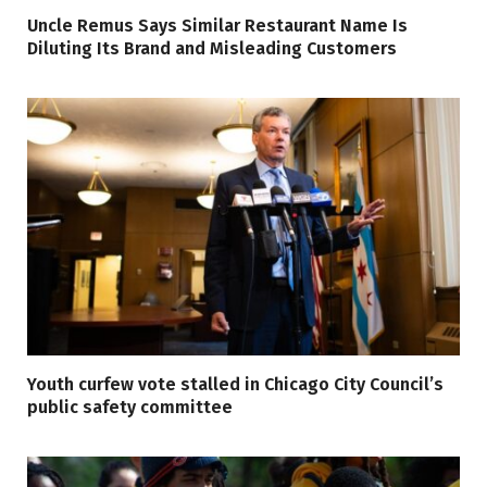
Uncle Remus Says Similar Restaurant Name Is
Diluting Its Brand and Misleading Customers
Youth curfew vote stalled in Chicago City Council’s
public safety committee