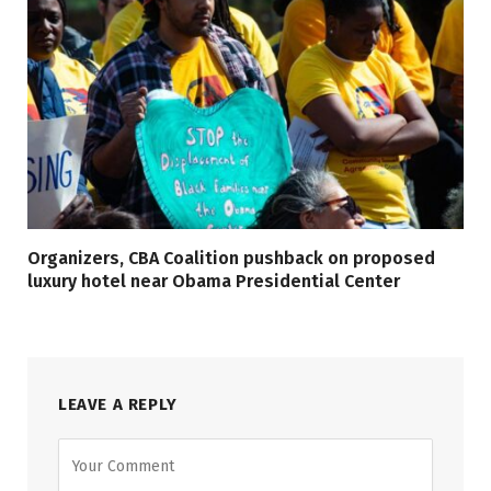
Organizers, CBA Coalition pushback on proposed
luxury hotel near Obama Presidential Center
LEAVE A REPLY