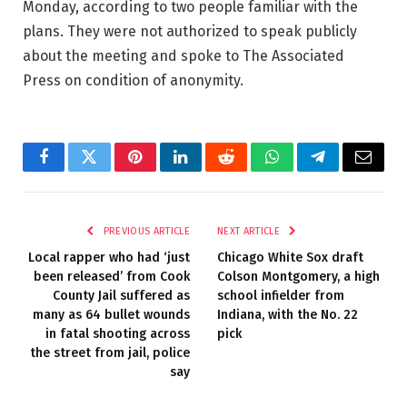
Monday, according to two people familiar with the
plans. They were not authorized to speak publicly
about the meeting and spoke to The Associated
Press on condition of anonymity.
Facebook
Twitter
Pinterest
LinkedIn
Reddit
WhatsApp
Telegram
Email
PREVIOUS ARTICLE
NEXT ARTICLE
Local rapper who had ‘just
Chicago White Sox draft
been released’ from Cook
Colson Montgomery, a high
County Jail suffered as
school infielder from
many as 64 bullet wounds
Indiana, with the No. 22
in fatal shooting across
pick
the street from jail, police
say