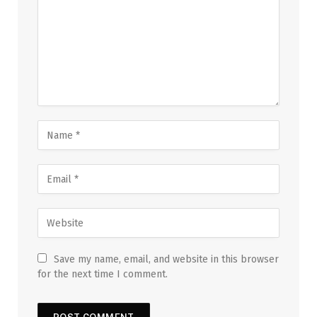
Save my name, email, and website in this browser
for the next time I comment.