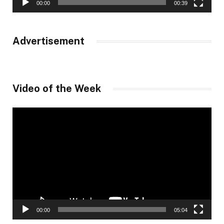
00:00
00:39
Advertisement
Video of the Week
Video
Player
00:00
05:04