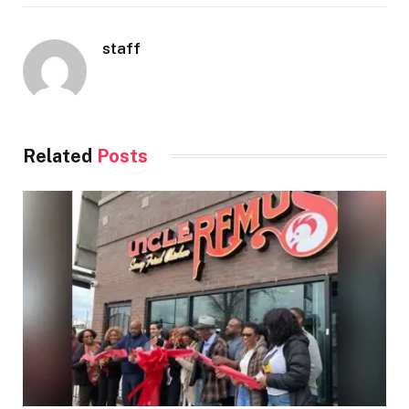
staff
Related
Posts