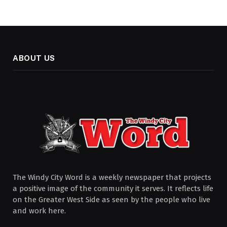
ABOUT US
The Windy City Word is a weekly newspaper that projects
a positive image of the community it serves. It reflects life
on the Greater West Side as seen by the people who live
and work here.