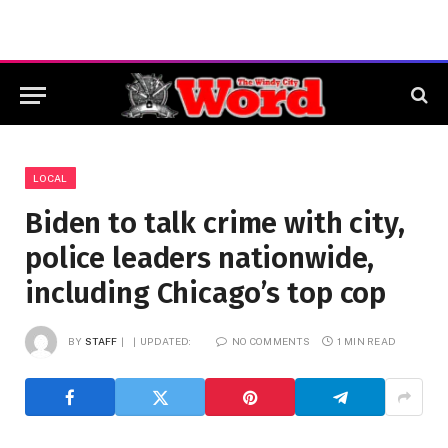
LOCAL
Biden to talk crime with city,
police leaders nationwide,
including Chicago’s top cop
BY
STAFF
UPDATED:
NO COMMENTS
1 MIN READ