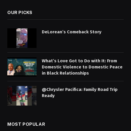
OUR PICKS
DeLorean’s Comeback Story
What’s Love Got to Do with It: From
Domestic Violence to Domestic Peace
in Black Relationships
@Chrysler Pacifica: Family Road Trip
Ready
MOST POPULAR