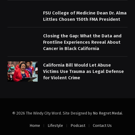
FSU College of Medicine Dean Dr. Alma
Littles Chosen 150th FMA President
Closing the Gap: What the Data and
Frontline Experiences Reveal About
Cancer in Black California
California Bill Would Let Abuse
Victims Use Trauma as Legal Defense
for Violent Crime
© 2026 The Windy City Word. Site Designed by
No Regret Medai
.
Home
Lifestyle
Podcast
Contact Us