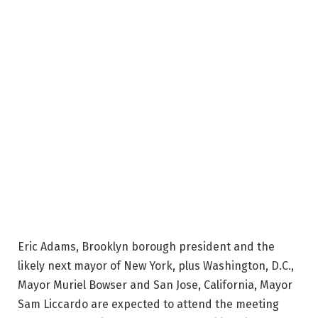
Eric Adams, Brooklyn borough president and the
likely next mayor of New York, plus Washington, D.C.,
Mayor Muriel Bowser and San Jose, California, Mayor
Sam Liccardo are expected to attend the meeting