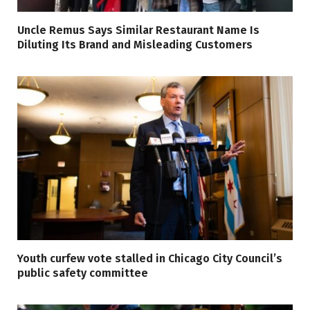
Uncle Remus Says Similar Restaurant Name Is
Diluting Its Brand and Misleading Customers
Youth curfew vote stalled in Chicago City Council’s
public safety committee