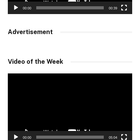
00:00
00:39
Advertisement
Video of the Week
Video
Player
00:00
05:04