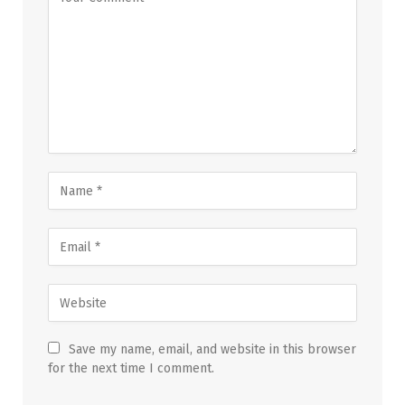
Save my name, email, and website in this browser
for the next time I comment.