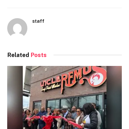
staff
Related
Posts