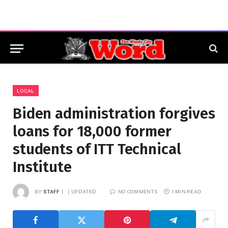
LOCAL
Biden administration forgives
loans for 18,000 former
students of ITT Technical
Institute
BY
STAFF
UPDATED:
NO COMMENTS
1 MIN READ