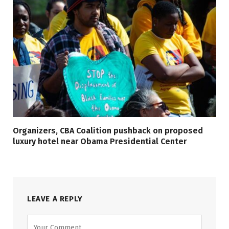
Organizers, CBA Coalition pushback on proposed
luxury hotel near Obama Presidential Center
LEAVE A REPLY