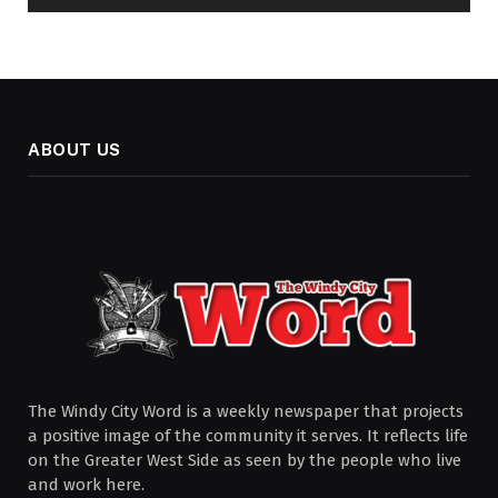
ABOUT US
The Windy City Word is a weekly newspaper that projects
a positive image of the community it serves. It reflects life
on the Greater West Side as seen by the people who live
and work here.