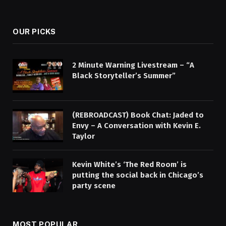
OUR PICKS
2 Minute Warning Livestream – “A
Black Storyteller’s Summer”
(REBROADCAST) Book Chat: Jaded to
Envy – A Conversation with Kevin E.
Taylor
Kevin White’s ‘The Red Room’ is
putting the social back in Chicago’s
party scene
MOST POPULAR