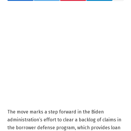
The move marks a step forward in the Biden
administration’s effort to clear a backlog of claims in
the borrower defense program, which provides loan