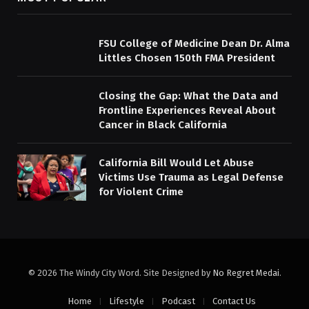
FSU College of Medicine Dean Dr. Alma
Littles Chosen 150th FMA President
Closing the Gap: What the Data and
Frontline Experiences Reveal About
Cancer in Black California
California Bill Would Let Abuse
Victims Use Trauma as Legal Defense
for Violent Crime
© 2026 The Windy City Word. Site Designed by
No Regret Medai
.
Home
Lifestyle
Podcast
Contact Us