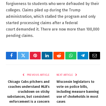
forgiveness to students who were defrauded by their
colleges. Claims piled up during the Trump
administration, which stalled the program and only
started processing claims after a federal
court demanded it. There are now more than 100,000
pending claims.
Facebook
Twitter
Pinterest
LinkedIn
Reddit
WhatsApp
Telegram
Email
PREVIOUS ARTICLE
NEXT ARTICLE
Chicago Cubs pitchers and
Wisconsin legislators to
coaches understand MLB’s
vote on police bills,
crackdown on sticky
including measure banning
substances, but consistent
use of chokeholds in most
enforcement is a concern
cases