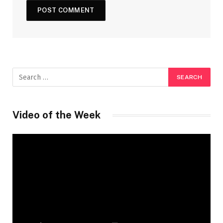
Video of the Week
Video
Player