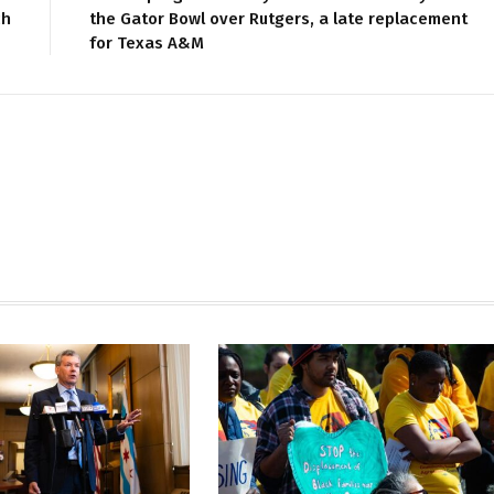
ch
the Gator Bowl over Rutgers, a late replacement
for Texas A&M