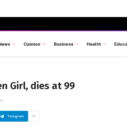
News
Opinion
Business
Health
Educa
n Girl, dies at 99
AD
Telegram