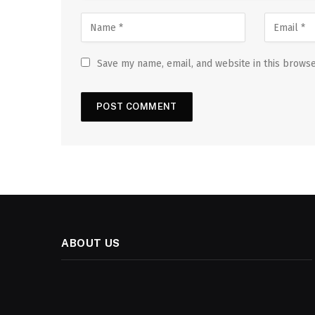
Save my name, email, and website in this browse
ABOUT US