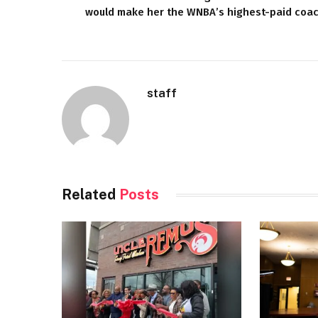
would make her the WNBA’s highest-paid coa
staff
Related
Posts