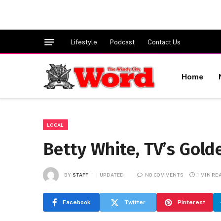
Lifestyle
Podcast
Contact Us
Home
LOCAL
Betty White, TV’s Golde
BY
STAFF
UPDATED:
NO COMMENTS
1 MIN RE
Facebook
Twitter
Pinterest