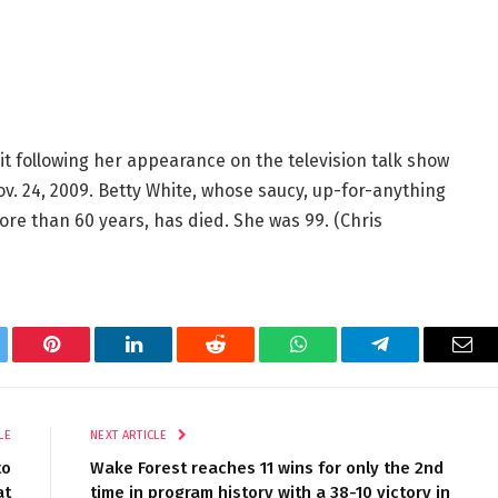
ait following her appearance on the television talk show
Nov. 24, 2009. Betty White, whose saucy, up-for-anything
ore than 60 years, has died. She was 99.
(Chris
tter
Pinterest
LinkedIn
Reddit
WhatsApp
Telegram
Ema
LE
NEXT ARTICLE
to
Wake Forest reaches 11 wins for only the 2nd
at
time in program history with a 38-10 victory in