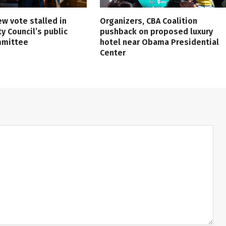
ew vote stalled in
Organizers, CBA Coalition
ty Council’s public
pushback on proposed luxury
mmittee
hotel near Obama Presidential
Center