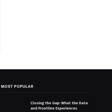
MOST POPULAR
Closing the Gap: What the Data
and Frontline Experiences