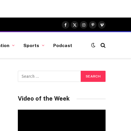
Facebook
X
Instagram
Pinterest
Vimeo
(Twitter)
tion
Sports
Podcast
Video of the Week
Video
Player