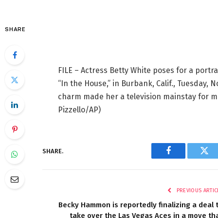
SHARE
FILE – Actress Betty White poses for a portr
“In the House,” in Burbank, Calif., Tuesday, 
charm made her a television mainstay for m
Pizzello/AP)
SHARE.
Facebook
Twi
PREVIOUS ARTIC
Becky Hammon is reportedly finalizing a deal 
take over the Las Vegas Aces in a move th