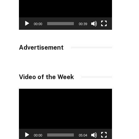
00:00
00:39
Advertisement
Video of the Week
Video
Player
00:00
05:04