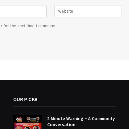
r for the next time I comment.
OUR PICKS
2 Minute Warning – A Community
Conversation