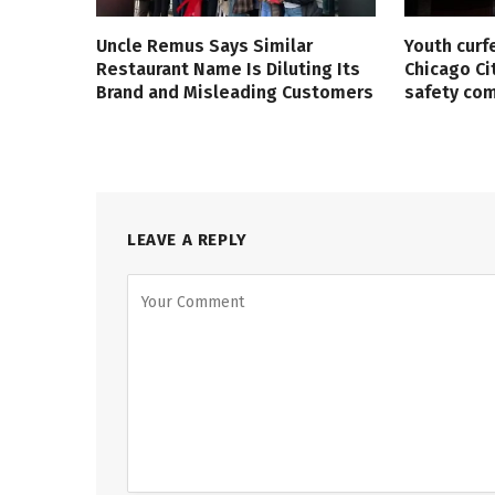
Uncle Remus Says Similar
Youth curf
Restaurant Name Is Diluting Its
Chicago Ci
Brand and Misleading Customers
safety co
LEAVE A REPLY