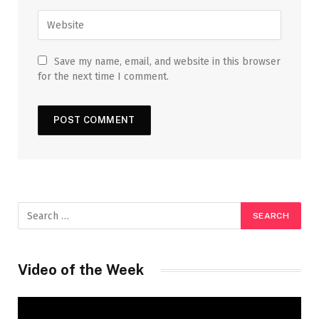
Save my name, email, and website in this browser
for the next time I comment.
Video of the Week
Video
Player