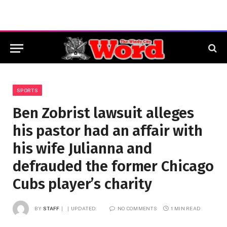
SPORTS
Ben Zobrist lawsuit alleges
his pastor had an affair with
his wife Julianna and
defrauded the former Chicago
Cubs player’s charity
BY
STAFF
UPDATED:
NO COMMENTS
1 MIN READ