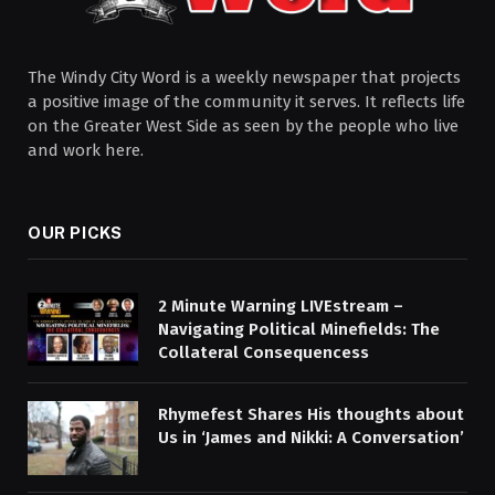
The Windy City Word is a weekly newspaper that projects
a positive image of the community it serves. It reflects life
on the Greater West Side as seen by the people who live
and work here.
OUR PICKS
2 Minute Warning LIVEstream –
Navigating Political Minefields: The
Collateral Consequencess
Rhymefest Shares His thoughts about
Us in ‘James and Nikki: A Conversation’