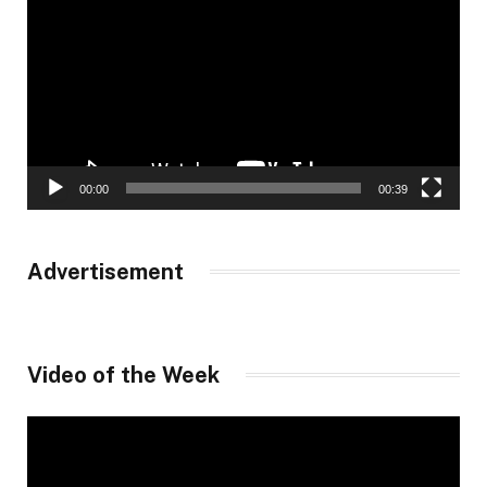
00:00
00:39
Advertisement
Video of the Week
Video
Player