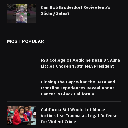
Can Bob Broderdorf Revive Jeep’s
Sliding Sales?
MOST POPULAR
FSU College of Medicine Dean Dr. Alma
Littles Chosen 150th FMA President
Closing the Gap: What the Data and
Frontline Experiences Reveal About
Cancer in Black California
California Bill Would Let Abuse
Victims Use Trauma as Legal Defense
for Violent Crime