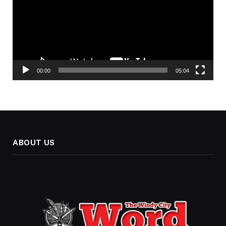
00:00
05:04
ABOUT US