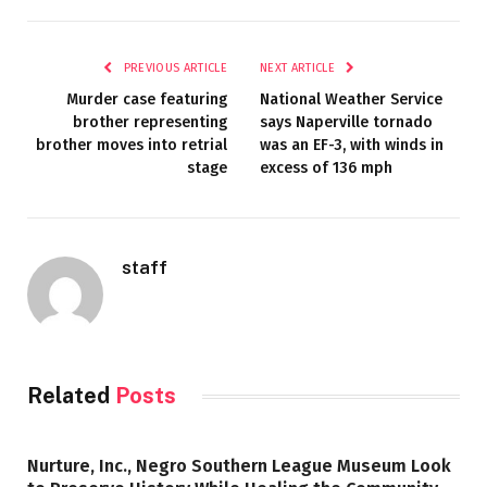
PREVIOUS ARTICLE
NEXT ARTICLE
Murder case featuring
National Weather Service
brother representing
says Naperville tornado
brother moves into retrial
was an EF-3, with winds in
stage
excess of 136 mph
staff
Related
Posts
Nurture, Inc., Negro Southern League Museum Look