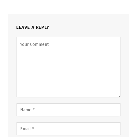
LEAVE A REPLY