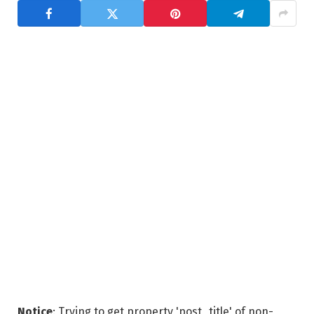
Notice
: Trying to get property 'post_title' of non-