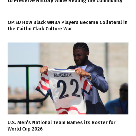
to Preserve History While Healing the Community
OP:ED How Black WNBA Players Became Collateral in
the Caitlin Clark Culture War
U.S. Men’s National Team Names its Roster for
World Cup 2026