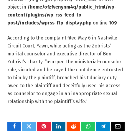
object in
/home/ofzfvenynm4q/public_html/wp-
content/plugins/wp-rss-feed-to-
post/includes/wprss-ftp-display.php
on line
109
According to the complaint filed May 6 in Nashville
Circuit Court, Yawn, while acting as the Zobrists’
marital counselor and executive director of Ben
Zobrist’s charity, “usurped the ministerial-counselor
role, violated and betrayed the confidence entrusted
to him by the plaintiff, breached his fiduciary duty
owed to the plaintiff and deceitfully used his access
as counselor to engage in an inappropriate sexual
relationship with the plaintiff’s wife.”
Facebook
Twitter
Pinterest
LinkedIn
Reddit
WhatsApp
Telegram
Email