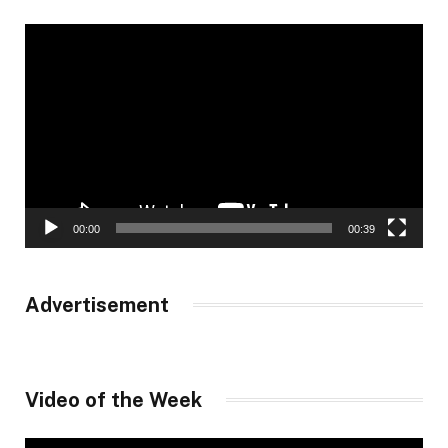
Video
Player
00:00
00:39
Advertisement
Video of the Week
Video