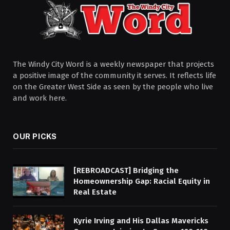
The Windy City Word is a weekly newspaper that projects
a positive image of the community it serves. It reflects life
on the Greater West Side as seen by the people who live
and work here.
OUR PICKS
[REBROADCAST] Bridging the
Homeownership Gap: Racial Equity in
Real Estate
Kyrie Irving and His Dallas Mavericks