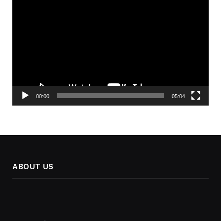
Player
00:00
05:04
ABOUT US