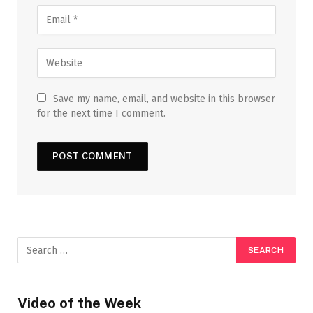
Save my name, email, and website in this browser
for the next time I comment.
Video of the Week