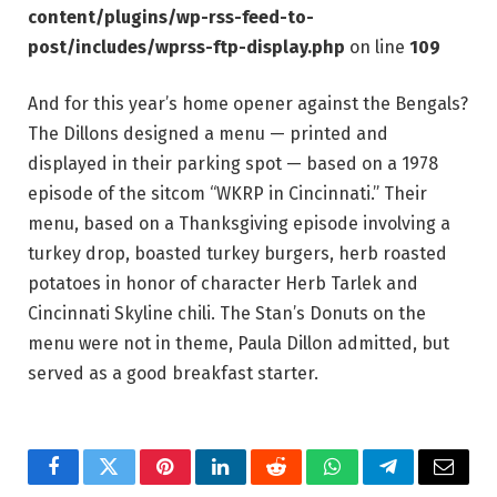
content/plugins/wp-rss-feed-to-
post/includes/wprss-ftp-display.php
on line
109
And for this year’s home opener against the Bengals?
The Dillons designed a menu — printed and
displayed in their parking spot — based on a 1978
episode of the sitcom “WKRP in Cincinnati.” Their
menu, based on a Thanksgiving episode involving a
turkey drop, boasted turkey burgers, herb roasted
potatoes in honor of character Herb Tarlek and
Cincinnati Skyline chili. The Stan’s Donuts on the
menu were not in theme, Paula Dillon admitted, but
served as a good breakfast starter.
Facebook
Twitter
Pinterest
LinkedIn
Reddit
WhatsApp
Telegram
Email