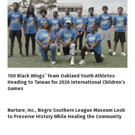
100 Black Wings’ Team Oakland Youth Athletes
Heading to Taiwan for 2026 International Children’s
Games
Nurture, Inc., Negro Southern League Museum Look
to Preserve History While Healing the Community