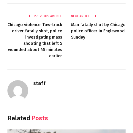
PREVIOUS ARTICLE
NEXT ARTICLE
Chicago violence: Tow-truck
Man fatally shot by Chicago
driver fatally shot, police
police officer in Englewood
investigating mass
Sunday
shooting that left 5
wounded about 45 minutes
earlier
staff
Related
Posts