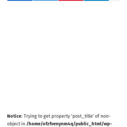
Notice
: Trying to get property 'post_title' of non-
object in
/home/ofzfvenynm4q/public_html/wp-