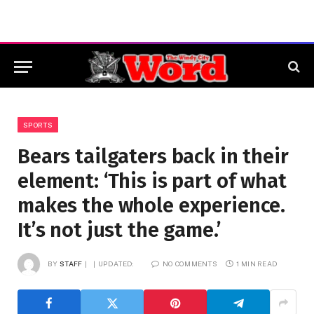
SPORTS
Bears tailgaters back in their
element: ‘This is part of what
makes the whole experience.
It’s not just the game.’
BY
STAFF
UPDATED:
NO COMMENTS
1 MIN READ