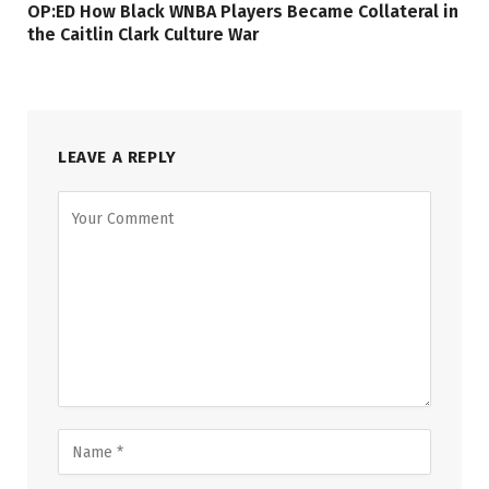
OP:ED How Black WNBA Players Became Collateral in
the Caitlin Clark Culture War
LEAVE A REPLY