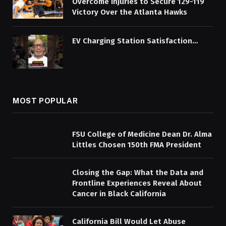
Overcome Injuries to Secure 129-119
Victory Over the Atlanta Hawks
EV Charging Station Satisfaction…
MOST POPULAR
FSU College of Medicine Dean Dr. Alma
Littles Chosen 150th FMA President
Closing the Gap: What the Data and
Frontline Experiences Reveal About
Cancer in Black California
California Bill Would Let Abuse