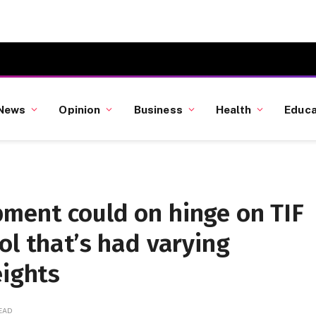
News
Opinion
Business
Health
Educa
ment could on hinge on TIF
ol that’s had varying
eights
READ