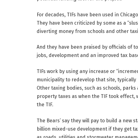
For decades, TIFs have been used in Chicago
They have been criticized by some as a “slush
diverting money from schools and other tax
And they have been praised by officials of 
jobs, development and an improved tax bas
TIFs work by using any increase or “increment
municipality to redevelop that site, typically
Other taxing bodies, such as schools, parks 
property taxes as when the TIF took effect,
the TIF.
The Bears’ say they will pay to build a new 
billion mixed-use development if they get ta
as roads, utilities and stormwater manage