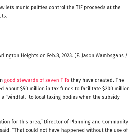
aw lets municipalities control the TIF proceeds at the
cts.
rlington Heights on Feb.8, 2023.
(E. Jason Wambsgans /
en
good stewards of seven TIFs
they have created. The
about $50 million in tax funds to facilitate $200 million
g a “windfall” to local taxing bodies when the subsidy
ion for this area,” Director of Planning and Community
aid. “That could not have happened without the use of