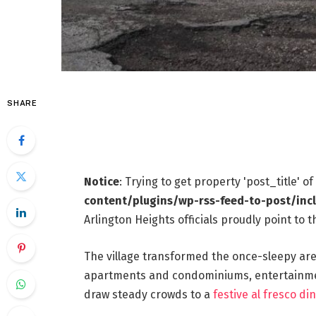
SHARE
Notice
: Trying to get property 'post_title' o
content/plugins/wp-rss-feed-to-post/inc
Arlington Heights officials proudly point to
The village transformed the once-sleepy area
apartments and condominiums, entertainment
draw steady crowds to a
festive al fresco din