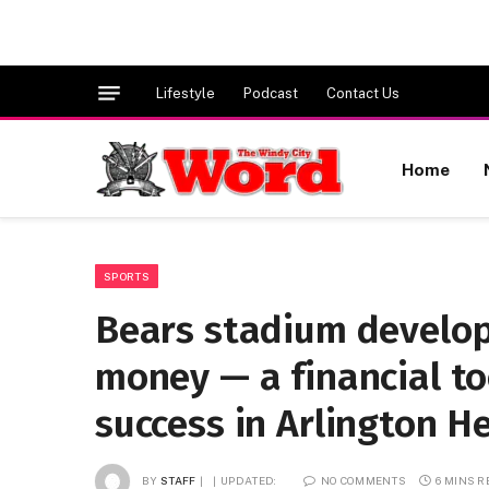
Lifestyle
Podcast
Contact Us
Home
SPORTS
Bears stadium develop
money — a financial to
success in Arlington H
BY
STAFF
UPDATED:
NO COMMENTS
6 MINS 