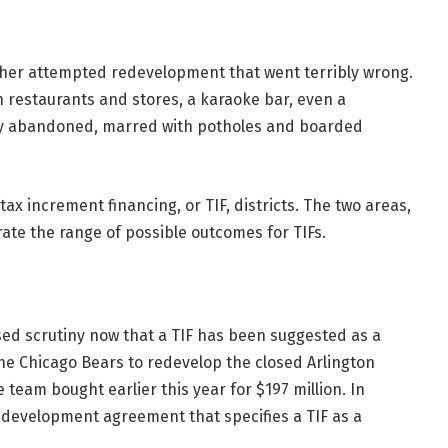
other attempted redevelopment that went terribly wrong.
n restaurants and stores, a karaoke bar, even a
stly abandoned, marred with potholes and boarded
tax increment financing, or TIF, districts. The two areas,
rate the range of possible outcomes for TIFs.
ed scrutiny now that a TIF has been
suggested
as a
e Chicago Bears to redevelop the closed Arlington
 team bought earlier this year for $197 million. In
development agreement that specifies a TIF as a