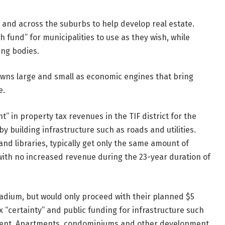
 and across the suburbs to help develop real estate.
 fund” for municipalities to use as they wish, while
ing bodies.
towns large and small as economic engines that bring
e.
” in property tax revenues in the TIF district for the
 by building infrastructure such as roads and utilities.
and libraries, typically get only the same amount of
 with no increased revenue during the 23-year duration of
stadium, but would only proceed with their planned $5
x “certainty” and public funding for infrastructure such
ment. Apartments, condominiums and other development