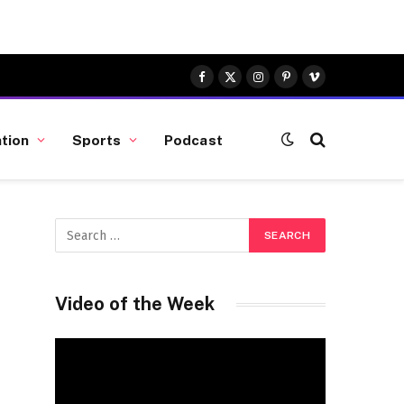
Facebook
X
Instagram
Pinterest
Vimeo
(Twitter)
tion
Sports
Podcast
Video of the Week
Video
Player