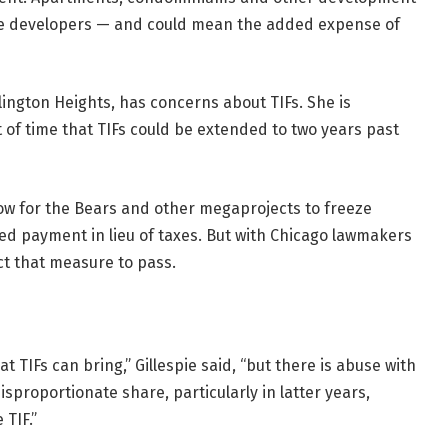
vate developers — and could mean the added expense of
lington Heights, has concerns about TIFs. She is
t of time that TIFs could be extended to two years past
llow for the Bears and other megaprojects to freeze
d payment in lieu of taxes. But with Chicago lawmakers
ct that measure to pass.
TIFs can bring,” Gillespie said, “but there is abuse with
disproportionate share, particularly in latter years,
 TIF.”