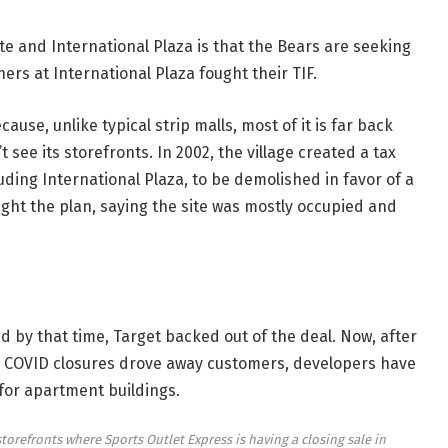
te and International Plaza is that the Bears are seeking
ers at International Plaza fought their TIF.
cause, unlike typical strip malls, most of it is far back
see its storefronts. In 2002, the village created a tax
luding International Plaza, to be demolished in favor of a
ight the plan, saying the site was mostly occupied
and
and by that time, Target backed out of the deal. Now, after
nd COVID closures drove away customers, developers have
for apartment buildings.
refronts where Sports Outlet Express is having a closing sale in