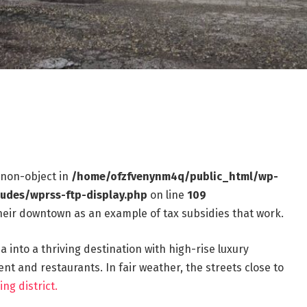
f non-object in
/home/ofzfvenynm4q/public_html/wp-
ludes/wprss-ftp-display.php
on line
109
 their downtown as an example of tax subsidies that work.
 into a thriving destination with high-rise luxury
 and restaurants. In fair weather, the streets close to
ing district.