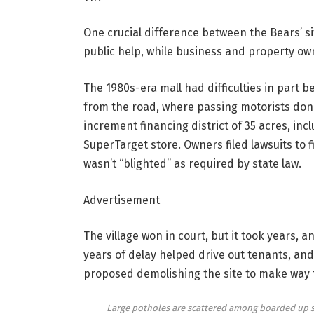
One crucial difference between the Bears’ si
public help, while business and property own
The 1980s-era mall had difficulties in part be
from the road, where passing motorists don’t 
increment financing district of 35 acres, inc
SuperTarget store. Owners filed lawsuits to f
wasn’t “blighted” as required by state law.
Advertisement
The village won in court, but it took years, 
years of delay helped drive out tenants, a
proposed demolishing the site to make way 
Large potholes are scattered among boarded up sto