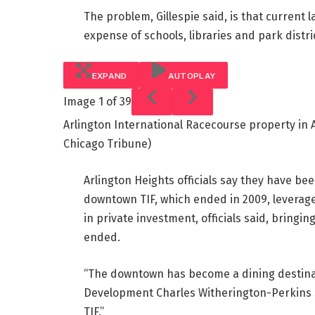
The problem, Gillespie said, is that current l
expense of schools, libraries and park distri
EXPAND
AUTOPLAY
Image
1 of 39
Arlington International Racecourse property in A
Chicago Tribune)
Arlington Heights officials say they have be
downtown TIF, which ended in 2009, leveraged 
in private investment, officials said, bringin
ended.
“The downtown has become a dining destinat
Development Charles Witherington-Perkins s
TIF.”