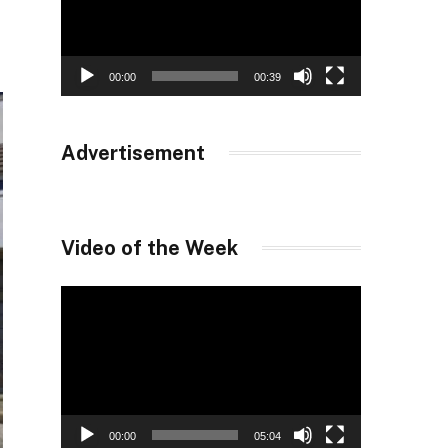
00:00
00:39
Advertisement
Video of the Week
Video
Player
00:00
05:04