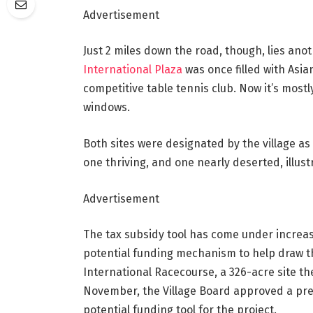
Advertisement
Just 2 miles down the road, though, lies an
International Plaza
was once filled with Asia
competitive table tennis club. Now it’s mo
windows.
Both sites were designated by the village as 
one thriving, and one nearly deserted, illust
Advertisement
The tax subsidy tool has come under increas
potential funding mechanism to help draw th
International Racecourse, a 326-acre site the
November, the Village Board approved a pre
potential funding tool for the project.