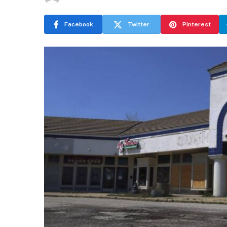
Facebook
Twitter
Pinterest