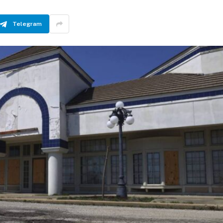
Telegram