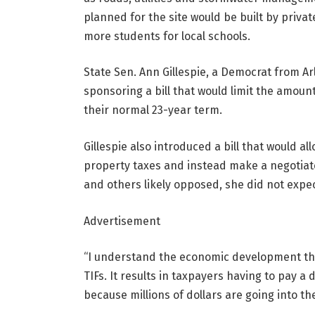
planned for the site would be built by pri
more students for local schools.
State Sen. Ann Gillespie, a Democrat from Ar
sponsoring a bill that would limit the amoun
their normal 23-year term.
Gillespie also introduced a bill that would a
property taxes and instead make a negotiate
and others likely opposed, she did not expe
Advertisement
“I understand the economic development that 
TIFs. It results in taxpayers having to pay a 
because millions of dollars are going into the