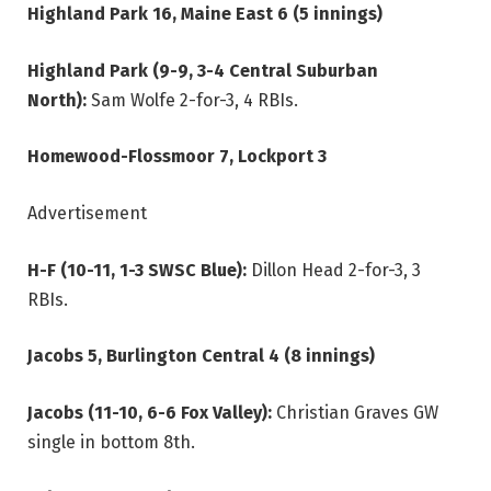
Highland Park 16, Maine East 6 (5 innings)
Highland Park (9-9, 3-4 Central Suburban
North):
Sam Wolfe 2-for-3, 4 RBIs.
Homewood-Flossmoor 7, Lockport 3
Advertisement
H-F (10-11, 1-3 SWSC Blue):
Dillon Head 2-for-3, 3
RBIs.
Jacobs 5, Burlington Central 4 (8 innings)
Jacobs (11-10, 6-6 Fox Valley):
Christian Graves GW
single in bottom 8th.