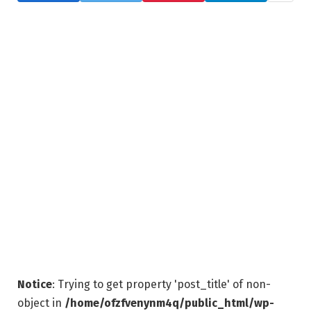
Notice
: Trying to get property 'post_title' of non-
object in
/home/ofzfvenynm4q/public_html/wp-