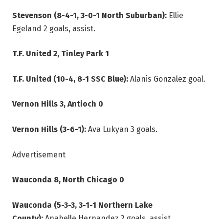
Stevenson (8-4-1, 3-0-1 North Suburban):
Ellie
Egeland 2 goals, assist.
T.F. United 2, Tinley Park 1
T.F. United (10-4, 8-1 SSC Blue):
Alanis Gonzalez goal.
Vernon Hills 3, Antioch 0
Vernon Hills (3-6-1):
Ava Lukyan 3 goals.
Advertisement
Wauconda 8, North Chicago 0
Wauconda (5-3-3, 3-1-1 Northern Lake
County):
Anabelle Hernandez 2 goals, assist.