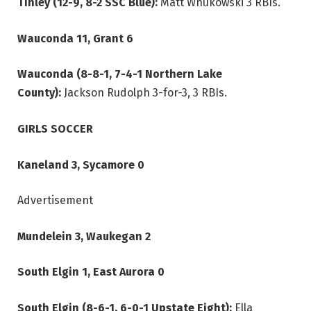
Tinley (12-9, 8-2 SSC Blue):
Matt Wnukowski 3 RBIs.
Wauconda 11, Grant 6
Wauconda (8-8-1, 7-4-1 Northern Lake
County):
Jackson Rudolph 3-for-3, 3 RBIs.
GIRLS SOCCER
Kaneland 3, Sycamore 0
Advertisement
Mundelein 3, Waukegan 2
South Elgin 1, East Aurora 0
South Elgin (8-6-1, 6-0-1 Upstate Eight):
Ella