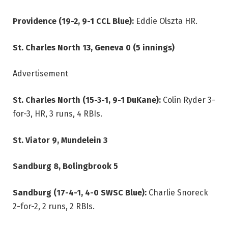
Providence (19-2, 9-1 CCL Blue):
Eddie Olszta HR.
St. Charles North 13, Geneva 0 (5 innings)
Advertisement
St. Charles North (15-3-1, 9-1 DuKane):
Colin Ryder 3-
for-3, HR, 3 runs, 4 RBIs.
St. Viator 9, Mundelein 3
Sandburg 8, Bolingbrook 5
Sandburg (17-4-1, 4-0 SWSC Blue):
Charlie Snoreck
2-for-2, 2 runs, 2 RBIs.