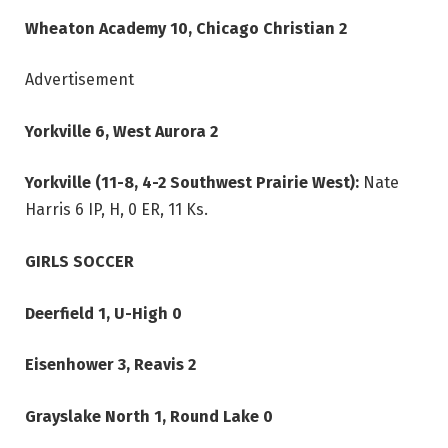
Wheaton Academy 10, Chicago Christian 2
Advertisement
Yorkville 6, West Aurora 2
Yorkville (11-8, 4-2 Southwest Prairie West):
Nate
Harris 6 IP, H, 0 ER, 11 Ks.
GIRLS SOCCER
Deerfield 1, U-High 0
Eisenhower 3, Reavis 2
Grayslake North 1, Round Lake 0