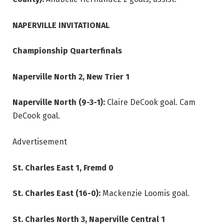
NAPERVILLE INVITATIONAL
Championship Quarterfinals
Naperville North 2, New Trier 1
Naperville North (9-3-1):
Claire DeCook goal. Cam
DeCook goal.
Advertisement
St. Charles East 1, Fremd 0
St. Charles East (16-0):
Mackenzie Loomis goal.
St. Charles North 3, Naperville Central 1