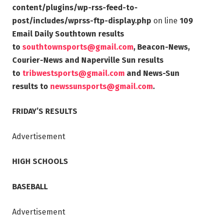
content/plugins/wp-rss-feed-to-
post/includes/wprss-ftp-display.php
on line
109
Email Daily Southtown results
to
southtownsports@gmail.com
, Beacon-News,
Courier-News and Naperville Sun results
to
tribwestsports@gmail.com
and News-Sun
results to
newssunsports@gmail.com
.
FRIDAY’S RESULTS
Advertisement
HIGH SCHOOLS
BASEBALL
Advertisement