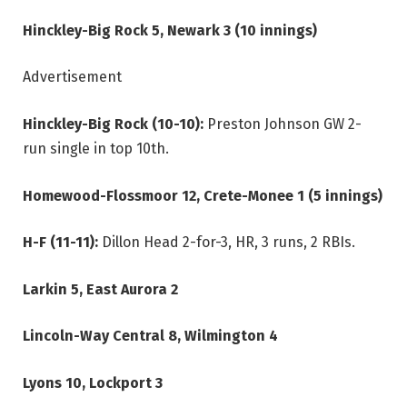
Hinckley-Big Rock 5, Newark 3 (10 innings)
Advertisement
Hinckley-Big Rock (10-10):
Preston Johnson GW 2-
run single in top 10th.
Homewood-Flossmoor 12, Crete-Monee 1 (5 innings)
H-F (11-11):
Dillon Head 2-for-3, HR, 3 runs, 2 RBIs.
Larkin 5, East Aurora 2
Lincoln-Way Central 8, Wilmington 4
Lyons 10, Lockport 3