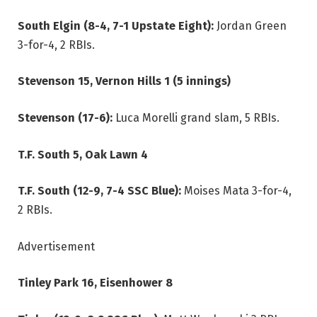
South Elgin (8-4, 7-1 Upstate Eight):
Jordan Green
3-for-4, 2 RBIs.
Stevenson 15, Vernon Hills 1 (5 innings)
Stevenson (17-6):
Luca Morelli grand slam, 5 RBIs.
T.F. South 5, Oak Lawn 4
T.F. South (12-9, 7-4 SSC Blue):
Moises Mata 3-for-4,
2 RBIs.
Advertisement
Tinley Park 16, Eisenhower 8