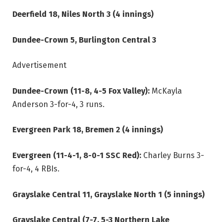
Deerfield 18, Niles North 3 (4 innings)
Dundee-Crown 5, Burlington Central 3
Advertisement
Dundee-Crown (11-8, 4-5 Fox Valley):
McKayla
Anderson 3-for-4, 3 runs.
Evergreen Park 18, Bremen 2 (4 innings)
Evergreen (11-4-1, 8-0-1 SSC Red):
Charley Burns 3-
for-4, 4 RBIs.
Grayslake Central 11, Grayslake North 1 (5 innings)
Grayslake Central (7-7, 5-3 Northern Lake