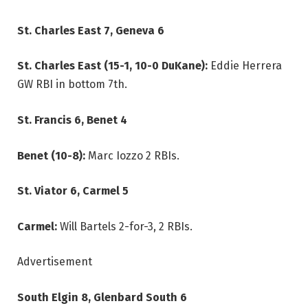
St. Charles East 7, Geneva 6
St. Charles East (15-1, 10-0 DuKane):
Eddie Herrera
GW RBI in bottom 7th.
St. Francis 6, Benet 4
Benet (10-8):
Marc Iozzo 2 RBIs.
St. Viator 6, Carmel 5
Carmel:
Will Bartels 2-for-3, 2 RBIs.
Advertisement
South Elgin 8, Glenbard South 6