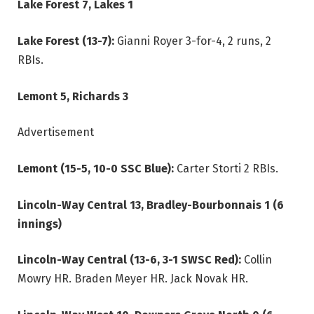
Lake Forest 7, Lakes 1
Lake Forest (13-7):
Gianni Royer 3-for-4, 2 runs, 2
RBIs.
Lemont 5, Richards 3
Advertisement
Lemont (15-5, 10-0 SSC Blue):
Carter Storti 2 RBIs.
Lincoln-Way Central 13, Bradley-Bourbonnais 1 (6
innings)
Lincoln-Way Central (13-6, 3-1 SWSC Red):
Collin
Mowry HR. Braden Meyer HR. Jack Novak HR.