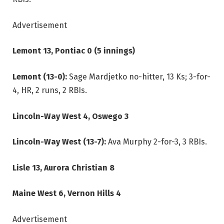
Advertisement
Lemont 13, Pontiac 0 (5 innings)
Lemont (13-0):
Sage Mardjetko no-hitter, 13 Ks; 3-for-
4, HR, 2 runs, 2 RBIs.
Lincoln-Way West 4, Oswego 3
Lincoln-Way West (13-7):
Ava Murphy 2-for-3, 3 RBIs.
Lisle 13, Aurora Christian 8
Maine West 6, Vernon Hills 4
Advertisement