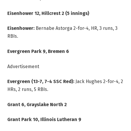
Eisenhower 12, Hillcrest 2 (5 innings)
Eisenhower:
Bernabe Astorga 2-for-4, HR, 3 runs, 3
RBIs.
Evergreen Park 9, Bremen 6
Advertisement
Evergreen (13-7, 7-4 SSC Red):
Jack Hughes 2-for-4, 2
HRs, 2 runs, 5 RBIs.
Grant 6, Grayslake North 2
Grant Park 10, Illinois Lutheran 9