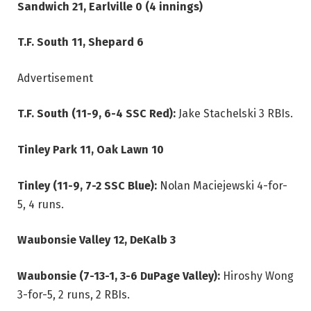
Sandwich 21, Earlville 0 (4 innings)
T.F. South 11, Shepard 6
Advertisement
T.F. South (11-9, 6-4 SSC Red):
Jake Stachelski 3 RBIs.
Tinley Park 11, Oak Lawn 10
Tinley (11-9, 7-2 SSC Blue):
Nolan Maciejewski 4-for-
5, 4 runs.
Waubonsie Valley 12, DeKalb 3
Waubonsie (7-13-1, 3-6 DuPage Valley):
Hiroshy Wong
3-for-5, 2 runs, 2 RBIs.