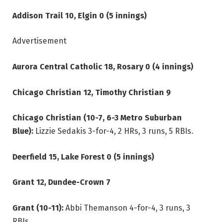
Addison Trail 10, Elgin 0 (5 innings)
Advertisement
Aurora Central Catholic 18, Rosary 0 (4 innings)
Chicago Christian 12, Timothy Christian 9
Chicago Christian (10-7, 6-3 Metro Suburban
Blue):
Lizzie Sedakis 3-for-4, 2 HRs, 3 runs, 5 RBIs.
Deerfield 15, Lake Forest 0 (5 innings)
Grant 12, Dundee-Crown 7
Grant (10-11):
Abbi Themanson 4-for-4, 3 runs, 3
RBIs.