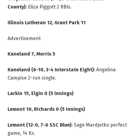
County):
Eliza Piggott 2 RBIs.
Illinois Lutheran 12, Grant Park 11
Advertisement
Kaneland 7, Morris 5
Kaneland (6-10, 3-4 Interstate Eight):
Angelina
Campise 2-run single.
Larkin 15, Elgin 0 (5 innings)
Lemont 10, Richards 0 (5 innings)
Lemont (12-0, 7-0 SSC Blue):
Sage Mardjetko perfect
game, 14 Ks.