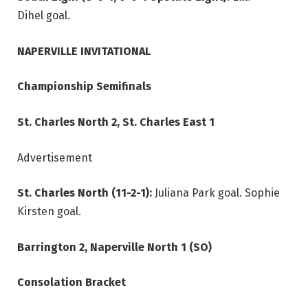
Dihel goal.
NAPERVILLE INVITATIONAL
Championship Semifinals
St. Charles North 2, St. Charles East 1
Advertisement
St. Charles North (11-2-1):
Juliana Park goal. Sophie
Kirsten goal.
Barrington 2, Naperville North 1 (SO)
Consolation Bracket