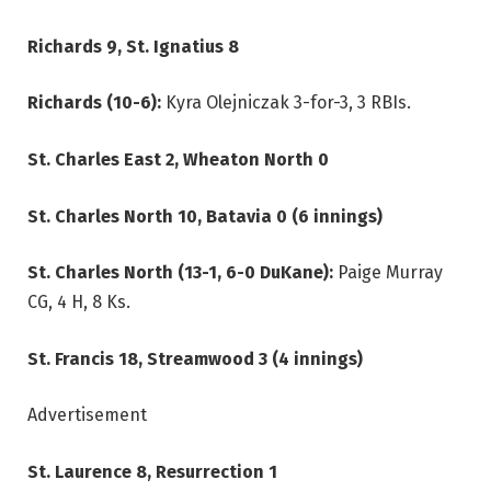
Richards 9, St. Ignatius 8
Richards (10-6):
Kyra Olejniczak 3-for-3, 3 RBIs.
St. Charles East 2, Wheaton North 0
St. Charles North 10, Batavia 0 (6 innings)
St. Charles North (13-1, 6-0 DuKane):
Paige Murray
CG, 4 H, 8 Ks.
St. Francis 18, Streamwood 3 (4 innings)
Advertisement
St. Laurence 8, Resurrection 1