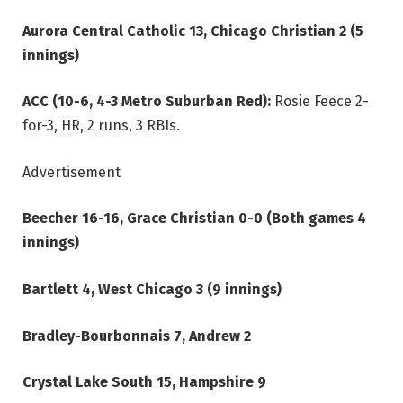
Aurora Central Catholic 13, Chicago Christian 2 (5
innings)
ACC (10-6, 4-3 Metro Suburban Red):
Rosie Feece 2-
for-3, HR, 2 runs, 3 RBIs.
Advertisement
Beecher 16-16, Grace Christian 0-0 (Both games 4
innings)
Bartlett 4, West Chicago 3 (9 innings)
Bradley-Bourbonnais 7, Andrew 2
Crystal Lake South 15, Hampshire 9