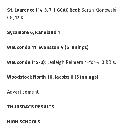
St. Laurence (14-3, 7-1 GCAC Red):
Sarah Klonowski
CG, 12 Ks.
Sycamore 6, Kaneland 1
Wauconda 11, Evanston 4 (6 innings)
Wauconda (15-8):
Lesleigh
Reimers 4-for-4, 3 RBIs.
Woodstock North 10, Jacobs 0 (5 innings)
Advertisement
THURSDAY’S RESULTS
HIGH SCHOOLS