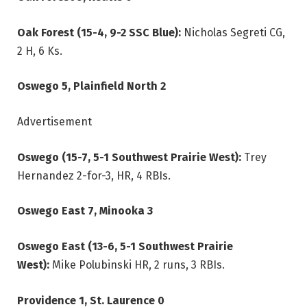
Oak Forest (15-4, 9-2 SSC Blue):
Nicholas Segreti CG,
2 H, 6 Ks.
Oswego 5, Plainfield North 2
Advertisement
Oswego (15-7, 5-1 Southwest Prairie West):
Trey
Hernandez 2-for-3, HR, 4 RBIs.
Oswego East 7, Minooka 3
Oswego East (13-6, 5-1 Southwest Prairie
West):
Mike Polubinski HR, 2 runs, 3 RBIs.
Providence 1, St. Laurence 0