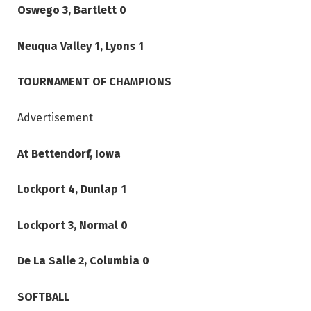
Oswego 3, Bartlett 0
Neuqua Valley 1, Lyons 1
TOURNAMENT OF CHAMPIONS
Advertisement
At Bettendorf, Iowa
Lockport 4, Dunlap 1
Lockport 3, Normal 0
De La Salle 2, Columbia 0
SOFTBALL