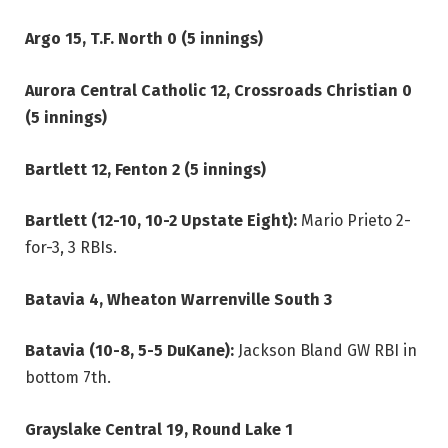
Argo 15, T.F. North 0 (5 innings)
Aurora Central Catholic 12, Crossroads Christian 0
(5 innings)
Bartlett 12, Fenton 2 (5 innings)
Bartlett (12-10, 10-2 Upstate Eight):
Mario Prieto 2-
for-3, 3 RBIs.
Batavia 4, Wheaton Warrenville South 3
Batavia (10-8, 5-5 DuKane):
Jackson Bland GW RBI in
bottom 7th.
Grayslake Central 19, Round Lake 1