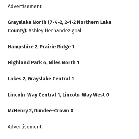
Advertisement
Grayslake North (7-4-2, 2-1-2 Northern Lake
County):
Ashley Hernandez goal.
Hampshire 2, Prairie Ridge 1
Highland Park 6, Niles North 1
Lakes 2, Grayslake Central 1
Lincoln-Way Central 1, Lincoln-Way West 0
McHenry 2, Dundee-Crown 0
Advertisement