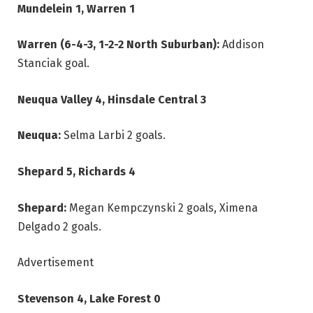
Mundelein 1, Warren 1
Warren (6-4-3, 1-2-2 North Suburban):
Addison
Stanciak goal.
Neuqua Valley 4, Hinsdale Central 3
Neuqua:
Selma Larbi 2 goals.
Shepard 5, Richards 4
Shepard:
Megan Kempczynski 2 goals, Ximena
Delgado 2 goals.
Advertisement
Stevenson 4, Lake Forest 0