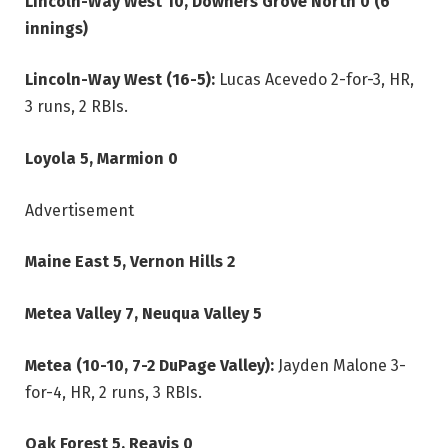
Lincoln-Way West 10, Downers Grove North 0 (6
innings)
Lincoln-Way West (16-5):
Lucas Acevedo 2-for-3, HR,
3 runs, 2 RBIs.
Loyola 5, Marmion 0
Advertisement
Maine East 5, Vernon Hills 2
Metea Valley 7, Neuqua Valley 5
Metea (10-10, 7-2 DuPage Valley):
Jayden Malone 3-
for-4, HR, 2 runs, 3 RBIs.
Oak Forest 5, Reavis 0