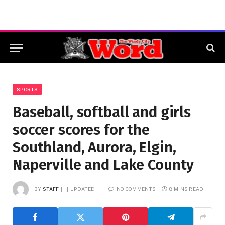
SPORTS
Baseball, softball and girls
soccer scores for the
Southland, Aurora, Elgin,
Naperville and Lake County
BY
STAFF
UPDATED:
NO COMMENTS
8 MINS READ