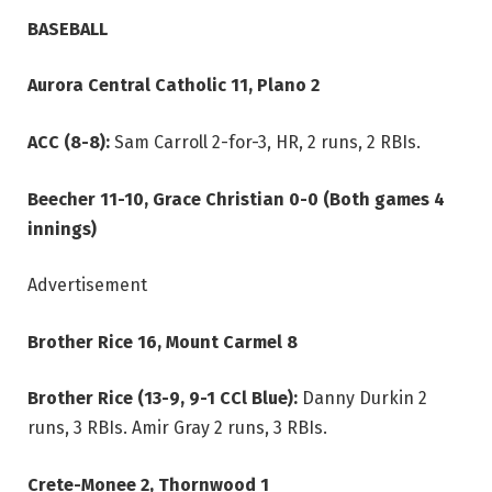
BASEBALL
Aurora Central Catholic 11, Plano 2
ACC (8-8):
Sam Carroll 2-for-3, HR, 2 runs, 2 RBIs.
Beecher 11-10, Grace Christian 0-0 (Both games 4
innings)
Advertisement
Brother Rice 16, Mount Carmel 8
Brother Rice (13-9, 9-1 CCl Blue):
Danny Durkin 2
runs, 3 RBIs. Amir Gray 2 runs, 3 RBIs.
Crete-Monee 2, Thornwood 1