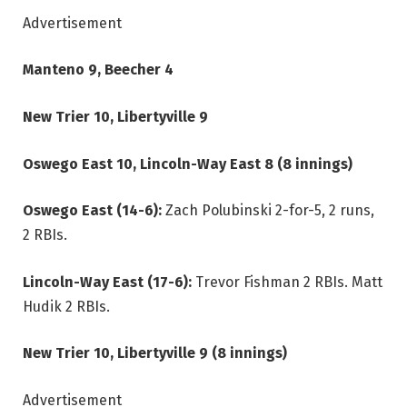
Advertisement
Manteno 9, Beecher 4
New Trier 10, Libertyville 9
Oswego East 10, Lincoln-Way East 8 (8 innings)
Oswego East (14-6):
Zach Polubinski 2-for-5, 2 runs,
2 RBIs.
Lincoln-Way East (17-6):
Trevor Fishman 2 RBIs. Matt
Hudik 2 RBIs.
New Trier 10, Libertyville 9 (8 innings)
Advertisement