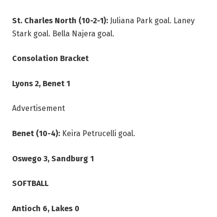
St. Charles North (10-2-1):
Juliana Park goal. Laney
Stark goal. Bella Najera goal.
Consolation Bracket
Lyons 2, Benet 1
Advertisement
Benet (10-4):
Keira Petrucelli goal.
Oswego 3, Sandburg 1
SOFTBALL
Antioch 6, Lakes 0