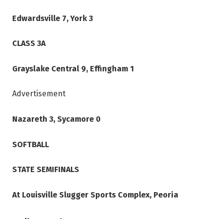
Edwardsville 7, York 3
CLASS 3A
Grayslake Central 9, Effingham 1
Advertisement
Nazareth 3, Sycamore 0
SOFTBALL
STATE SEMIFINALS
At Louisville Slugger Sports Complex, Peoria