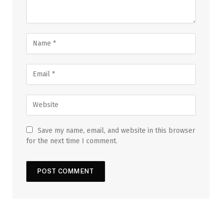
Save my name, email, and website in this browser
for the next time I comment.