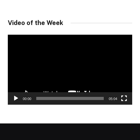
Video of the Week
Video
Player
00:00
05:04