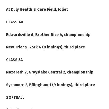
At Duly Health & Care Field, Joliet
CLASS 4A
Edwardsville 6, Brother Rice 4, championship
New Trier 9, York 4 (8 innings), third place
CLASS 3A
Nazareth 7, Grayslake Central 2, championship
Sycamore 2, Effingham 1 (9 innings), third place
SOFTBALL