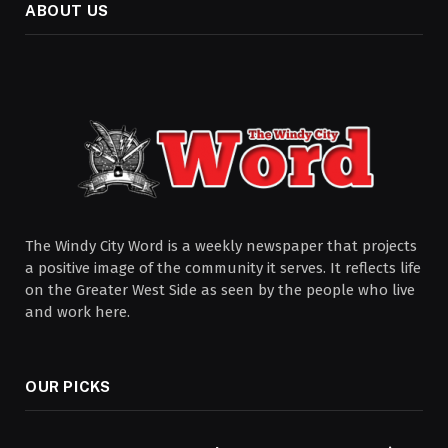
ABOUT US
The Windy City Word is a weekly newspaper that projects
a positive image of the community it serves. It reflects life
on the Greater West Side as seen by the people who live
and work here.
OUR PICKS