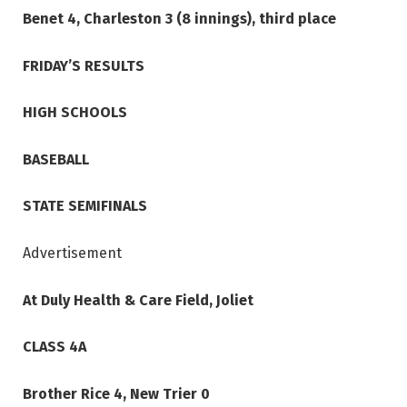
Benet 4, Charleston 3 (8 innings), third place
FRIDAY’S RESULTS
HIGH SCHOOLS
BASEBALL
STATE SEMIFINALS
Advertisement
At Duly Health & Care Field, Joliet
CLASS 4A
Brother Rice 4, New Trier 0