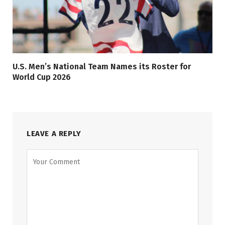
U.S. Men’s National Team Names its Roster for
World Cup 2026
LEAVE A REPLY