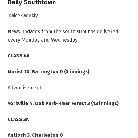
Daily Southtown
Twice-weekly
News updates from the south suburbs delivered
every Monday and Wednesday
CLASS 4A
Marist 10, Barrington 0 (5 innings)
Advertisement
Yorkville 4, Oak Park-River Forest 3 (13 innings)
CLASS 3A
Antioch 3, Charleston 0