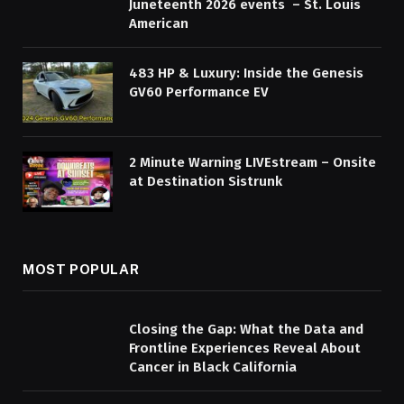
Juneteenth 2026 events – St. Louis
American
483 HP & Luxury: Inside the Genesis
GV60 Performance EV
2 Minute Warning LIVEstream – Onsite
at Destination Sistrunk
MOST POPULAR
Closing the Gap: What the Data and
Frontline Experiences Reveal About
Cancer in Black California