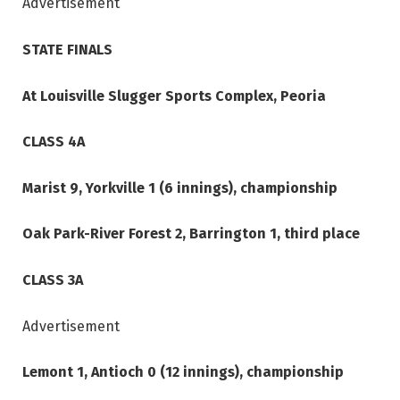
Advertisement
STATE FINALS
At Louisville Slugger Sports Complex, Peoria
CLASS 4A
Marist 9, Yorkville 1 (6 innings), championship
Oak Park-River Forest 2, Barrington 1, third place
CLASS 3A
Advertisement
Lemont 1, Antioch 0 (12 innings), championship