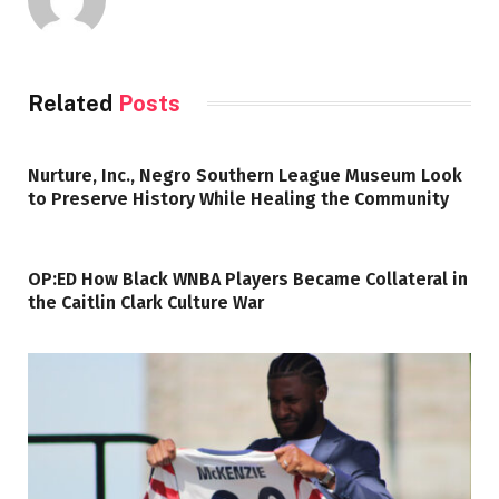
Related
Posts
Nurture, Inc., Negro Southern League Museum Look
to Preserve History While Healing the Community
OP:ED How Black WNBA Players Became Collateral in
the Caitlin Clark Culture War