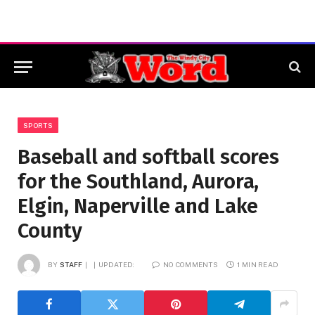
SPORTS
Baseball and softball scores
for the Southland, Aurora,
Elgin, Naperville and Lake
County
BY
STAFF
UPDATED:
NO COMMENTS
1 MIN READ