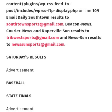
content/plugins/wp-rss-feed-to-
post/includes/wprss-ftp-display.php
on line
109
Email Daily Southtown results to
southtownsports@gmail.com
, Beacon-News,
Courier-News and Naperville Sun results to
tribwestsports@gmail.com
and News-Sun results
to
newssunsports@gmail.com
.
SATURDAY’S RESULTS
Advertisement
BASEBALL
STATE FINALS
Advertisement