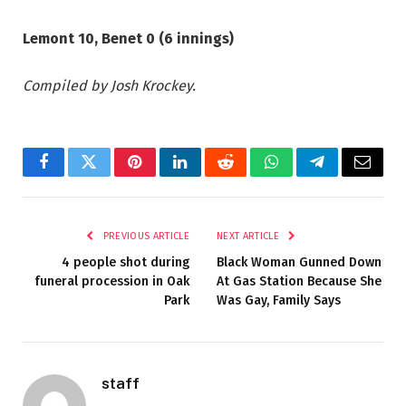
Lemont 10, Benet 0 (6 innings)
Compiled by Josh Krockey.
Facebook
Twitter
Pinterest
LinkedIn
Reddit
WhatsApp
Telegram
Email
PREVIOUS ARTICLE
NEXT ARTICLE
4 people shot during
Black Woman Gunned Down
funeral procession in Oak
At Gas Station Because She
Park
Was Gay, Family Says
staff