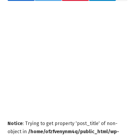
Notice
: Trying to get property 'post_title' of non-
object in
/home/ofzfvenynm4q/public_html/wp-