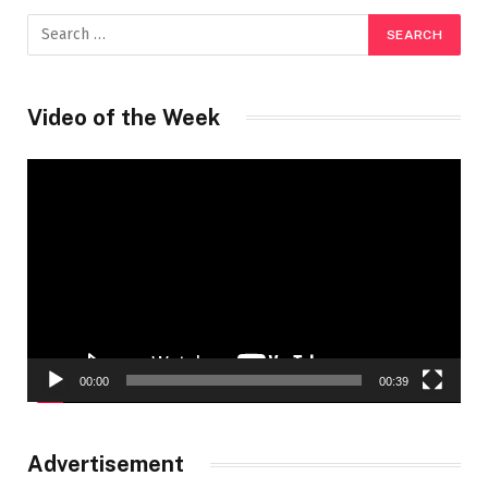
Video of the Week
Video
Player
00:00
00:39
Advertisement