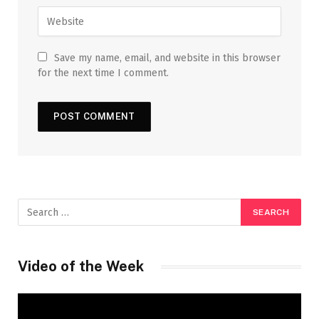
Save my name, email, and website in this browser
for the next time I comment.
Video of the Week
Video
Player