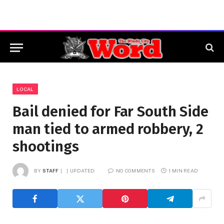
LOCAL
Bail denied for Far South Side
man tied to armed robbery, 2
shootings
BY
STAFF
UPDATED:
NO COMMENTS
1 MIN READ