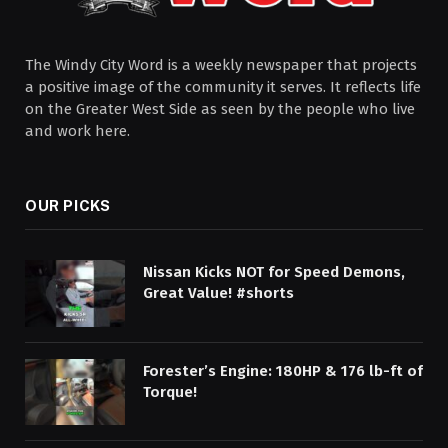
The Windy City Word is a weekly newspaper that projects
a positive image of the community it serves. It reflects life
on the Greater West Side as seen by the people who live
and work here.
OUR PICKS
Nissan Kicks NOT for Speed Demons,
Great Value! #shorts
Forester’s Engine: 180HP & 176 lb-ft of
Torque!