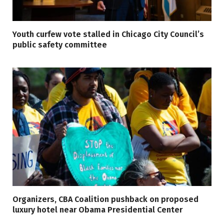
Youth curfew vote stalled in Chicago City Council’s
public safety committee
Organizers, CBA Coalition pushback on proposed
luxury hotel near Obama Presidential Center