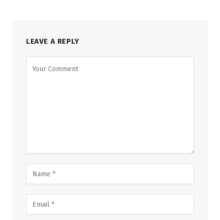
LEAVE A REPLY