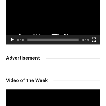
00:00
00:39
Advertisement
Video of the Week
Video
Player