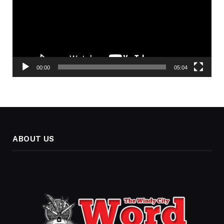
00:00
05:04
ABOUT US