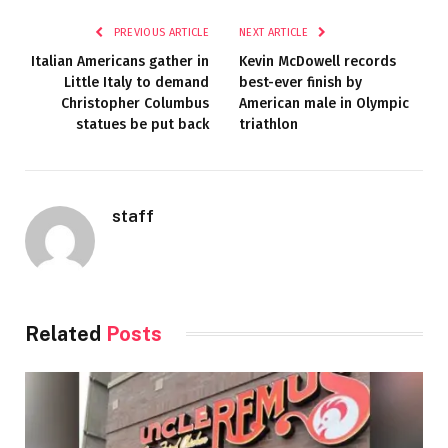
PREVIOUS ARTICLE
NEXT ARTICLE
Italian Americans gather in
Kevin McDowell records
Little Italy to demand
best-ever finish by
Christopher Columbus
American male in Olympic
statues be put back
triathlon
staff
Related
Posts