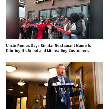
Uncle Remus Says Similar Restaurant Name Is
Diluting Its Brand and Misleading Customers