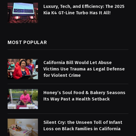
Luxury, Tech, and Efficiency: The 2025
Kia K4 GT-Line Turbo Has It All!
MOST POPULAR
California Bill Would Let Abuse
Victims Use Trauma as Legal Defense
for Violent Crime
Honey’s Soul Food & Bakery Seasons
Its Way Past a Health Setback
Silent Cry: the Unseen Toll of Infant
Loss on Black Families in California