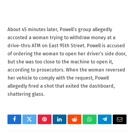
About 45 minutes later, Powell’s group allegedly
accosted a woman trying to withdraw money at a
drive-thru ATM on East 95th Street. Powell is accused
of ordering the woman to open her driver’s side door,
but she was too close to the machine to open it,
according to prosecutors. When the woman reversed
her vehicle to comply with the request, Powell
allegedly fired a shot that exited the dashboard,
shattering glass.
Facebook
Twitter
Pinterest
LinkedIn
Reddit
WhatsApp
Telegram
Email