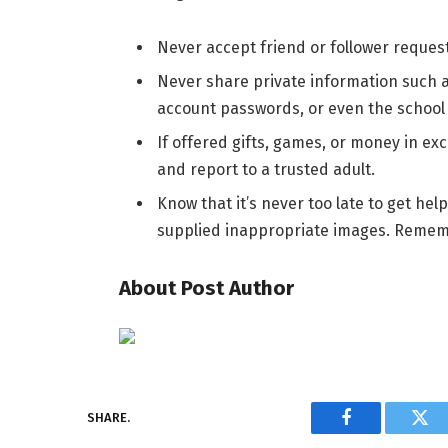
Never accept friend or follower reques
Never share private information such a
account passwords, or even the school
If offered gifts, games, or money in exc
and report to a trusted adult.
Know that it’s never too late to get he
supplied inappropriate images. Remembe
About Post Author
SHARE.
Facebook
Twi