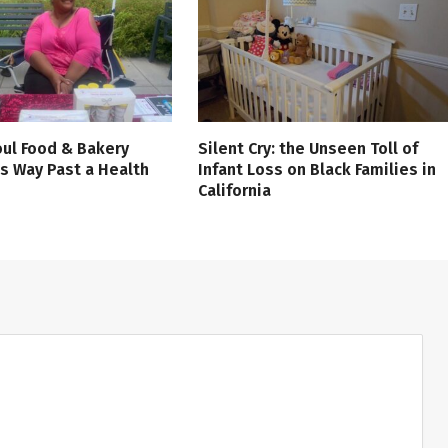
ul Food & Bakery
Silent Cry: the Unseen Toll of
s Way Past a Health
Infant Loss on Black Families in
California