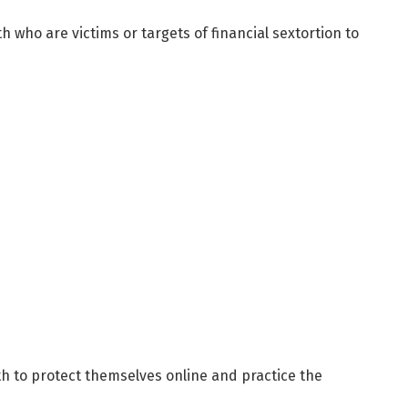
 who are victims or targets of financial sextortion to
h to protect themselves online and practice the