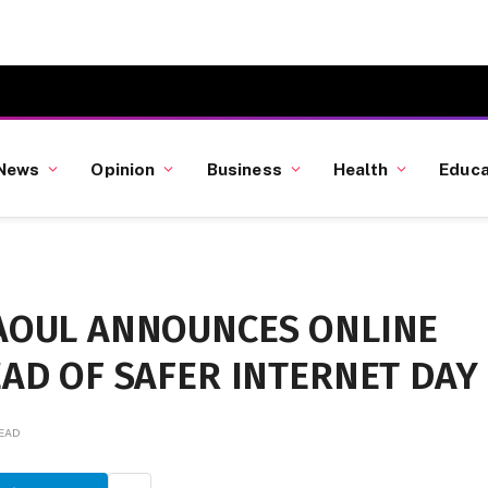
News
Opinion
Business
Health
Educa
AOUL ANNOUNCES ONLINE
AD OF SAFER INTERNET DAY
READ