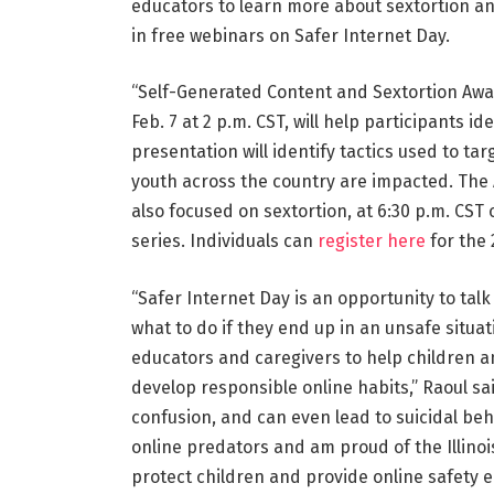
educators to learn more about sextortion an
in free webinars on Safer Internet Day.
“Self-Generated Content and Sextortion Awa
Feb. 7 at 2 p.m. CST, will help participants i
presentation will identify tactics used to t
youth across the country are impacted. The A
also focused on sextortion, at 6:30 p.m. CST 
series. Individuals can
register here
for the
“Safer Internet Day is an opportunity to tal
what to do if they end up in an unsafe situa
educators and caregivers to help children a
develop responsible online habits,” Raoul sa
confusion, and can even lead to suicidal be
online predators and am proud of the Illinoi
protect children and provide online safety e