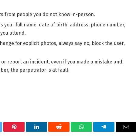
ts from people you do not know in-person.
s your full name, date of birth, address, phone number,
 you attend.
hange for explicit photos, always say no, block the user,
lp or report an incident, even if you made a mistake and
r, the perpetrator is at fault.
tter
Pinterest
LinkedIn
Reddit
WhatsApp
Telegram
Ema