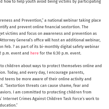
d how to help youth avoid being victims by participating
reness and Prevention,” a national webinar taking place
dentify and prevent online financial sextortion. The
arget victims and focus on awareness and prevention as
ttorney General’s office will host an additional webinar,
on Feb. 7 as part of its bi-monthly digital safety webinar
 2 p.m. event and
here
for the 6:30 p.m. event.
k to children about ways to protect themselves online and
tion. Today, and every day, I encourage parents,
nd teens be more aware of their online activity and
id. “Sextortion threats can cause shame, fear and
haviors. I am committed to protecting children from
s’ Internet Crimes Against Children Task Force’s work to
ducation.”