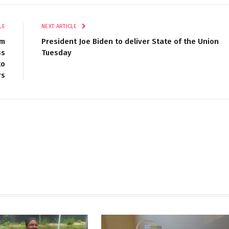
LE
NEXT ARTICLE
um
President Joe Biden to deliver State of the Union
ss
Tuesday
to
rs