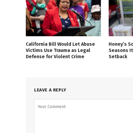
California Bill Would Let Abuse
Honey’s So
Victims Use Trauma as Legal
Seasons It
Defense for Violent Crime
Setback
LEAVE A REPLY