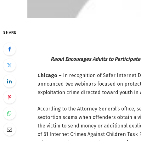
SHARE
Raoul Encourages Adults to Participate
Chicago –
In recognition of Safer Internet 
announced two webinars focused on protectin
exploitation crime directed toward youth i
According to the Attorney General’s office, s
sextortion scams when offenders obtain a v
the victim to send money or additional expli
of 61 Internet Crimes Against Children Task