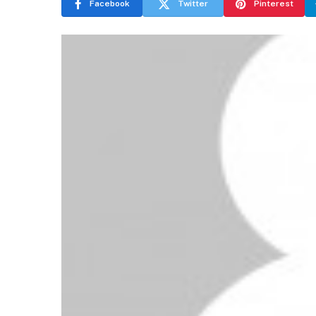
Facebook
Twitter
Pinterest