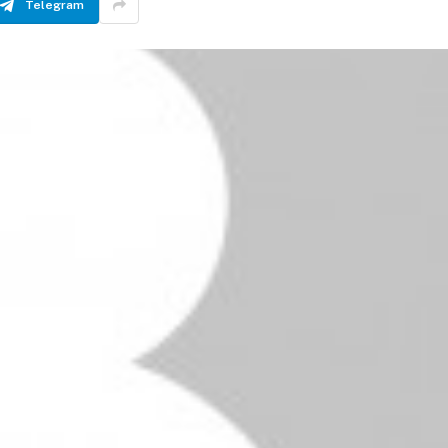
Telegram