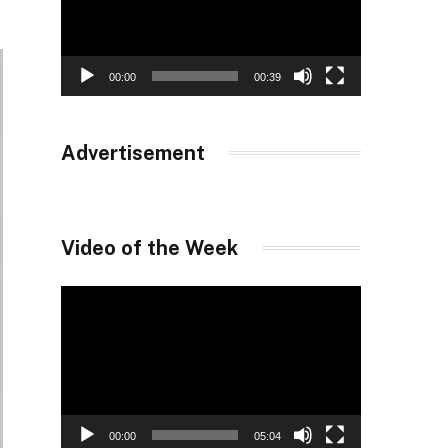
00:00
00:39
Advertisement
Video of the Week
Video
Player
00:00
05:04