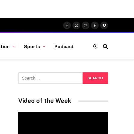
Facebook
X
Instagram
Pinterest
Vimeo
(Twitter)
tion
Sports
Podcast
Video of the Week
Video
Player