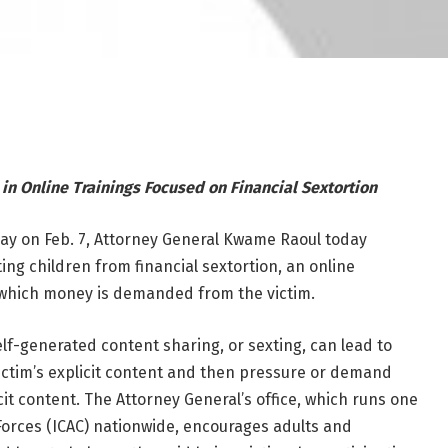
 in Online Trainings Focused on Financial Sextortion
Day on Feb. 7, Attorney General Kwame Raoul today
g children from financial sextortion, an online
n which money is demanded from the victim.
elf-generated content sharing, or sexting, can lead to
ictim’s explicit content and then pressure or demand
cit content. The Attorney General’s office, which runs one
 Forces (ICAC) nationwide, encourages adults and