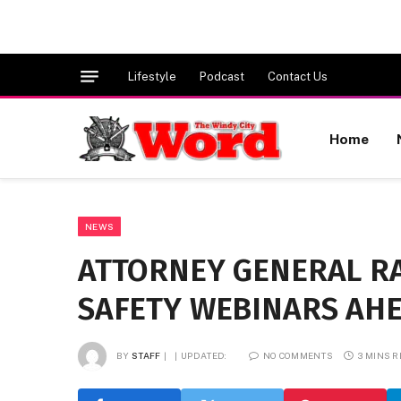
Lifestyle
Podcast
Contact Us
Home
NEWS
ATTORNEY GENERAL R
SAFETY WEBINARS AHE
BY
STAFF
UPDATED:
NO COMMENTS
3 MINS 