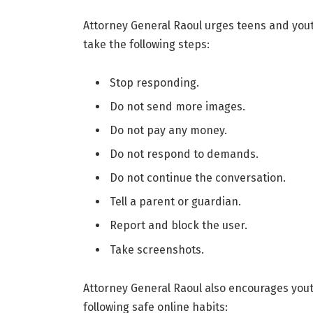
Attorney General Raoul urges teens and youth
take the following steps:
Stop responding.
Do not send more images.
Do not pay any money.
Do not respond to demands.
Do not continue the conversation.
Tell a parent or guardian.
Report and block the user.
Take screenshots.
Attorney General Raoul also encourages yout
following safe online habits: