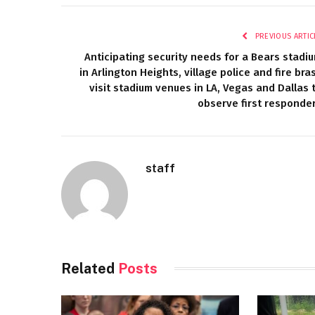
PREVIOUS ARTIC
Anticipating security needs for a Bears stadi
in Arlington Heights, village police and fire bra
visit stadium venues in LA, Vegas and Dallas 
observe first responde
staff
Related
Posts