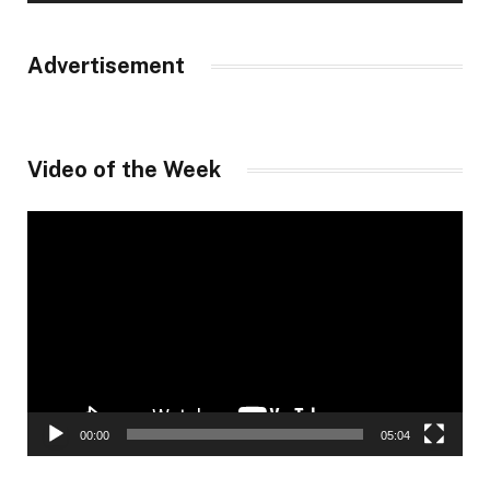
Advertisement
Video of the Week
Video
Player
00:00
05:04