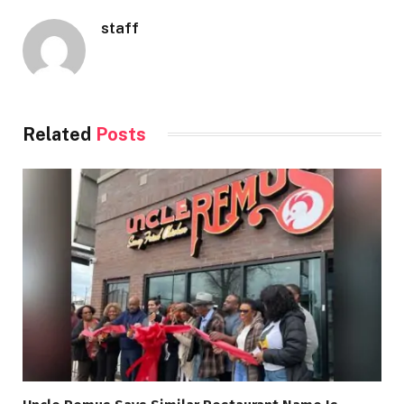
staff
Related
Posts