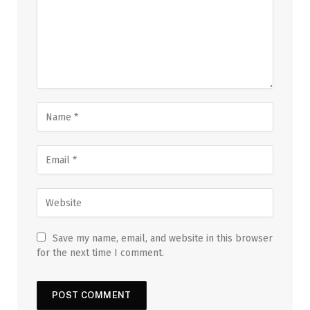
Save my name, email, and website in this browser
for the next time I comment.