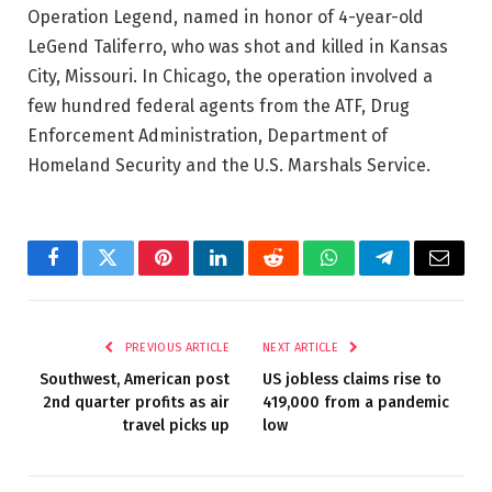
Operation Legend, named in honor of 4-year-old
LeGend Taliferro, who was shot and killed in Kansas
City, Missouri. In Chicago, the operation involved a
few hundred federal agents from the ATF, Drug
Enforcement Administration, Department of
Homeland Security and the U.S. Marshals Service.
Facebook
Twitter
Pinterest
LinkedIn
Reddit
WhatsApp
Telegram
Email
PREVIOUS ARTICLE
NEXT ARTICLE
Southwest, American post
US jobless claims rise to
2nd quarter profits as air
419,000 from a pandemic
travel picks up
low