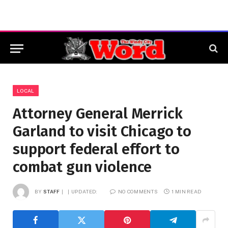
LOCAL
Attorney General Merrick
Garland to visit Chicago to
support federal effort to
combat gun violence
BY
STAFF
UPDATED:
NO COMMENTS
1 MIN READ