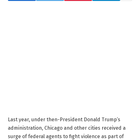
Last year, under then-President Donald Trump’s
administration, Chicago and other cities received a
surge of federal agents to fight violence as part of