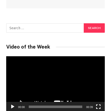
Video of the Week
Video
Player
00:00
00:39