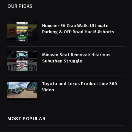
OUR PICKS
Hummer EV Crab Walk: Ultimate
Parking & Off-Road Hack! #shorts
Minivan Seat Removal: Hilarious
Suburban Struggle
Toyota and Lexus Product Line 360
Video
MOST POPULAR