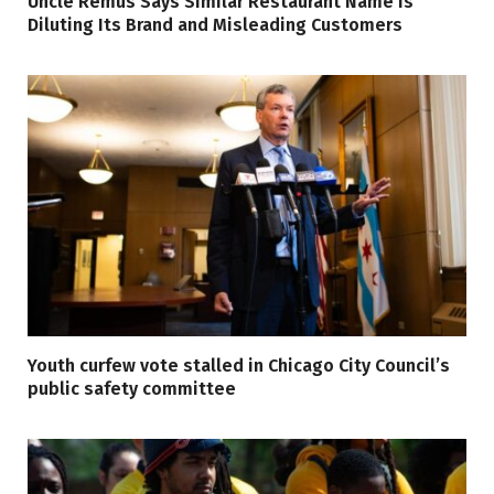
Uncle Remus Says Similar Restaurant Name Is
Diluting Its Brand and Misleading Customers
Youth curfew vote stalled in Chicago City Council’s
public safety committee