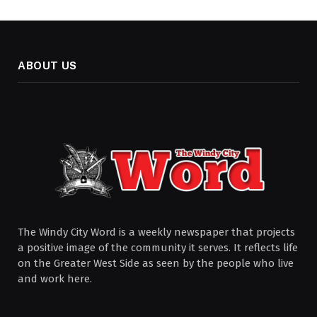
ABOUT US
The Windy City Word is a weekly newspaper that projects
a positive image of the community it serves. It reflects life
on the Greater West Side as seen by the people who live
and work here.