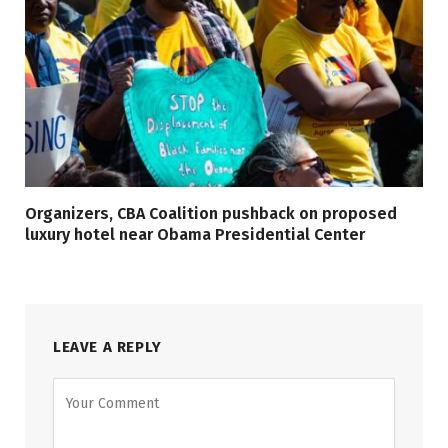
Organizers, CBA Coalition pushback on proposed
luxury hotel near Obama Presidential Center
LEAVE A REPLY