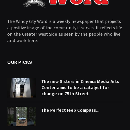
The Windy City Word is a weekly newspaper that projects
a positive image of the community it serves. It reflects life
on the Greater West Side as seen by the people who live
and work here.
OUR PICKS
The new Sisters in Cinema Media Arts
Center aims to be a catalyst for
change on 75th Street
The Perfect Jeep Compass…