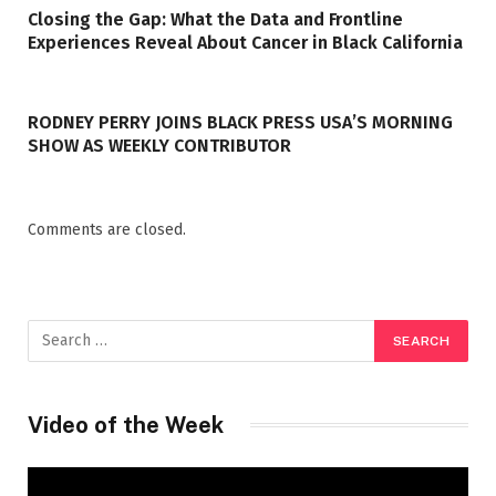
Closing the Gap: What the Data and Frontline
Experiences Reveal About Cancer in Black California
RODNEY PERRY JOINS BLACK PRESS USA’S MORNING
SHOW AS WEEKLY CONTRIBUTOR
Comments are closed.
Video of the Week
Video