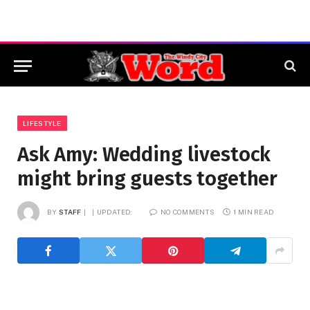
LIFESTYLE
Ask Amy: Wedding livestock
might bring guests together
BY
STAFF
UPDATED:
NO COMMENTS
1 MIN READ