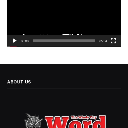
00:00
05:04
ABOUT US