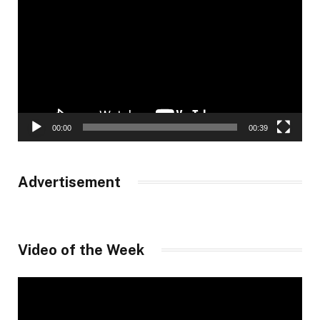
Player
00:00
00:39
Advertisement
Video of the Week
Video
Player