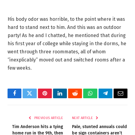
His body odor was horrible, to the point where it was
hard to stand next to him. And this was an outdoor
party! As he and I chatted, he mentioned that during
his first year of college while staying in the dorms, he
went through three roommates, all of whom
“inexplicably” moved out and switched rooms after a
few weeks.
Facebook
Twitter
Pinterest
LinkedIn
Reddit
WhatsApp
Telegram
Email
PREVIOUS ARTICLE
NEXT ARTICLE
Tim Anderson hits a tying
Pale, stunted annuals could
home run in the 9th, then
be sign containers aren’t