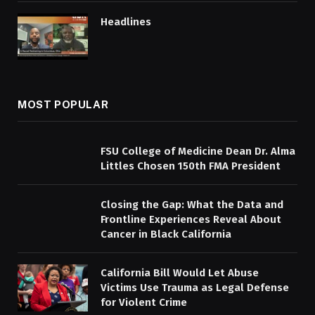
Headlines
MOST POPULAR
FSU College of Medicine Dean Dr. Alma
Littles Chosen 150th FMA President
Closing the Gap: What the Data and
Frontline Experiences Reveal About
Cancer in Black California
California Bill Would Let Abuse
Victims Use Trauma as Legal Defense
for Violent Crime