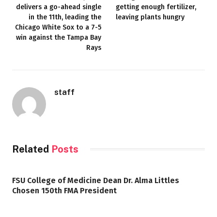
delivers a go-ahead single
getting enough fertilizer,
in the 11th, leading the
leaving plants hungry
Chicago White Sox to a 7-5
win against the Tampa Bay
Rays
staff
Related
Posts
FSU College of Medicine Dean Dr. Alma Littles
Chosen 150th FMA President