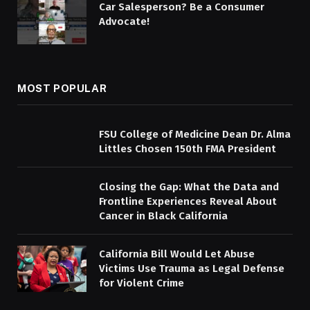
Car Salesperson? Be a Consumer
Advocate!
MOST POPULAR
FSU College of Medicine Dean Dr. Alma
Littles Chosen 150th FMA President
Closing the Gap: What the Data and
Frontline Experiences Reveal About
Cancer in Black California
California Bill Would Let Abuse
Victims Use Trauma as Legal Defense
for Violent Crime