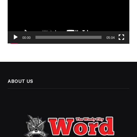
00:00
05:04
ABOUT US