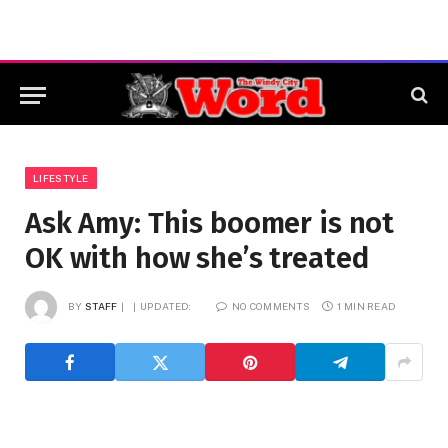
LIFESTYLE
Ask Amy: This boomer is not
OK with how she’s treated
BY
STAFF
UPDATED:
NO COMMENTS
1 MIN READ