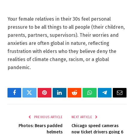
Your female relatives in their 30s feel personal
pressure to be all things to all people (their children,
parents, partners, supervisors). Their worries and
anxieties are often global in nature, reflecting
frustration with elders who they believe deny the
realities of climate change, racism, or a global
pandemic.
Facebook
Twitter
Pinterest
LinkedIn
Reddit
WhatsApp
Telegram
Email
PREVIOUS ARTICLE
NEXT ARTICLE
Photos: Bears padded
Chicago speed cameras
helmets
now ticket drivers going 6