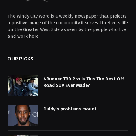
The Windy City Word is a weekly newspaper that projects
a positive image of the community it serves. It reflects life
on the Greater West Side as seen by the people who live
and work here.
OUR PICKS
4Runner TRD Pro Is This The Best Off
Road SUV Ever Made?
Diddy’s problems mount