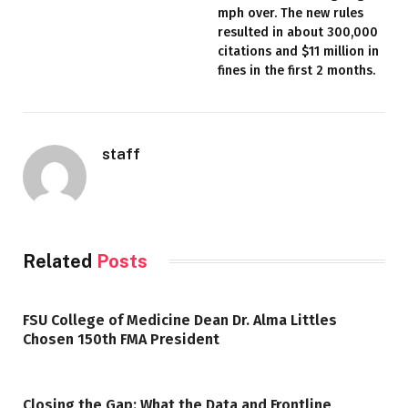
mph over. The new rules
resulted in about 300,000
citations and $11 million in
fines in the first 2 months.
staff
Related
Posts
FSU College of Medicine Dean Dr. Alma Littles
Chosen 150th FMA President
Closing the Gap: What the Data and Frontline