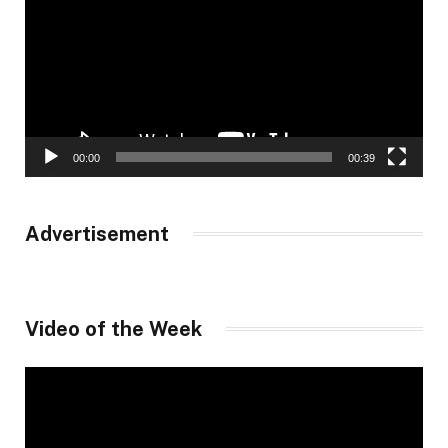
00:00
00:39
Advertisement
Video of the Week
Video
Player