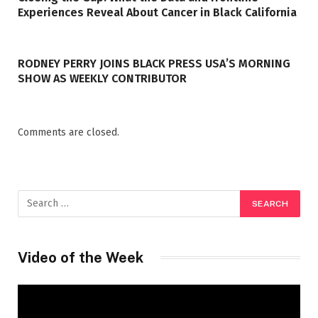
Experiences Reveal About Cancer in Black California
RODNEY PERRY JOINS BLACK PRESS USA’S MORNING
SHOW AS WEEKLY CONTRIBUTOR
Comments are closed.
Video of the Week
Video
Player