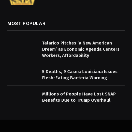
MOST POPULAR
Talarico Pitches ‘a New American
Dream’ as Economic Agenda Centers
Workers, Affordability
5 Deaths, 9 Cases: Louisiana Issues
Flesh-Eating Bacteria Warning
Millions of People Have Lost SNAP
Benefits Due to Trump Overhaul