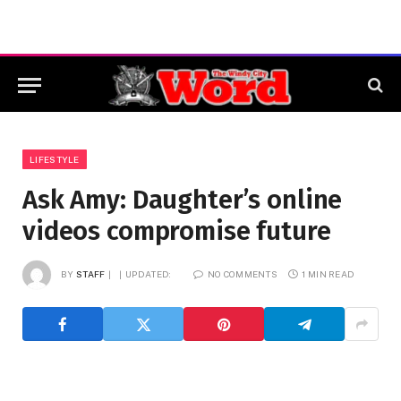
LIFESTYLE
Ask Amy: Daughter’s online
videos compromise future
BY
STAFF
UPDATED:
NO COMMENTS
1 MIN READ