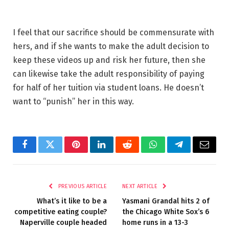
I feel that our sacrifice should be commensurate with
hers, and if she wants to make the adult decision to
keep these videos up and risk her future, then she
can likewise take the adult responsibility of paying
for half of her tuition via student loans. He doesn’t
want to “punish” her in this way.
Facebook
Twitter
Pinterest
LinkedIn
Reddit
WhatsApp
Telegram
Email
PREVIOUS ARTICLE
NEXT ARTICLE
What’s it like to be a
Yasmani Grandal hits 2 of
competitive eating couple?
the Chicago White Sox’s 6
Naperville couple headed
home runs in a 13-3