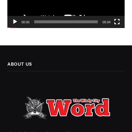
00:00
05:04
ABOUT US