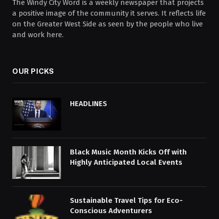
The Windy City Word is a weekly newspaper that projects
a positive image of the community it serves. It reflects life
on the Greater West Side as seen by the people who live
and work here.
OUR PICKS
HEADLINES
Black Music Month Kicks Off with
Highly Anticipated Local Events
Sustainable Travel Tips for Eco-
Conscious Adventurers