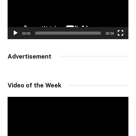
00:00
00:39
Advertisement
Video of the Week
Video
Player