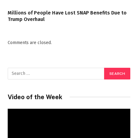
Millions of People Have Lost SNAP Benefits Due to
Trump Overhaul
Comments are closed.
Video of the Week
Video
Player