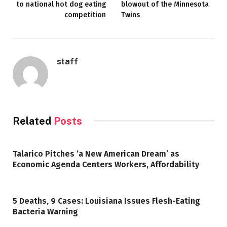
to national hot dog eating
blowout of the Minnesota
competition
Twins
staff
Related
Posts
Talarico Pitches ‘a New American Dream’ as
Economic Agenda Centers Workers, Affordability
5 Deaths, 9 Cases: Louisiana Issues Flesh-Eating
Bacteria Warning