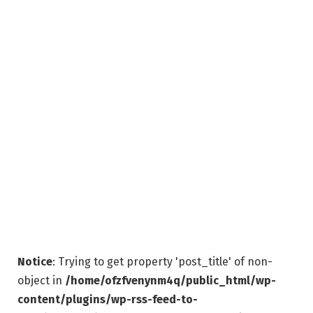
Notice
: Trying to get property 'post_title' of non-
object in
/home/ofzfvenynm4q/public_html/wp-
content/plugins/wp-rss-feed-to-