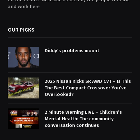
and work here.
OUR PICKS
Diddy’s problems mount
2025 Nissan Kicks SR AWD CVT – Is This
The Best Compact Crossover You’ve
Overlooked?
2 Minute Warning LIVE – Children’s
Mental Health: The community
conversation continues