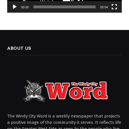
00:00
05:04
ABOUT US
The Windy City Word is a weekly newspaper that projects
a positive image of the community it serves. It reflects life
on the Greater West Side as seen by the people who live