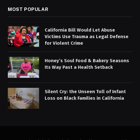
MOST POPULAR
California Bill Would Let Abuse
Victims Use Trauma as Legal Defense
for Violent Crime
Honey’s Soul Food & Bakery Seasons
Its Way Past a Health Setback
Silent Cry: the Unseen Toll of Infant
Loss on Black Families in California