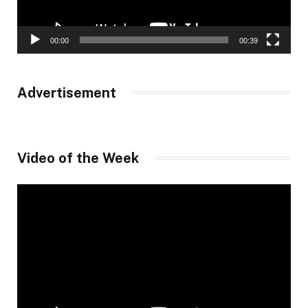
00:00
00:39
Advertisement
Video of the Week
Video
Player