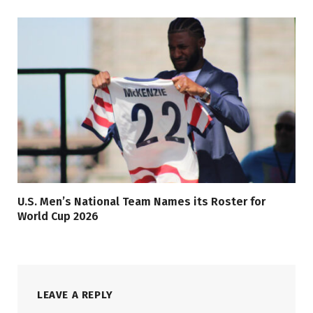
U.S. Men’s National Team Names its Roster for
World Cup 2026
LEAVE A REPLY