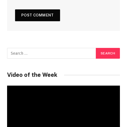
Video of the Week
Video
Player