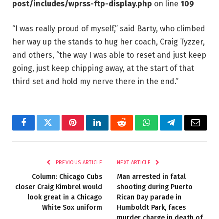
post/includes/wprss-ftp-display.php
on line
109
“I was really proud of myself,” said Barty, who climbed
her way up the stands to hug her coach, Craig Tyzzer,
and others, “the way I was able to reset and just keep
going, just keep chipping away, at the start of that
third set and hold my nerve there in the end.”
Facebook
Twitter
Pinterest
LinkedIn
Reddit
WhatsApp
Telegram
Email
PREVIOUS ARTICLE
NEXT ARTICLE
Column: Chicago Cubs
Man arrested in fatal
closer Craig Kimbrel would
shooting during Puerto
look great in a Chicago
Rican Day parade in
White Sox uniform
Humboldt Park, faces
murder charge in death of