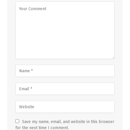
Save my name, email, and website in this browser
for the next time I comment.