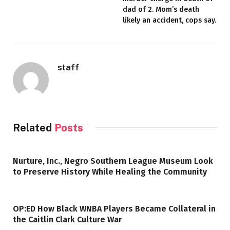
dad of 2. Mom’s death
likely an accident, cops say.
staff
Related
Posts
Nurture, Inc., Negro Southern League Museum Look
to Preserve History While Healing the Community
OP:ED How Black WNBA Players Became Collateral in
the Caitlin Clark Culture War