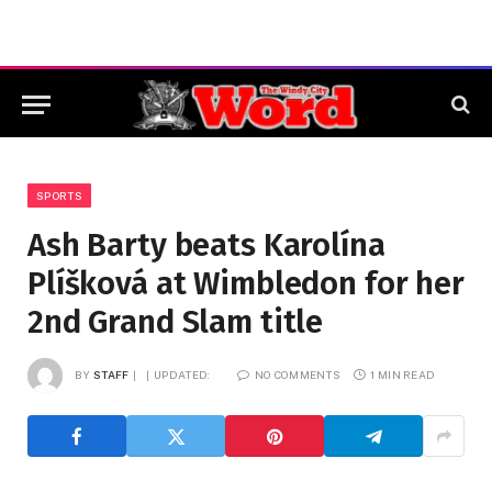
SPORTS
Ash Barty beats Karolína
Plíšková at Wimbledon for her
2nd Grand Slam title
BY
STAFF
UPDATED:
NO COMMENTS
1 MIN READ