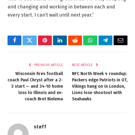
and changing and working in between each and
every start. I can’t wait until next year.”
Facebook
Twitter
Pinterest
LinkedIn
Reddit
WhatsApp
Telegram
Email
PREVIOUS ARTICLE
NEXT ARTICLE
Wisconsin fires football
NFC North Week 4 roundup:
coach Paul Chryst after a 2-
Packers edge Patriots in OT,
3 start — and 34-10 home
Vikings hang on in London,
loss to Illinois and ex-
Lions lose shootout with
coach Bret Bielema
Seahawks
staff