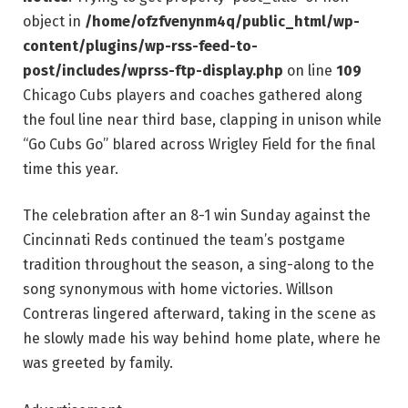
object in
/home/ofzfvenynm4q/public_html/wp-
content/plugins/wp-rss-feed-to-
post/includes/wprss-ftp-display.php
on line
109
Chicago Cubs players and coaches gathered along
the foul line near third base, clapping in unison while
“Go Cubs Go” blared across Wrigley Field for the final
time this year.
The celebration after an 8-1 win Sunday against the
Cincinnati Reds continued the team’s postgame
tradition throughout the season, a sing-along to the
song synonymous with home victories. Willson
Contreras lingered afterward, taking in the scene as
he slowly made his way behind home plate, where he
was greeted by family.