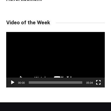
Video of the Week
Video
Player
00:00
05:04