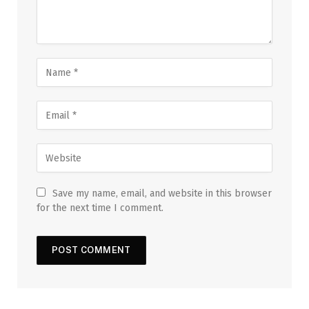
Save my name, email, and website in this browser
for the next time I comment.