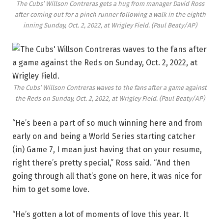
The Cubs’ Willson Contreras gets a hug from manager David Ross
after coming out for a pinch runner following a walk in the eighth
inning Sunday, Oct. 2, 2022, at Wrigley Field.
(Paul Beaty/AP)
The Cubs’ Willson Contreras waves to the fans after a game against
the Reds on Sunday, Oct. 2, 2022, at Wrigley Field.
(Paul Beaty/AP)
“He’s been a part of so much winning here and from
early on and being a World Series starting catcher
(in) Game 7, I mean just having that on your resume,
right there’s pretty special,” Ross said. “And then
going through all that’s gone on here, it was nice for
him to get some love.
“He’s gotten a lot of moments of love this year. It