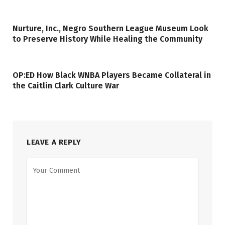
Nurture, Inc., Negro Southern League Museum Look
to Preserve History While Healing the Community
OP:ED How Black WNBA Players Became Collateral in
the Caitlin Clark Culture War
LEAVE A REPLY