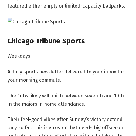
featured either empty or limited-capacity ballparks.
Chicago Tribune Sports
Weekdays
A daily sports newsletter delivered to your inbox for
your morning commute.
The Cubs likely will finish between seventh and 10th
in the majors in home attendance.
Their feel-good vibes after Sunday’s victory extend
only so far. This is a roster that needs big offseason
upgrades via a free-agent class with elite talent. To