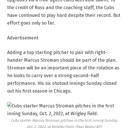
the credit of Ross and the coaching staff, the Cubs
have continued to play hard despite their record. But
effort goes only so far.
Advertisement
Adding a top starting pitcher to pair with right-
hander Marcus Stroman should be part of the plan.
Stroman will be an important piece of the rotation as
he looks to carry over a strong second-half
performance. His six shutout innings Sunday closed
out his first season in Chicago.
Cubs starter Marcus Stroman pitches in the first inning Sunday,
Oct. 2, 2022, at Wrigley Field.
(Paul Beaty/AP)