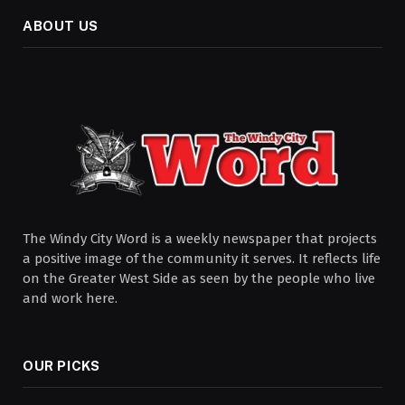
ABOUT US
The Windy City Word is a weekly newspaper that projects
a positive image of the community it serves. It reflects life
on the Greater West Side as seen by the people who live
and work here.
OUR PICKS