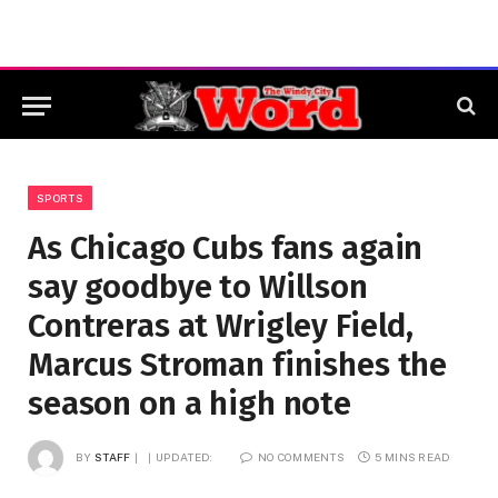
SPORTS
As Chicago Cubs fans again
say goodbye to Willson
Contreras at Wrigley Field,
Marcus Stroman finishes the
season on a high note
BY
STAFF
UPDATED:
NO COMMENTS
5 MINS READ