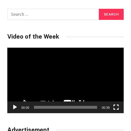
Video of the Week
Video
Player
00:00
00:39
Advertisement