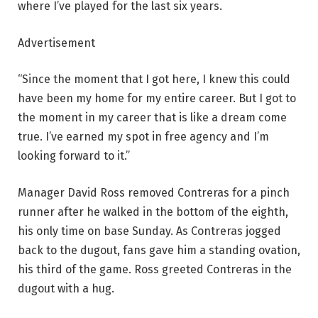
where I’ve played for the last six years.
Advertisement
“Since the moment that I got here, I knew this could
have been my home for my entire career. But I got to
the moment in my career that is like a dream come
true. I’ve earned my spot in free agency and I’m
looking forward to it.”
Manager David Ross removed Contreras for a pinch
runner after he walked in the bottom of the eighth,
his only time on base Sunday. As Contreras jogged
back to the dugout, fans gave him a standing ovation,
his third of the game. Ross greeted Contreras in the
dugout with a hug.