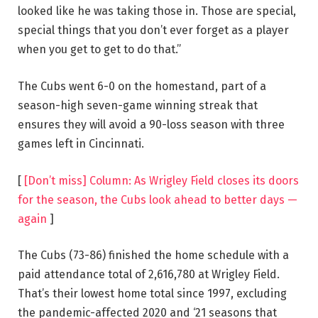
looked like he was taking those in. Those are special,
special things that you don’t ever forget as a player
when you get to get to do that.”
The Cubs went 6-0 on the homestand, part of a
season-high seven-game winning streak that
ensures they will avoid a 90-loss season with three
games left in Cincinnati.
[
[Don’t miss] Column: As Wrigley Field closes its doors
for the season, the Cubs look ahead to better days —
again
]
The Cubs (73-86) finished the home schedule with a
paid attendance total of 2,616,780 at Wrigley Field.
That’s their lowest home total since 1997, excluding
the pandemic-affected 2020 and ‘21 seasons that