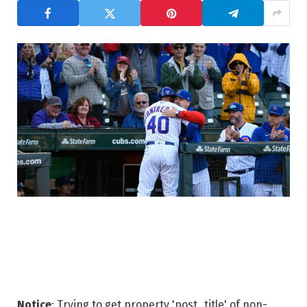
Notice
: Trying to get property 'post_title' of non-