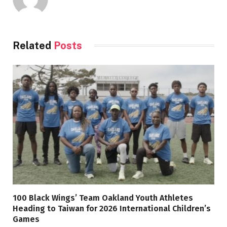
Related
Posts
100 Black Wings’ Team Oakland Youth Athletes
Heading to Taiwan for 2026 International Children’s
Games