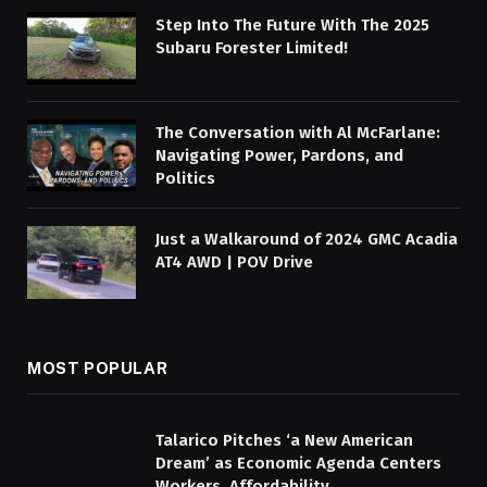
Step Into The Future With The 2025
Subaru Forester Limited!
The Conversation with Al McFarlane:
Navigating Power, Pardons, and
Politics
Just a Walkaround of 2024 GMC Acadia
AT4 AWD | POV Drive
MOST POPULAR
Talarico Pitches ‘a New American
Dream’ as Economic Agenda Centers
Workers, Affordability