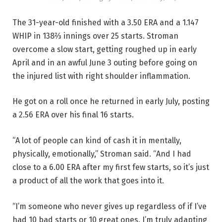
The 31-year-old finished with a 3.50 ERA and a 1.147
WHIP in 138⅔ innings over 25 starts. Stroman
overcome a slow start, getting roughed up in early
April and in an awful June 3 outing before going on
the injured list with right shoulder inflammation.
He got on a roll once he returned in early July, posting
a 2.56 ERA over his final 16 starts.
“A lot of people can kind of cash it in mentally,
physically, emotionally,” Stroman said. “And I had
close to a 6.00 ERA after my first few starts, so it’s just
a product of all the work that goes into it.
“I’m someone who never gives up regardless of if I’ve
had 10 bad starts or 10 great ones. I’m truly adapting