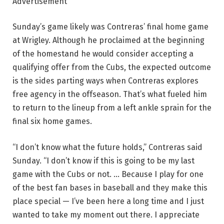
Advertisement
Sunday’s game likely was Contreras’ final home game
at Wrigley. Although he proclaimed at the beginning
of the homestand he would consider accepting a
qualifying offer from the Cubs, the expected outcome
is the sides parting ways when Contreras explores
free agency in the offseason. That’s what fueled him
to return to the lineup from a left ankle sprain for the
final six home games.
“I don’t know what the future holds,” Contreras said
Sunday. “I don’t know if this is going to be my last
game with the Cubs or not. … Because I play for one
of the best fan bases in baseball and they make this
place special — I’ve been here a long time and I just
wanted to take my moment out there. I appreciate