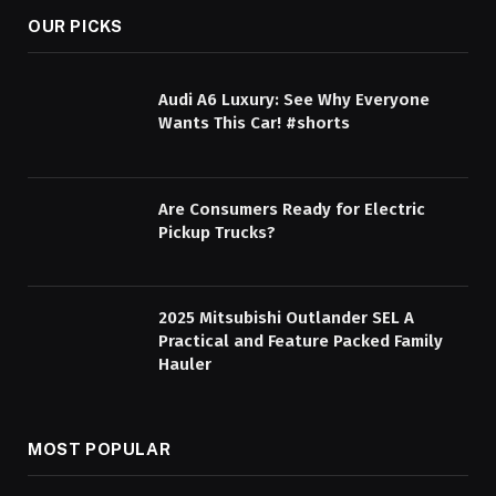
OUR PICKS
Audi A6 Luxury: See Why Everyone
Wants This Car! #shorts
Are Consumers Ready for Electric
Pickup Trucks?
2025 Mitsubishi Outlander SEL A
Practical and Feature Packed Family
Hauler
MOST POPULAR