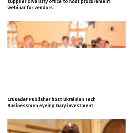
supplier diversity office to host procurement
webinar for vendors
Crusader Publisher host Ukrainian Tech
Businessmen eyeing Gary investment