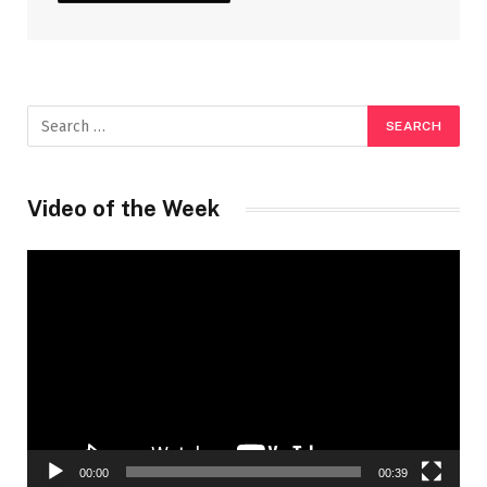
Video of the Week
Video
Player
00:00
00:39