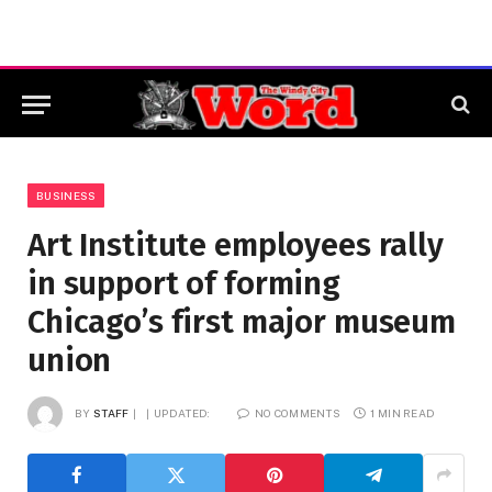
BUSINESS
Art Institute employees rally
in support of forming
Chicago’s first major museum
union
BY
STAFF
UPDATED:
NO COMMENTS
1 MIN READ