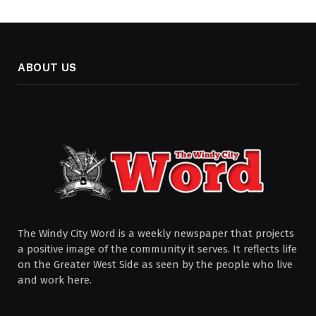
ABOUT US
The Windy City Word is a weekly newspaper that projects
a positive image of the community it serves. It reflects life
on the Greater West Side as seen by the people who live
and work here.