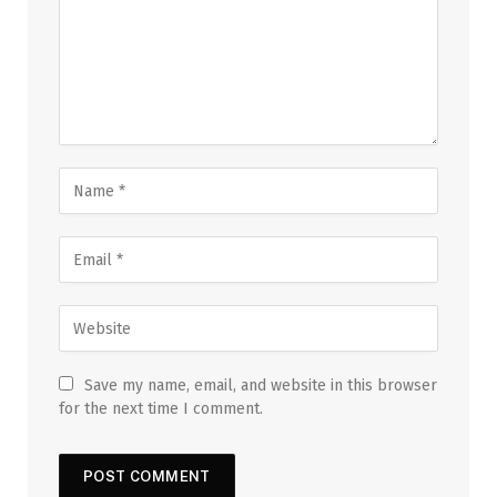
Save my name, email, and website in this browser
for the next time I comment.