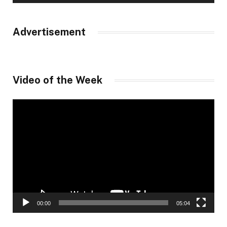
Advertisement
Video of the Week
Video
Player
00:00
05:04