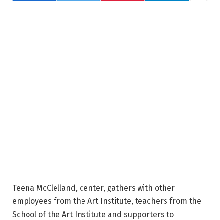
Teena McClelland, center, gathers with other
employees from the Art Institute, teachers from the
School of the Art Institute and supporters to