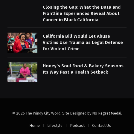
Closing the Gap: What the Data and
Frontline Experiences Reveal About
Cancer in Black California
California Bill Would Let Abuse
Victims Use Trauma as Legal Defense
for Violent Crime
Honey’s Soul Food & Bakery Seasons
Its Way Past a Health Setback
© 2026 The Windy City Word. Site Designed by
No Regret Medai
.
Home
Lifestyle
Podcast
Contact Us