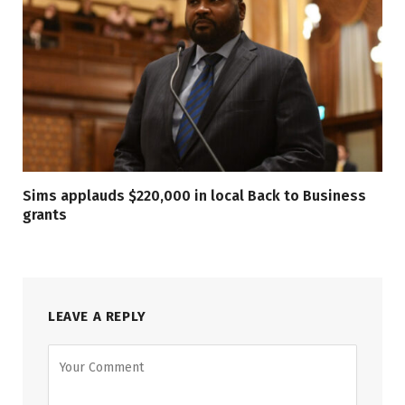
Sims applauds $220,000 in local Back to Business
grants
LEAVE A REPLY