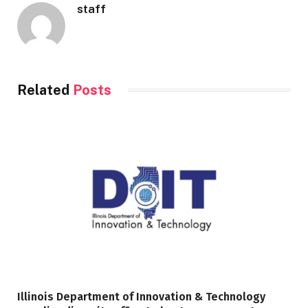
staff
Related
Posts
Illinois Department of Innovation & Technology