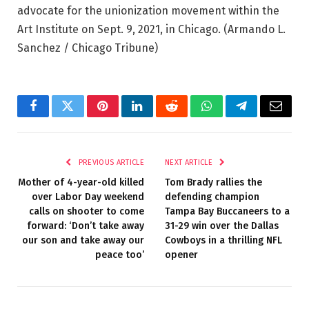
advocate for the unionization movement within the
Art Institute on Sept. 9, 2021, in Chicago.
(Armando L.
Sanchez / Chicago Tribune)
Facebook
Twitter
Pinterest
LinkedIn
Reddit
WhatsApp
Telegram
Email
PREVIOUS ARTICLE
NEXT ARTICLE
Mother of 4-year-old killed
Tom Brady rallies the
over Labor Day weekend
defending champion
calls on shooter to come
Tampa Bay Buccaneers to a
forward: ‘Don’t take away
31-29 win over the Dallas
our son and take away our
Cowboys in a thrilling NFL
peace too’
opener