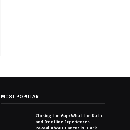
MOST POPULAR
Closing the Gap: What the Data
and Frontline Experiences
Reveal About Cancer in Black