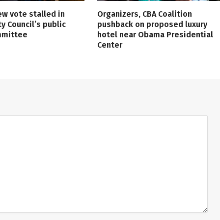
ew vote stalled in
Organizers, CBA Coalition
ty Council’s public
pushback on proposed luxury
mmittee
hotel near Obama Presidential
Center