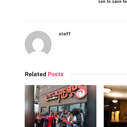
son to save h
staff
Related
Posts