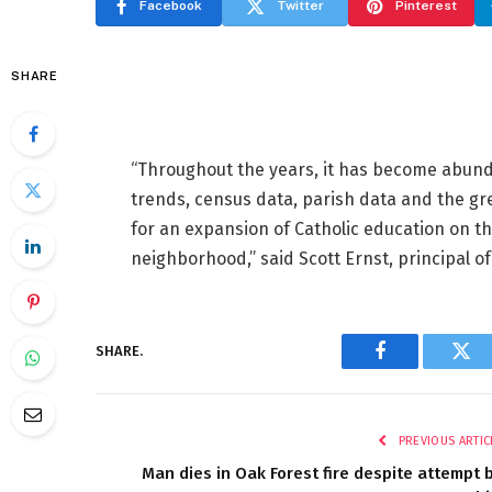
Facebook
Twitter
Pinterest
SHARE
“Throughout the years, it has become abund
trends, census data, parish data and the gr
for an expansion of Catholic education on the
neighborhood,” said Scott Ernst, principal o
SHARE.
Facebook
Twi
PREVIOUS ARTIC
Man dies in Oak Forest fire despite attempt 