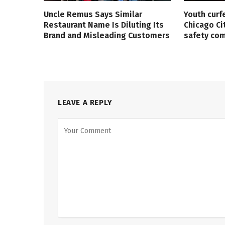
Uncle Remus Says Similar
Youth curf
Restaurant Name Is Diluting Its
Chicago Ci
Brand and Misleading Customers
safety co
LEAVE A REPLY