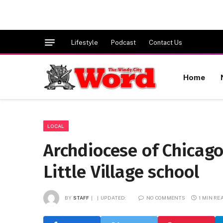
Lifestyle
Podcast
Contact Us
Home
LOCAL
Archdiocese of Chicag
Little Village school
BY
STAFF
UPDATED:
NO COMMENTS
1 MIN RE