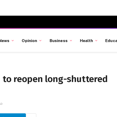
News
Opinion
Business
Health
Educa
o to reopen long-shuttered
AD