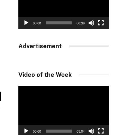
00:00
00:39
Advertisement
Video of the Week
Video
Player
il
00:00
05:04