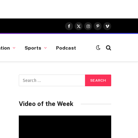
Facebook
X
Instagram
Pinterest
Vimeo
(Twitter)
tion
Sports
Podcast
Video of the Week
Video
Player