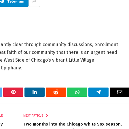
Telegram
antly clear through community discussions, enrollment
eat faith of our community that there is an urgent need
 West Side of Chicago’s vibrant Little Village
f Epiphany.
tter
Pinterest
LinkedIn
Reddit
WhatsApp
Telegram
Ema
LE
NEXT ARTICLE
by
Two months into the Chicago White Sox season,