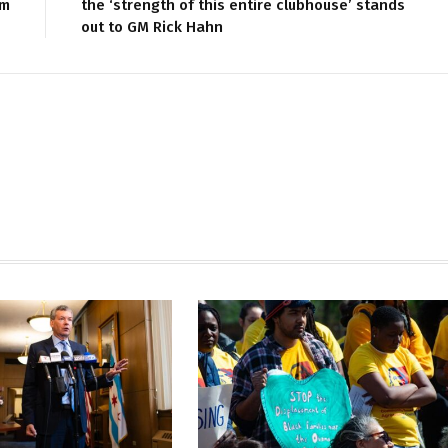
im
the ‘strength of this entire clubhouse’ stands
out to GM Rick Hahn