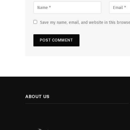
Save my name, email, and website in this browse
ABOUT US