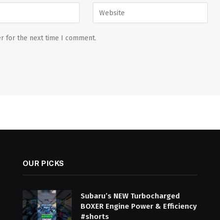
r for the next time I comment.
OUR PICKS
Subaru’s NEW Turbocharged
BOXER Engine Power & Efficiency
#shorts