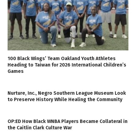
100 Black Wings’ Team Oakland Youth Athletes
Heading to Taiwan for 2026 International Children’s
Games
Nurture, Inc., Negro Southern League Museum Look
to Preserve History While Healing the Community
OP:ED How Black WNBA Players Became Collateral in
the Caitlin Clark Culture War