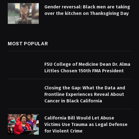
Gender reversal: Black men are taking
over the kitchen on Thanksgiving Day
MOST POPULAR
FSU College of Medicine Dean Dr. Alma
Littles Chosen 150th FMA President
Closing the Gap: What the Data and
Frontline Experiences Reveal About
Cancer in Black California
California Bill Would Let Abuse
Victims Use Trauma as Legal Defense
for Violent Crime