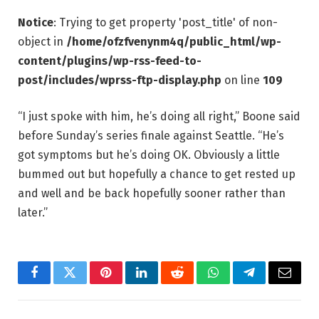
Notice
: Trying to get property 'post_title' of non-
object in
/home/ofzfvenynm4q/public_html/wp-
content/plugins/wp-rss-feed-to-
post/includes/wprss-ftp-display.php
on line
109
“I just spoke with him, he’s doing all right,” Boone said
before Sunday’s series finale against Seattle. “He’s
got symptoms but he’s doing OK. Obviously a little
bummed out but hopefully a chance to get rested up
and well and be back hopefully sooner rather than
later.”
Facebook
Twitter
Pinterest
LinkedIn
Reddit
WhatsApp
Telegram
Email