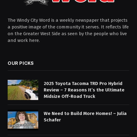
The Windy City Word is a weekly newspaper that projects
a positive image of the community it serves. It reflects life
on the Greater West Side as seen by the people who live
and work here.
OUR PICKS
2025 Toyota Tacoma TRD Pro Hybrid
Review – 7 Reasons It’s the Ultimate
Midsize Off-Road Truck
We Need to Build More Homes! – Julia
Schafer