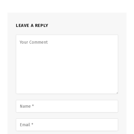
LEAVE A REPLY