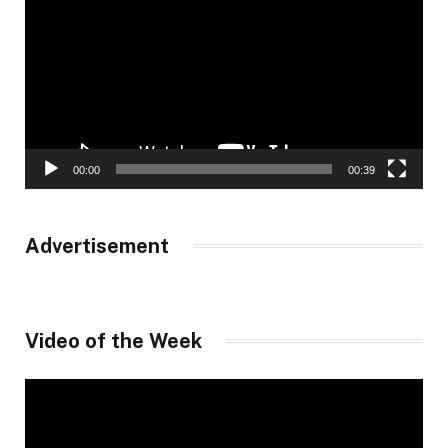
00:00
00:39
Advertisement
Video of the Week
Video
Player