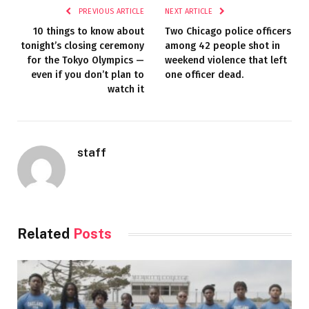
PREVIOUS ARTICLE
NEXT ARTICLE
10 things to know about
Two Chicago police officers
tonight’s closing ceremony
among 42 people shot in
for the Tokyo Olympics —
weekend violence that left
even if you don’t plan to
one officer dead.
watch it
staff
Related
Posts