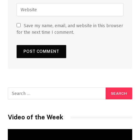
Save my name, email, and website in this browser
for the next time I comment.
Video of the Week
Video
Player