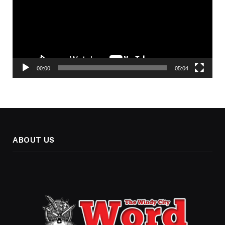
00:00
05:04
ABOUT US