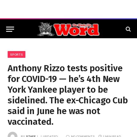
SPORTS
Anthony Rizzo tests positive
for COVID-19 — he’s 4th New
York Yankee player to be
sidelined. The ex-Chicago Cub
said in June he was not
vaccinated.
BY
STAFF
UPDATED:
NO COMMENTS
1 MIN READ