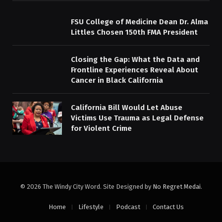
FSU College of Medicine Dean Dr. Alma
Littles Chosen 150th FMA President
Closing the Gap: What the Data and
Frontline Experiences Reveal About
Cancer in Black California
California Bill Would Let Abuse
Victims Use Trauma as Legal Defense
for Violent Crime
© 2026 The Windy City Word. Site Designed by
No Regret Medai
.
Home
Lifestyle
Podcast
Contact Us