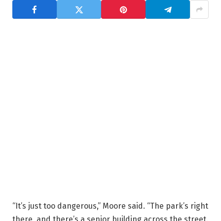
“It’s just too dangerous,” Moore said. “The park’s right
there, and there’s a senior building across the street.