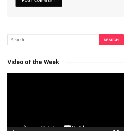
Video of the Week
Video
Player