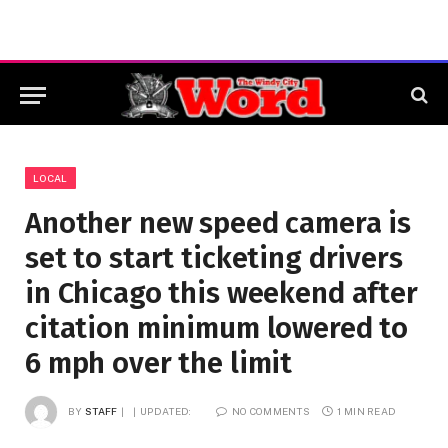
LOCAL
Another new speed camera is
set to start ticketing drivers
in Chicago this weekend after
citation minimum lowered to
6 mph over the limit
BY
STAFF
UPDATED:
NO COMMENTS
1 MIN READ