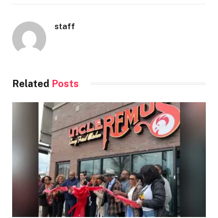
staff
Related
Posts