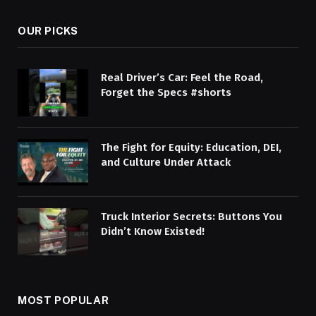
OUR PICKS
Real Driver’s Car: Feel the Road,
Forget the Specs #shorts
The Fight for Equity: Education, DEI,
and Culture Under Attack
Truck Interior Secrets: Buttons You
Didn’t Know Existed!
MOST POPULAR