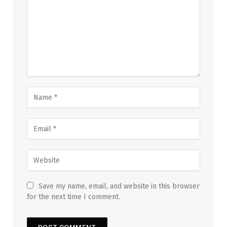
Save my name, email, and website in this browser
for the next time I comment.