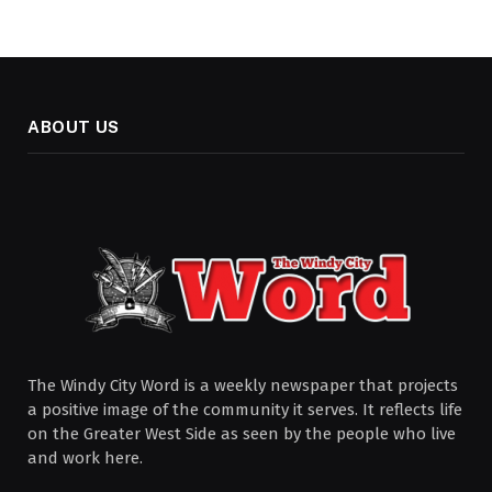
ABOUT US
The Windy City Word is a weekly newspaper that projects
a positive image of the community it serves. It reflects life
on the Greater West Side as seen by the people who live
and work here.