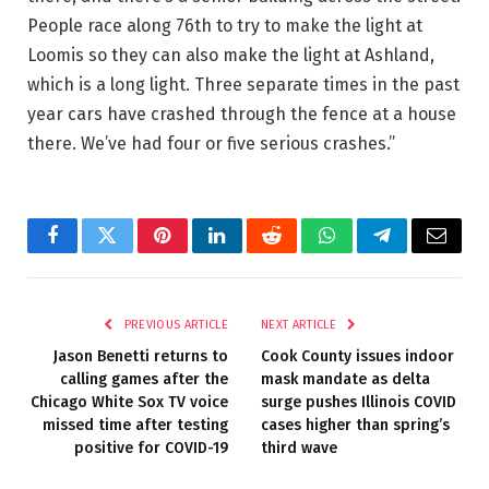
People race along 76th to try to make the light at
Loomis so they can also make the light at Ashland,
which is a long light. Three separate times in the past
year cars have crashed through the fence at a house
there. We’ve had four or five serious crashes.”
Facebook
Twitter
Pinterest
LinkedIn
Reddit
WhatsApp
Telegram
Email
PREVIOUS ARTICLE
NEXT ARTICLE
Jason Benetti returns to
Cook County issues indoor
calling games after the
mask mandate as delta
Chicago White Sox TV voice
surge pushes Illinois COVID
missed time after testing
cases higher than spring’s
positive for COVID-19
third wave