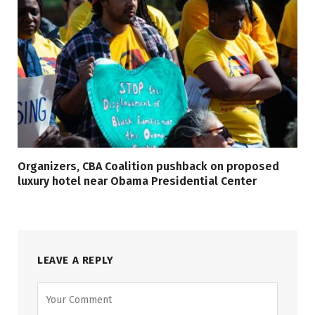
Organizers, CBA Coalition pushback on proposed
luxury hotel near Obama Presidential Center
LEAVE A REPLY