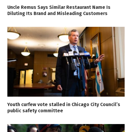
Uncle Remus Says Similar Restaurant Name Is
Diluting Its Brand and Misleading Customers
Youth curfew vote stalled in Chicago City Council’s
public safety committee