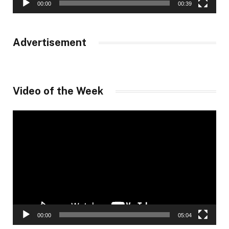
00:00
00:39
Advertisement
Video of the Week
Video
Player
00:00
05:04