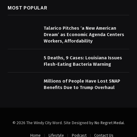
MOST POPULAR
Talarico Pitches ‘a New American
Dream’ as Economic Agenda Centers
Workers, Affordability
5 Deaths, 9 Cases: Louisiana Issues
Flesh-Eating Bacteria Warning
Millions of People Have Lost SNAP
Benefits Due to Trump Overhaul
© 2026 The Windy City Word. Site Designed by
No Regret Medai
.
Home
Lifestyle
Podcast
Contact Us