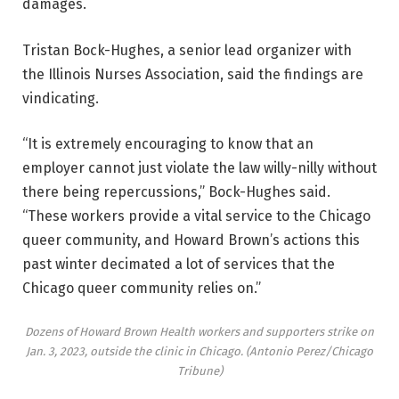
damages.
Tristan Bock-Hughes, a senior lead organizer with
the Illinois Nurses Association, said the findings are
vindicating.
“It is extremely encouraging to know that an
employer cannot just violate the law willy-nilly without
there being repercussions,” Bock-Hughes said.
“These workers provide a vital service to the Chicago
queer community, and Howard Brown’s actions this
past winter decimated a lot of services that the
Chicago queer community relies on.”
Dozens of Howard Brown Health workers and supporters strike on
Jan. 3, 2023, outside the clinic in Chicago.
(Antonio Perez/Chicago
Tribune)