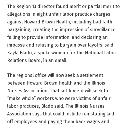
The Region 13 director found merit or partial merit to
allegations in eight unfair labor practice charges
against Howard Brown Health, including bad faith
bargaining, creating the impression of surveillance,
failing to provide information, and declaring an
impasse and refusing to bargain over layoffs, said
Kayla Blado, a spokeswoman for the National Labor
Relations Board, in an email.
The regional office will now seek a settlement
between Howard Brown Health and the Illinois
Nurses Association. That settlement will seek to
“make whole” workers who were victims of unfair
labor practices, Blado said. The Illinois Nurses
Association says that could include reinstating laid
off employees and paying them back wages and