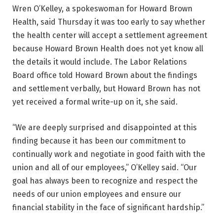
Wren O’Kelley, a spokeswoman for Howard Brown
Health, said Thursday it was too early to say whether
the health center will accept a settlement agreement
because Howard Brown Health does not yet know all
the details it would include. The Labor Relations
Board office told Howard Brown about the findings
and settlement verbally, but Howard Brown has not
yet received a formal write-up on it, she said.
“We are deeply surprised and disappointed at this
finding because it has been our commitment to
continually work and negotiate in good faith with the
union and all of our employees,” O’Kelley said. “Our
goal has always been to recognize and respect the
needs of our union employees and ensure our
financial stability in the face of significant hardship.”