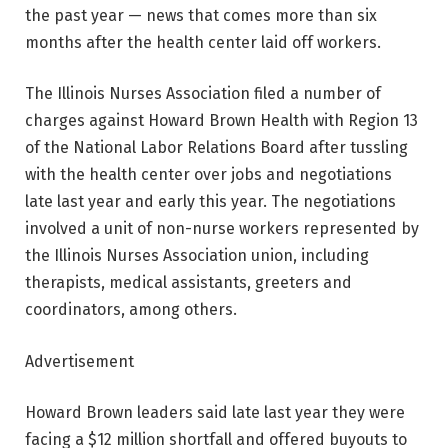
the past year — news that comes more than six
months after the health center laid off workers.
The Illinois Nurses Association filed a number of
charges against Howard Brown Health with Region 13
of the National Labor Relations Board after tussling
with the health center over jobs and negotiations
late last year and early this year. The negotiations
involved a unit of non-nurse workers represented by
the Illinois Nurses Association union, including
therapists, medical assistants, greeters and
coordinators, among others.
Advertisement
Howard Brown leaders said late last year they were
facing a $12 million shortfall and offered buyouts to