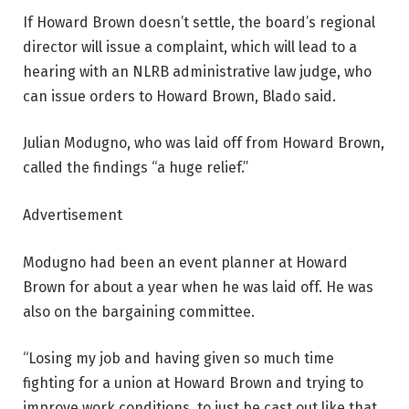
If Howard Brown doesn’t settle, the board’s regional
director will issue a complaint, which will lead to a
hearing with an NLRB administrative law judge, who
can issue orders to Howard Brown, Blado said.
Julian Modugno, who was laid off from Howard Brown,
called the findings “a huge relief.”
Advertisement
Modugno had been an event planner at Howard
Brown for about a year when he was laid off. He was
also on the bargaining committee.
“Losing my job and having given so much time
fighting for a union at Howard Brown and trying to
improve work conditions, to just be cast out like that