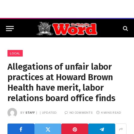
LOCAL
Allegations of unfair labor
practices at Howard Brown
Health have merit, labor
relations board office finds
BY
STAFF
UPDATED:
NO COMMENTS
4 MINS READ