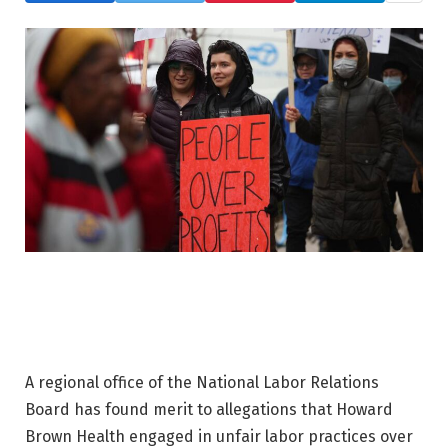
A regional office of the National Labor Relations
Board has found merit to allegations that Howard
Brown Health engaged in unfair labor practices over