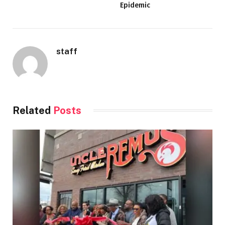
Epidemic
staff
Related
Posts