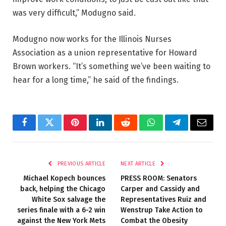
was very difficult,” Modugno said.
Modugno now works for the Illinois Nurses
Association as a union representative for Howard
Brown workers. “It’s something we’ve been waiting to
hear for a long time,” he said of the findings.
Facebook
Twitter
Pinterest
LinkedIn
Reddit
WhatsApp
Telegram
Email
PREVIOUS ARTICLE
NEXT ARTICLE
Michael Kopech bounces
PRESS ROOM: Senators
back, helping the Chicago
Carper and Cassidy and
White Sox salvage the
Representatives Ruiz and
series finale with a 6-2 win
Wenstrup Take Action to
against the New York Mets
Combat the Obesity