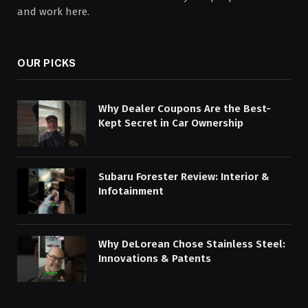
and work here.
OUR PICKS
Why Dealer Coupons Are the Best-
Kept Secret in Car Ownership
Subaru Forester Review: Interior &
Infotainment
Why DeLorean Chose Stainless Steel:
Innovations & Patents