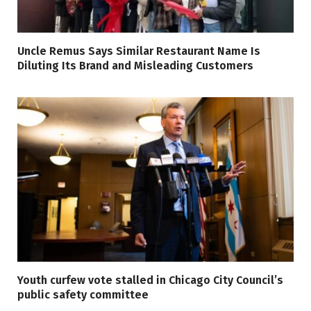
Uncle Remus Says Similar Restaurant Name Is
Diluting Its Brand and Misleading Customers
Youth curfew vote stalled in Chicago City Council’s
public safety committee