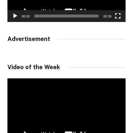
00:00
00:39
Advertisement
Video of the Week
Video
Player