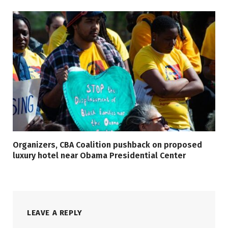
Organizers, CBA Coalition pushback on proposed
luxury hotel near Obama Presidential Center
LEAVE A REPLY