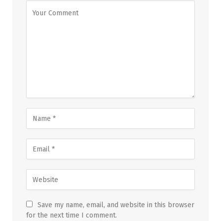
Save my name, email, and website in this browser
for the next time I comment.