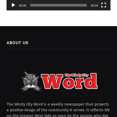
00:00
05:04
ABOUT US
The Windy City Word is a weekly newspaper that projects
a positive image of the community it serves. It reflects life
on the Greater West Side as seen by the people who live