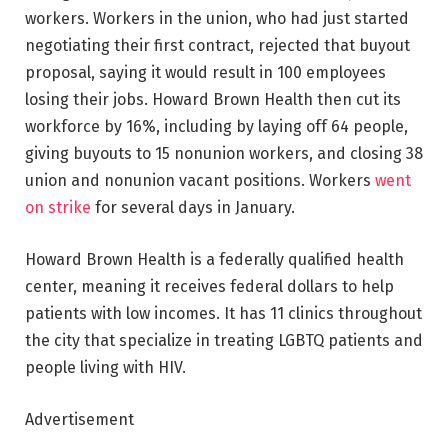
workers. Workers in the union, who had just started
negotiating their first contract, rejected that buyout
proposal, saying it would result in 100 employees
losing their jobs. Howard Brown Health then cut its
workforce by 16%, including by laying off 64 people,
giving buyouts to 15 nonunion workers, and closing 38
union and nonunion vacant positions. Workers
went
on strike
for several days in January.
Howard Brown Health is a federally qualified health
center, meaning it receives federal dollars to help
patients with low incomes. It has 11 clinics throughout
the city that specialize in treating LGBTQ patients and
people living with HIV.
Advertisement