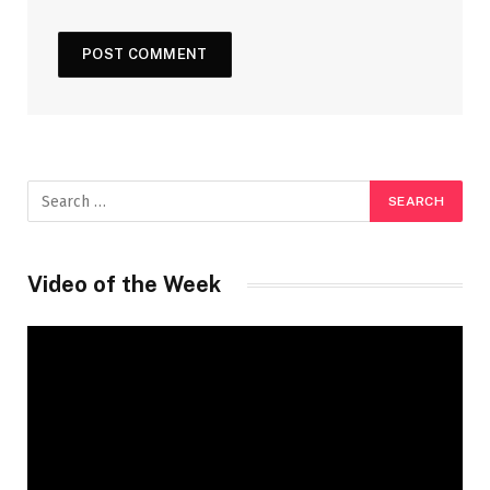
Video of the Week
Video
Player