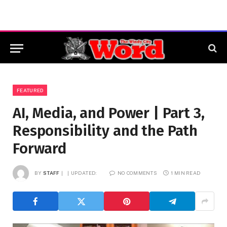
FEATURED
AI, Media, and Power | Part 3,
Responsibility and the Path
Forward
BY
STAFF
UPDATED:
NO COMMENTS
1 MIN READ