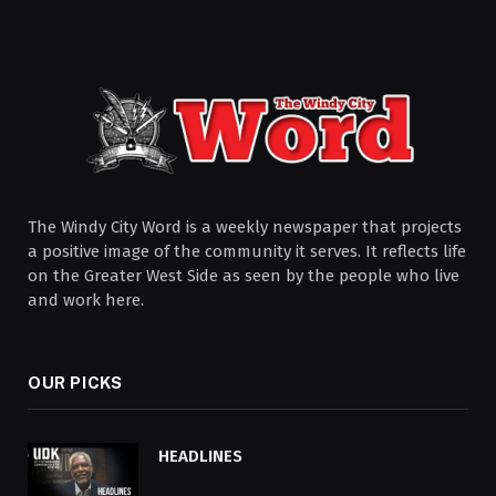
The Windy City Word is a weekly newspaper that projects
a positive image of the community it serves. It reflects life
on the Greater West Side as seen by the people who live
and work here.
OUR PICKS
HEADLINES