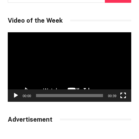
Video of the Week
Video
Player
00:00
00:39
Advertisement