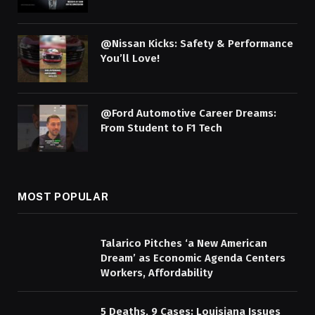
@Nissan Kicks: Safety & Performance
You’ll Love!
@Ford Automotive Career Dreams:
From Student to F1 Tech
MOST POPULAR
Talarico Pitches ‘a New American
Dream’ as Economic Agenda Centers
Workers, Affordability
5 Deaths, 9 Cases: Louisiana Issues