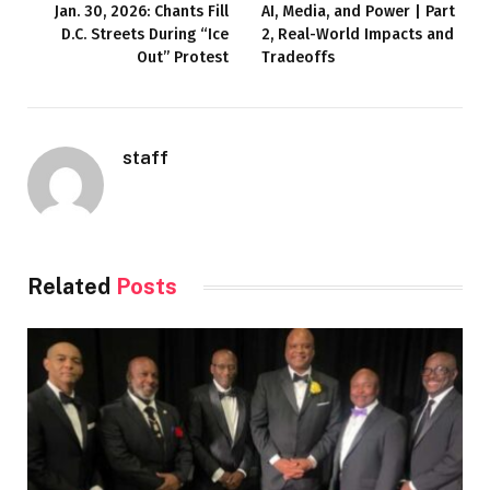
Jan. 30, 2026: Chants Fill
AI, Media, and Power | Part
D.C. Streets During “Ice
2, Real-World Impacts and
Out” Protest
Tradeoffs
staff
Related
Posts