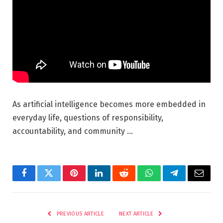
As artificial intelligence becomes more embedded in
everyday life, questions of responsibility,
accountability, and community …
Facebook
Twitter
Pinterest
LinkedIn
Reddit
WhatsApp
Telegram
Email
PREVIOUS ARTICLE
NEXT ARTICLE