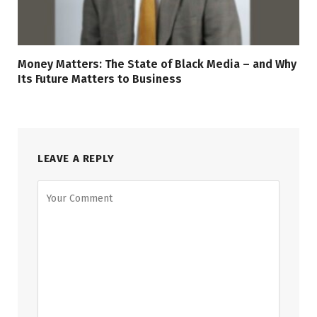
Money Matters: The State of Black Media – and Why
Its Future Matters to Business
LEAVE A REPLY