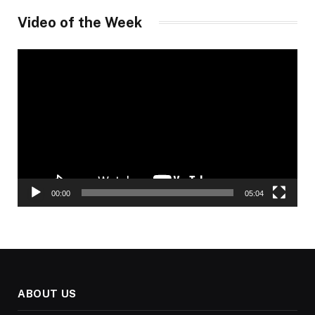
Video of the Week
Video
Player
00:00
05:04
ABOUT US