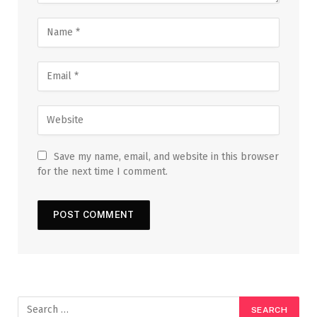
Save my name, email, and website in this browser
for the next time I comment.