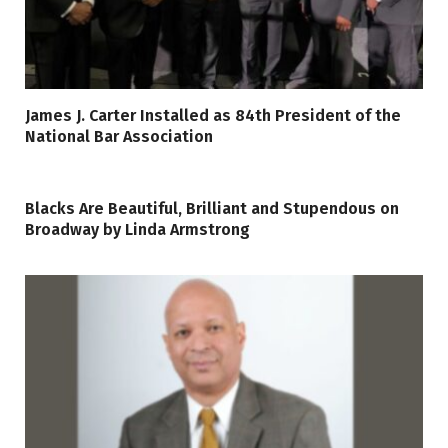
James J. Carter Installed as 84th President of the
National Bar Association
Blacks Are Beautiful, Brilliant and Stupendous on
Broadway by Linda Armstrong