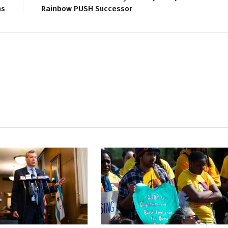
ns
Rainbow PUSH Successor