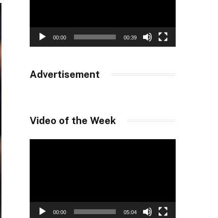
00:00
00:39
Advertisement
Video of the Week
Video
Player
00:00
05:04