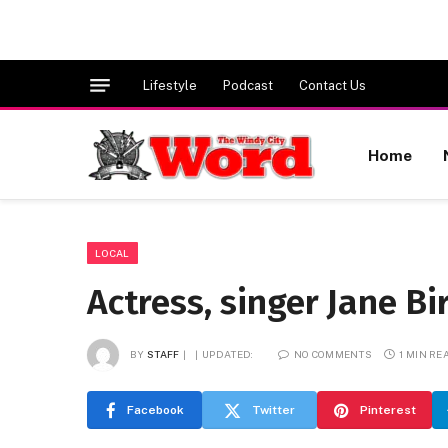
Lifestyle
Podcast
Contact Us
Home
LOCAL
Actress, singer Jane Bi
BY
STAFF
UPDATED:
NO COMMENTS
1 MIN RE
Facebook
Twitter
Pinterest