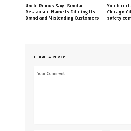
Uncle Remus Says Similar
Youth curf
Restaurant Name Is Diluting Its
Chicago Ci
Brand and Misleading Customers
safety co
LEAVE A REPLY