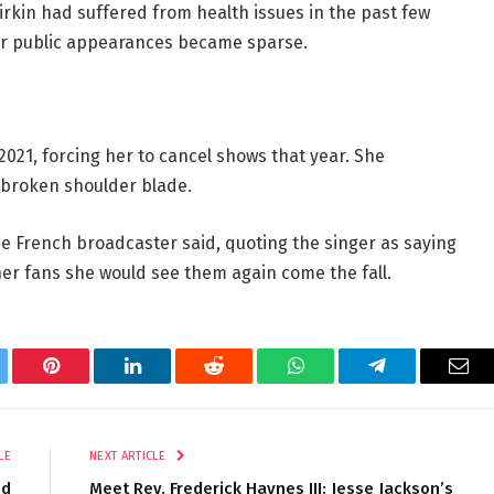
rkin had suffered from health issues in the past few
er public appearances became sparse.
2021, forcing her to cancel shows that year. She
 broken shoulder blade.
he French broadcaster said, quoting the singer as saying
er fans she would see them again come the fall.
tter
Pinterest
LinkedIn
Reddit
WhatsApp
Telegram
Ema
LE
NEXT ARTICLE
nd
Meet Rev. Frederick Haynes III: Jesse Jackson’s