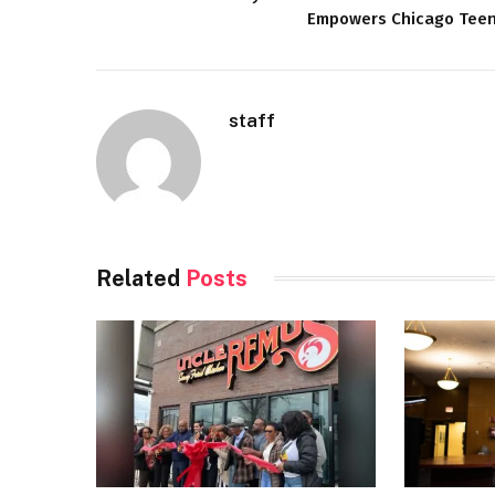
Empowers Chicago Tee
staff
Related
Posts