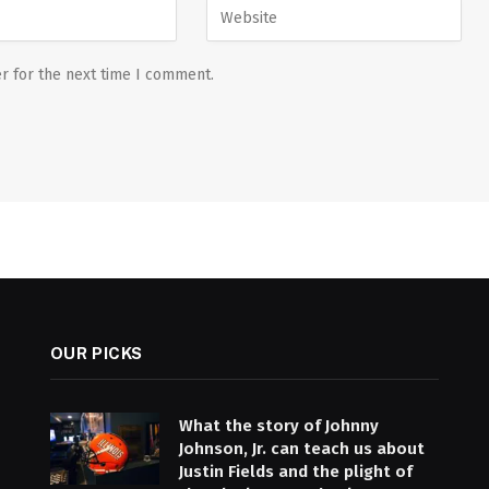
r for the next time I comment.
OUR PICKS
What the story of Johnny
Johnson, Jr. can teach us about
Justin Fields and the plight of