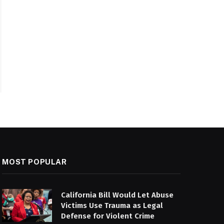
MOST POPULAR
California Bill Would Let Abuse
Victims Use Trauma as Legal
Defense for Violent Crime