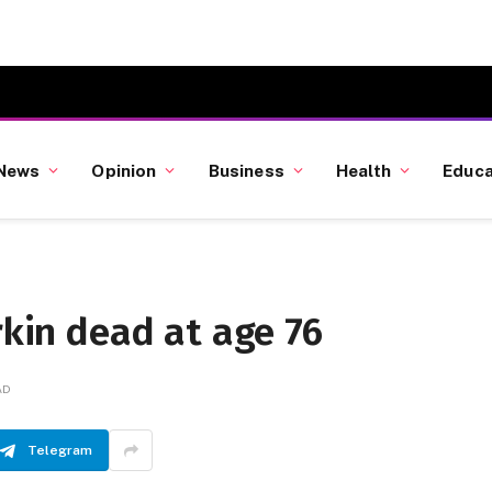
News
Opinion
Business
Health
Educa
rkin dead at age 76
AD
Telegram