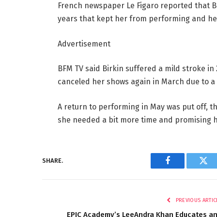
French newspaper Le Figaro reported that Bi
years that kept her from performing and h
Advertisement
BFM TV said Birkin suffered a mild stroke in 
canceled her shows again in March due to a
A return to performing in May was put off, t
she needed a bit more time and promising h
SHARE.
Facebook
Twi
PREVIOUS ARTIC
EPIC Academy’s LeeAndra Khan Educates a