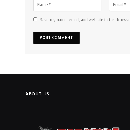
Save my name, email, and website in this browse
ABOUT US