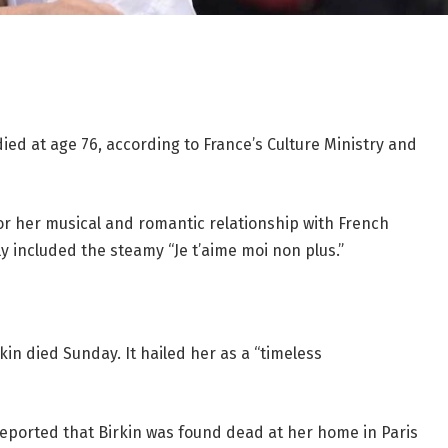
ied at age 76, according to France’s Culture Ministry and
r her musical and romantic relationship with French
 included the steamy “Je t’aime moi non plus.”
kin died Sunday. It hailed her as a “timeless
eported that Birkin was found dead at her home in Paris