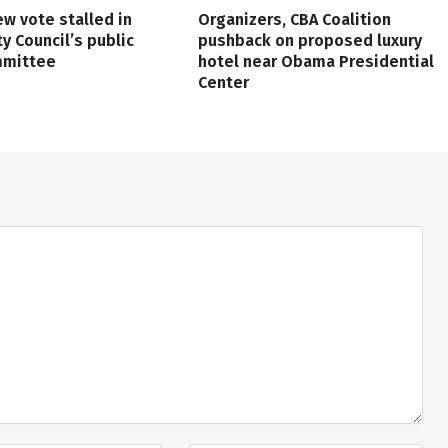
ew vote stalled in
Organizers, CBA Coalition
ty Council’s public
pushback on proposed luxury
mmittee
hotel near Obama Presidential
Center