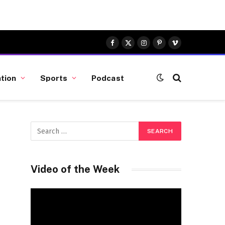
Facebook
X
Instagram
Pinterest
Vimeo
(Twitter)
tion
Sports
Podcast
Video of the Week
Video
Player