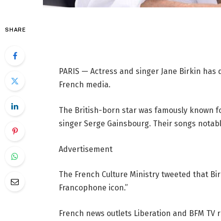
SHARE
PARIS — Actress and singer Jane Birkin has d
French media.
The British-born star was famously known fo
singer Serge Gainsbourg. Their songs notably
Advertisement
The French Culture Ministry tweeted that Bir
Francophone icon.”
French news outlets Liberation and BFM TV r