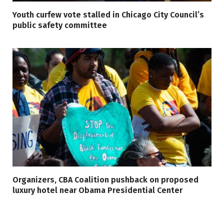
Youth curfew vote stalled in Chicago City Council’s
public safety committee
Organizers, CBA Coalition pushback on proposed
luxury hotel near Obama Presidential Center