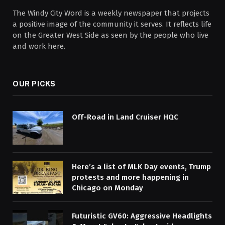
The Windy City Word is a weekly newspaper that projects
a positive image of the community it serves. It reflects life
on the Greater West Side as seen by the people who live
and work here.
OUR PICKS
Off-Road in Land Cruiser HQC
Here’s a list of MLK Day events, Trump
protests and more happening in
Chicago on Monday
Futuristic GV60: Aggressive Headlights