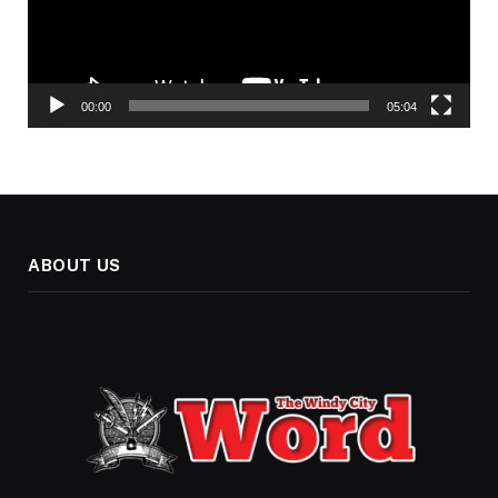
00:00
05:04
ABOUT US