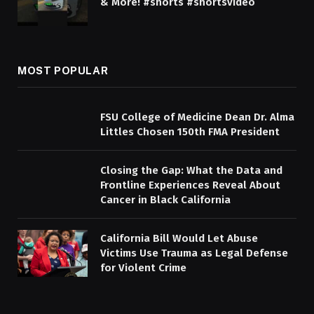
& More! #shorts #shortsvideo
MOST POPULAR
FSU College of Medicine Dean Dr. Alma
Littles Chosen 150th FMA President
Closing the Gap: What the Data and
Frontline Experiences Reveal About
Cancer in Black California
California Bill Would Let Abuse
Victims Use Trauma as Legal Defense
for Violent Crime