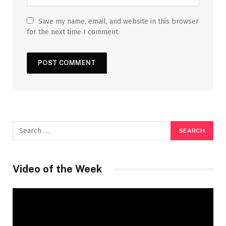
Save my name, email, and website in this browser
for the next time I comment.
Video of the Week
Video
Player