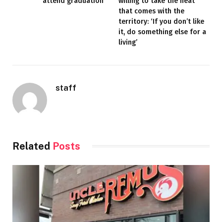
attend graduation
willing to take the heat
that comes with the
territory: ‘If you don’t like
it, do something else for a
living’
staff
Related
Posts