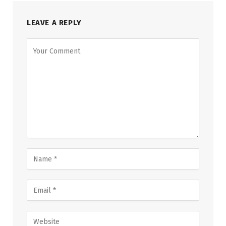
LEAVE A REPLY