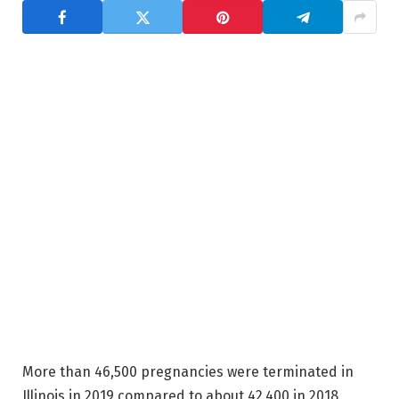
More than 46,500 pregnancies were terminated in
Illinois in 2019 compared to about 42,400 in 2018,