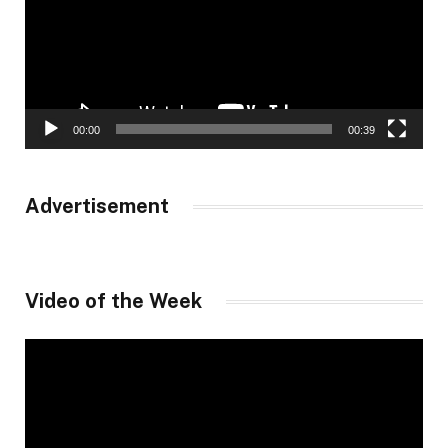
00:00
00:39
Advertisement
Video of the Week
Video
Player