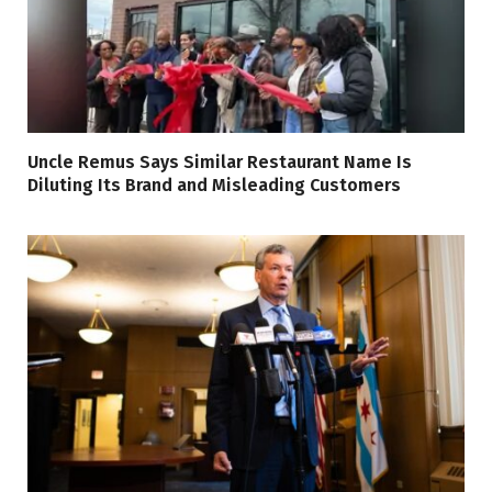
Uncle Remus Says Similar Restaurant Name Is
Diluting Its Brand and Misleading Customers