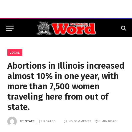
LOCAL
Abortions in Illinois increased
almost 10% in one year, with
more than 7,500 women
traveling here from out of
state.
BY
STAFF
UPDATED:
NO COMMENTS
1 MIN READ