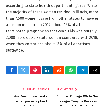
according to state health department figures. While
the majority of these women resided in Illinois, more
than 7,500 women came from other states to have an
abortion in Illinois in 2019, about 16% of all
terminated pregnancies that year. This was roughly
2,000 more out-of-state women compared with 2018,
when they comprised about 13% of all abortions
statewide.
Facebook
Twitter
Pinterest
LinkedIn
Reddit
WhatsApp
Telegram
Email
PREVIOUS ARTICLE
NEXT ARTICLE
Ask Amy: Unvaccinated
Column: Chicago White Sox
elder parents plan to
manager Tony La Russa is