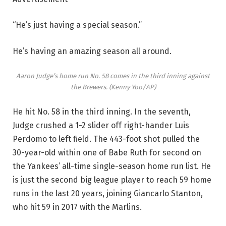
“He’s just having a special season.”
He’s having an amazing season all around.
Aaron Judge’s home run No. 58 comes in the third inning against
the Brewers.
(Kenny Yoo/AP)
He hit No. 58 in the third inning. In the seventh,
Judge crushed a 1-2 slider off right-hander Luis
Perdomo to left field. The 443-foot shot pulled the
30-year-old within one of Babe Ruth for second on
the Yankees’ all-time single-season home run list. He
is just the second big league player to reach 59 home
runs in the last 20 years, joining Giancarlo Stanton,
who hit 59 in 2017 with the Marlins.