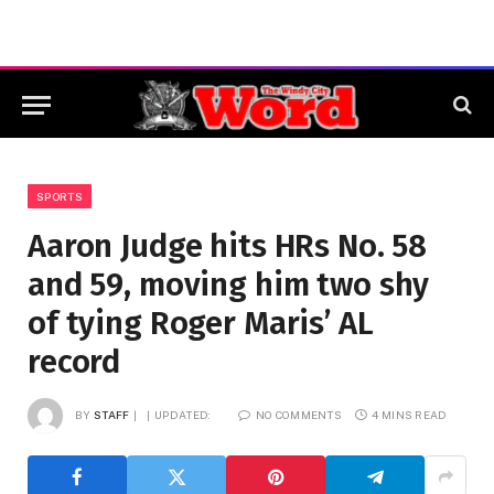
SPORTS
Aaron Judge hits HRs No. 58
and 59, moving him two shy
of tying Roger Maris’ AL
record
BY
STAFF
UPDATED:
NO COMMENTS
4 MINS READ