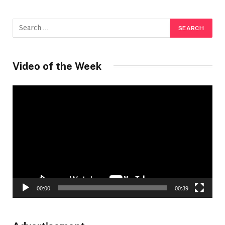
Video of the Week
Video
Player
00:00
00:39