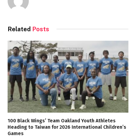
Related
Posts
100 Black Wings’ Team Oakland Youth Athletes
Heading to Taiwan for 2026 International Children’s
Games