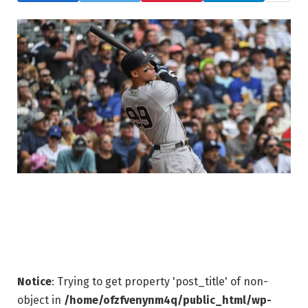
Notice
: Trying to get property 'post_title' of non-
object in
/home/ofzfvenynm4q/public_html/wp-