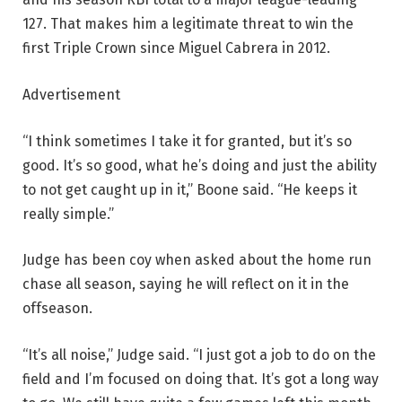
127. That makes him a legitimate threat to win the
first Triple Crown since Miguel Cabrera in 2012.
Advertisement
“I think sometimes I take it for granted, but it’s so
good. It’s so good, what he’s doing and just the ability
to not get caught up in it,” Boone said. “He keeps it
really simple.”
Judge has been coy when asked about the home run
chase all season, saying he will reflect on it in the
offseason.
“It’s all noise,” Judge said. “I just got a job to do on the
field and I’m focused on doing that. It’s got a long way