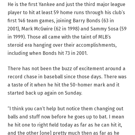
He is the first Yankee and just the third major league
player to hit at least 59 home runs through his club’s
first 146 team games, joining Barry Bonds (63 in
2001), Mark McGwire (62 in 1998) and Sammy Sosa (59
in 1999). Those all came with the taint of MLB’s
steroid era hanging over their accomplishments,
including when Bonds hit 73 in 2001.
There has not been the buzz of excitement around a
record chase in baseball since those days. There was
a taste of it when he hit the 50-homer mark and it
started back up again on Sunday.
“I think you can’t help but notice them changing out
balls and stuff now before he goes up to bat. I mean
he hit one to right field today as far as he can hit it,
and the other [one] pretty much then as far as he