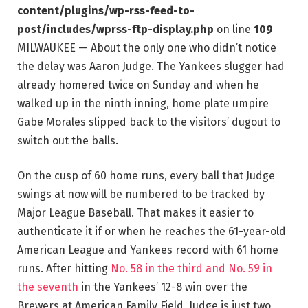
content/plugins/wp-rss-feed-to-
post/includes/wprss-ftp-display.php
on line
109
MILWAUKEE — About the only one who didn’t notice
the delay was Aaron Judge. The Yankees slugger had
already homered twice on Sunday and when he
walked up in the ninth inning, home plate umpire
Gabe Morales slipped back to the visitors’ dugout to
switch out the balls.
On the cusp of 60 home runs, every ball that Judge
swings at now will be numbered to be tracked by
Major League Baseball. That makes it easier to
authenticate it if or when he reaches the 61-year-old
American League and Yankees record with 61 home
runs. After hitting
No. 58 in the third and No. 59 in
the seventh
in the Yankees’ 12-8 win over the
Brewers at American Family Field, Judge is just two