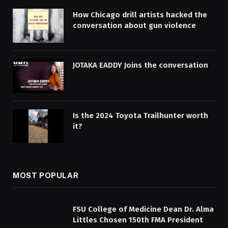
How Chicago drill artists hacked the
conversation about gun violence
JOTAKA EADDY Joins the conversation
Is the 2024 Toyota Trailhunter worth
it?
MOST POPULAR
FSU College of Medicine Dean Dr. Alma
Littles Chosen 150th FMA President