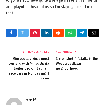
to go. We still have quite a few games left this month
and playoffs ahead of us so I’m staying locked in on
that.”
Facebook
Twitter
Pinterest
LinkedIn
Reddit
WhatsApp
Telegram
Email
PREVIOUS ARTICLE
NEXT ARTICLE
Minnesota Vikings must
3 men shot, 1 fatally, in the
contend with Philadelphia
West Woodlawn
Eagles trio of ‘Batman’
neighborhood
receivers in Monday night
game
staff