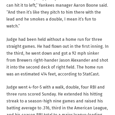
can hit it to left,” Yankees manager Aaron Boone said.
“And then it’s like they pitch to him there with the
lead and he smokes a double, I mean it’s fun to
watch.”
Judge had been held without a home run for three
straight games. He had flown out in the first inning. In
the third, he went down and got a 92 mph sinker
from Brewers right-hander Jason Alexander and shot
it into the second deck of right field. The home run
was an estimated 414 feet, according to StatCast.
Judge went 4-for-5 with a walk, double, four RBI and
three runs scored Sunday. He extended his hitting
streak to a season-high nine games and raised his
batting average to .316, third in the American League,
and his season RBI total to a major league-leading