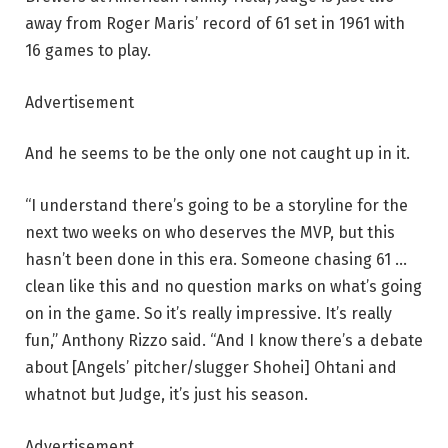
away from Roger Maris’ record of 61 set in 1961 with
16 games to play.
Advertisement
And he seems to be the only one not caught up in it.
“I understand there’s going to be a storyline for the
next two weeks on who deserves the MVP, but this
hasn’t been done in this era. Someone chasing 61 …
clean like this and no question marks on what’s going
on in the game. So it’s really impressive. It’s really
fun,” Anthony Rizzo said. “And I know there’s a debate
about [Angels’ pitcher/slugger Shohei] Ohtani and
whatnot but Judge, it’s just his season.
Advertisement