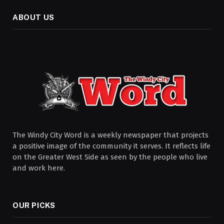
ABOUT US
The Windy City Word is a weekly newspaper that projects
a positive image of the community it serves. It reflects life
on the Greater West Side as seen by the people who live
and work here.
OUR PICKS