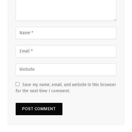
Save my name, email, and website in this browser
for the next time I comment.