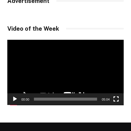
Advertisement
Video of the Week
Video
Player
00:00
05:04