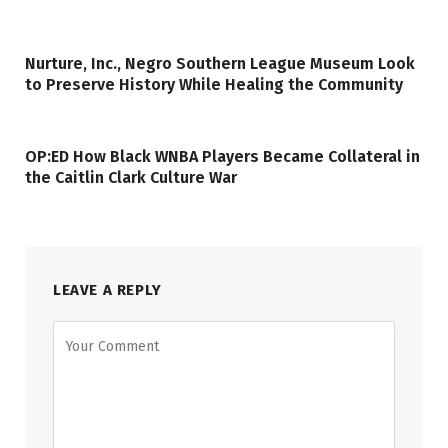
Nurture, Inc., Negro Southern League Museum Look
to Preserve History While Healing the Community
OP:ED How Black WNBA Players Became Collateral in
the Caitlin Clark Culture War
LEAVE A REPLY