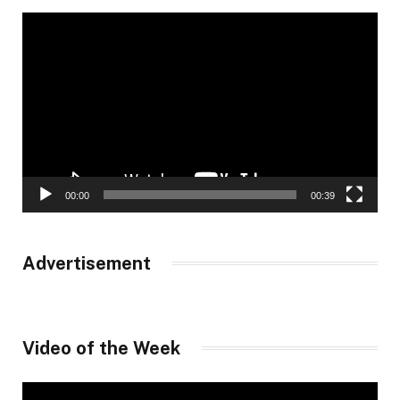
Video
Player
00:00
00:39
Advertisement
Video of the Week
Video