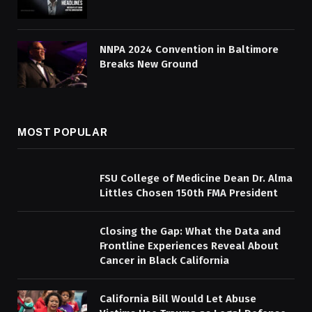
NNPA 2024 Convention in Baltimore
Breaks New Ground
MOST POPULAR
FSU College of Medicine Dean Dr. Alma
Littles Chosen 150th FMA President
Closing the Gap: What the Data and
Frontline Experiences Reveal About
Cancer in Black California
California Bill Would Let Abuse