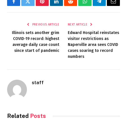
Facebook
Twitter
Pinterest
LinkedIn
Reddit
WhatsApp
Telegram
Email
PREVIOUS ARTICLE
NEXT ARTICLE
Illinois sets another grim
Edward Hospital reinstates
COVID-19 record: highest
visitor restrictions as
average daily case count
Naperville area sees COVID
since start of pandemic
cases soaring to record
numbers
staff
Related
Posts