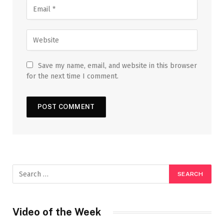
Save my name, email, and website in this browser
for the next time I comment.
Video of the Week