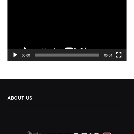
Player
00:00
05:04
ABOUT US