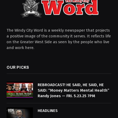
The Windy City Word is a weekly newspaper that projects
a positive image of the community it serves. It reflects life
on the Greater West Side as seen by the people who live
and work here.
OUR PICKS
REBROADCAST! HE SAID, HE SAID, HE
SAID: “Money Matters Mental Health”
Randy Jones — FRI. 5.23.25 7PM
HEADLINES