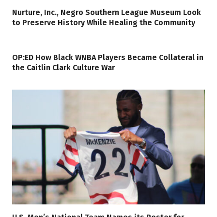
Nurture, Inc., Negro Southern League Museum Look
to Preserve History While Healing the Community
OP:ED How Black WNBA Players Became Collateral in
the Caitlin Clark Culture War