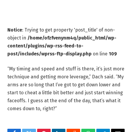
Notice
: Trying to get property 'post_title' of non-
object in
/home/ofzfvenynm4q/public_html/wp-
content/plugins/wp-rss-feed-to-
post/includes/wprss-ftp-display.php
on line
109
“My timing and speed and stuff is there, it’s just more
technique and getting more leverage,” Dach said. “My
arms are so long that I’ve got to get down lower and
start to cheat a little bit better and just start winning
faceoffs. I guess at the end of the day, that’s what it
comes down to, right?”