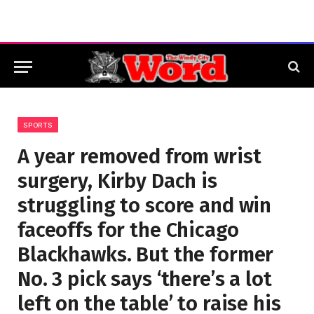
SPORTS
A year removed from wrist
surgery, Kirby Dach is
struggling to score and win
faceoffs for the Chicago
Blackhawks. But the former
No. 3 pick says ‘there’s a lot
left on the table’ to raise his