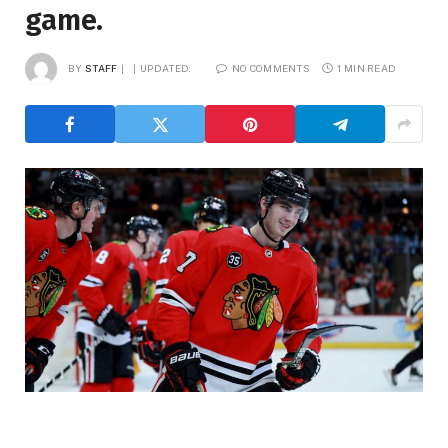
game.
BY
STAFF
UPDATED:
NO COMMENTS
1 MIN READ