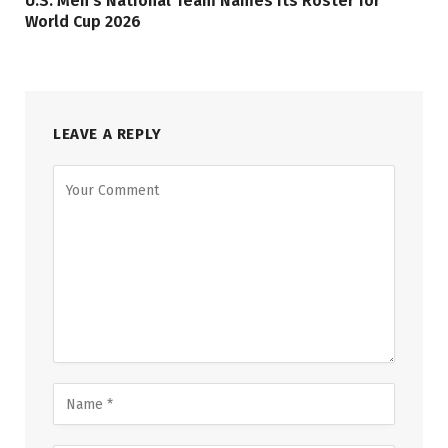
U.S. Men’s National Team Names its Roster for
World Cup 2026
LEAVE A REPLY