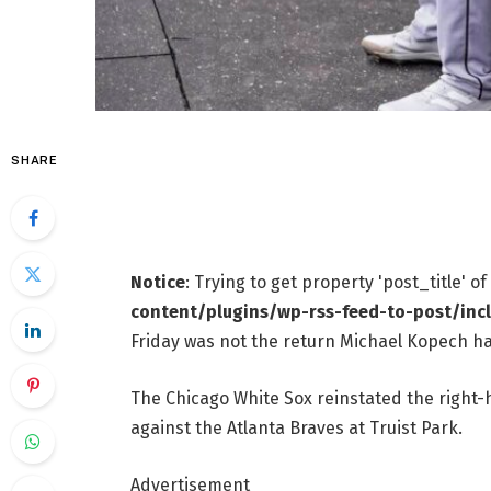
SHARE
Notice
: Trying to get property 'post_title' o
content/plugins/wp-rss-feed-to-post/inc
Friday was not the return Michael Kopech ha
The Chicago White Sox reinstated the right-
against the Atlanta Braves at Truist Park.
Advertisement