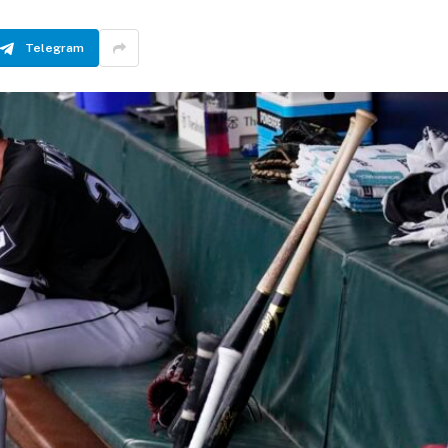
Telegram