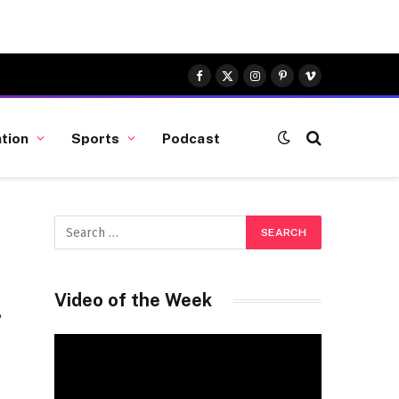
Facebook
X
Instagram
Pinterest
Vimeo
(Twitter)
tion
Sports
Podcast
a
Video of the Week
Video
Player