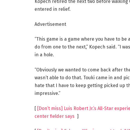
Kopech retired the next two before walking O
entered in relief.
Advertisement
“This game is a game where you have to be a
do from one to the next,” Kopech said. “I was
in a hole.
“Obviously we wanted to come back after the 
wasn’t able to do that. Touki came in and pick
hate that I have to keep getting picked up thi
impressive.”
[
[Don’t miss] Luis Robert Jr.’s All-Star expe
center fielder says
]