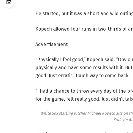
He started, but it was a short and wild outing
Kopech allowed four runs in two-thirds of an 
Advertisement
“Physically I feel good,” Kopech said. “Obviou
physically and have some results with it. But 
good. Just erratic. Tough way to come back.
“I had a chance to throw every day of the br
for the game, felt really good. Just didn’t tak
White Sox starting pitcher Michael Kopech sits on the
Fridayin At