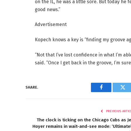
on the IL, he was a little sore. But today he 
good news.”
Advertisement
Kopech knows a key is “finding my groove ag
“Not that I’ve lost confidence in what I’m abl
said. “Once I get back in the groove, I’m sure t
SHARE.
Facebook
Twi
PREVIOUS ARTIC
The clock is ticking on the Chicago Cubs as J
Hoyer remains in wait-and-see mode: ‘Ultimate