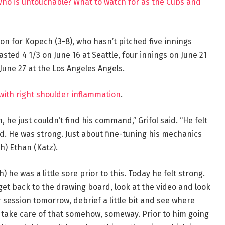
Who is untouchable? What to watch for as the Cubs and
on for Kopech (3-8), who hasn’t pitched five innings
asted 4 1/3 on June 16 at Seattle, four innings on June 21
June 27 at the Los Angeles Angels.
with right shoulder inflammation
.
 he just couldn’t find his command,” Grifol said. “He felt
od. He was strong. Just about fine-tuning his mechanics
h) Ethan (Katz).
h) he was a little sore prior to this. Today he felt strong.
 get back to the drawing board, look at the video and look
eir session tomorrow, debrief a little bit and see where
ll take care of that somehow, someway. Prior to him going