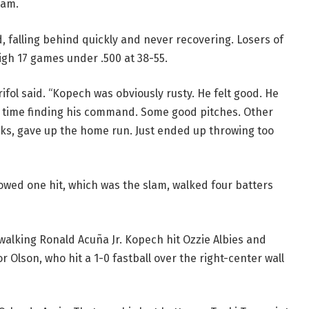
lam.
 falling behind quickly and never recovering. Losers of
high 17 games under .500 at 38-55.
ifol said. “Kopech was obviously rusty. He felt good. He
gh time finding his command. Some good pitches. Other
alks, gave up the home run. Just ended up throwing too
owed one hit, which was the slam, walked four batters
walking Ronald Acuña Jr. Kopech hit Ozzie Albies and
r Olson, who hit a 1-0 fastball over the right-center wall