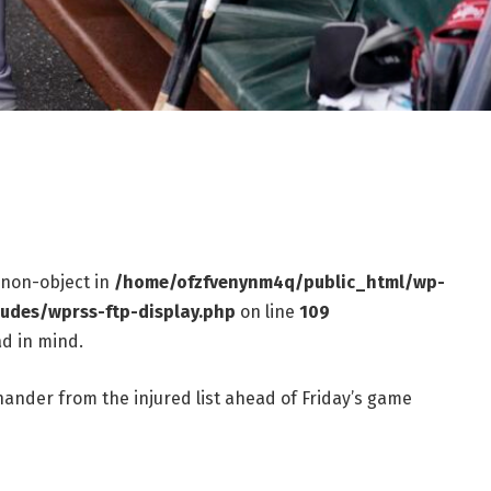
f non-object in
/home/ofzfvenynm4q/public_html/wp-
ludes/wprss-ftp-display.php
on line
109
d in mind.
hander from the injured list ahead of Friday’s game