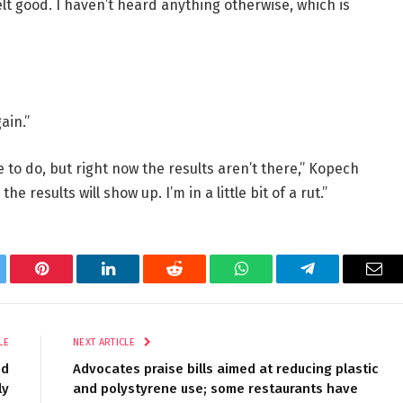
felt good. I haven’t heard anything otherwise, which is
ain.”
e to do, but right now the results aren’t there,” Kopech
he results will show up. I’m in a little bit of a rut.”
tter
Pinterest
LinkedIn
Reddit
WhatsApp
Telegram
Ema
LE
NEXT ARTICLE
ed
Advocates praise bills aimed at reducing plastic
ly
and polystyrene use; some restaurants have