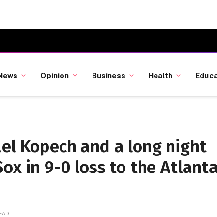
News
Opinion
Business
Health
Educa
ael Kopech and a long night
ox in 9-0 loss to the Atlant
READ