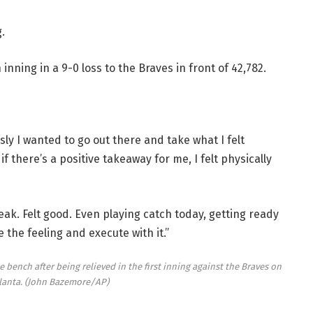
.
inning in a 9-0 loss to the Braves in front of 42,782.
sly I wanted to go out there and take what I felt
if there’s a positive takeaway for me, I felt physically
eak. Felt good. Even playing catch today, getting ready
e the feeling and execute with it.”
 bench after being relieved in the first inning against the Braves on
lanta.
(John Bazemore/AP)