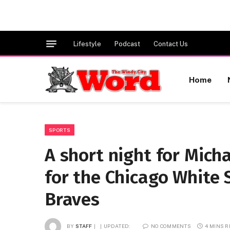
Lifestyle
Podcast
Contact Us
Home
SPORTS
A short night for Mich
for the Chicago White S
Braves
BY
STAFF
UPDATED:
NO COMMENTS
4 MINS 