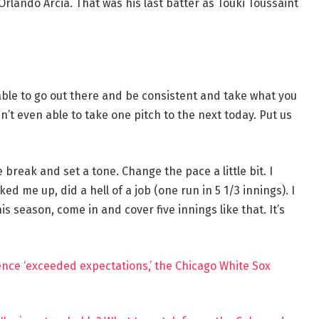
rlando Arcia. That was his last batter as Touki Toussaint
ble to go out there and be consistent and take what you
n’t even able to take one pitch to the next today. Put us
break and set a tone. Change the pace a little bit. I
ed me up, did a hell of a job (one run in 5 1/3 innings). I
s season, come in and cover five innings like that. It’s
rience ‘exceeded expectations,’ the Chicago White Sox