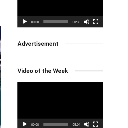
00:00
00:39
Advertisement
Video of the Week
Video
Player
00:00
05:04