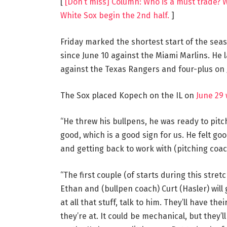
[
[Don’t miss] Column: Who is a must trade? 
White Sox begin the 2nd half.
]
Friday marked the shortest start of the seas
since June 10 against the Miami Marlins. He l
against the Texas Rangers and four-plus on 
The Sox placed Kopech on the IL on
June 29 
“He threw his bullpens, he was ready to pitch,
good, which is a good sign for us. He felt go
and getting back to work with (pitching coac
“The first couple (of starts during this stretc
Ethan and (bullpen coach) Curt (Hasler) will
at all that stuff, talk to him. They’ll have th
they’re at. It could be mechanical, but they’