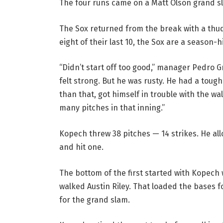
The four runs came on a Matt Olson grand s
The Sox returned from the break with a thud,
eight of their last 10, the Sox are a season-
“Didn’t start off too good,” manager Pedro Gr
felt strong. But he was rusty. He had a tou
than that, got himself in trouble with the w
many pitches in that inning.”
Kopech threw 38 pitches — 14 strikes. He all
and hit one.
The bottom of the first started with Kopech 
walked Austin Riley. That loaded the bases fo
for the grand slam.