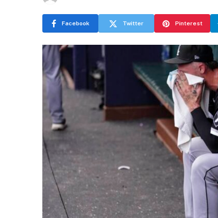
Facebook
Twitter
Pinterest