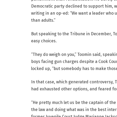
Democratic party declined to support him, 
writing in an op-ed: “We want a leader who 
than adults.”
But speaking to the Tribune in December, To
easy choices.
“They do weigh on you,” Toomin said, speakin
boys facing gun charges despite a Cook Coun
locked up, “but somebody has to make those
In that case, which generated controversy, T
had exhausted other options, and feared for 
“He pretty much let us be the captain of the
the law and doing what was in the best inte
former Juvenile Court Judge Marianne Jacks