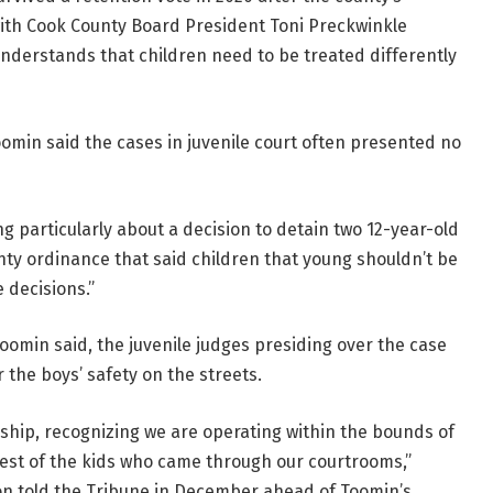
with Cook County Board President Toni Preckwinkle
understands that children need to be treated differently
omin said the cases in juvenile court often presented no
g particularly about a decision to detain two 12-year-old
ty ordinance that said children that young shouldn’t be
 decisions.”
oomin said, the juvenile judges presiding over the case
the boys’ safety on the streets.
 ship, recognizing we are operating within the bounds of
rest of the kids who came through our courtrooms,”
on told the Tribune in December ahead of Toomin’s