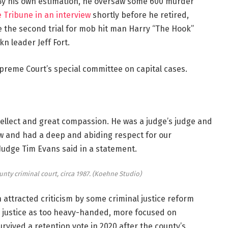
 By his own estimation, he oversaw some 600 murder
e Tribune in an interview
shortly before he retired,
e the second trial for mob hit man Harry “The Hook”
n leader Jeff Fort.
upreme Court’s special committee on capital cases.
ellect and great compassion. He was a judge’s judge and
aw and had a deep and abiding respect for our
Judge Tim Evans said in a statement.
ty criminal court, circa 1987.
(Koehne Studio)
n attracted criticism by some criminal justice reform
e justice as too heavy-handed, more focused on
rvived a retention vote in 2020 after the county’s