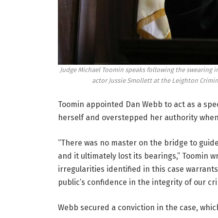
Judge Michael Toomin speaks following the swearing in
actor Jussie Smollett at the Leighton Crimin
Toomin appointed Dan Webb to act as a speci
herself and overstepped her authority when
“There was no master on the bridge to guide
and it ultimately lost its bearings,” Toomin
irregularities identified in this case warra
public’s confidence in the integrity of our cr
Webb secured a conviction in the case, which