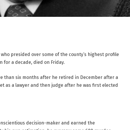
who presided over some of the county’s highest profile
n for a decade, died on Friday.
re than six months after he retired in December after a
t as a lawyer and then judge after he was first elected
 conscientious decision-maker and earned the