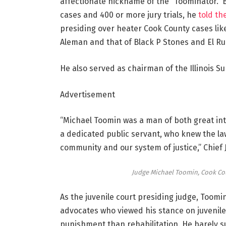
affectionate nickname of the “Toominator.”
cases and 400 or more jury trials, he
told th
presiding over heater Cook County cases lik
Aleman and that of Black P Stones and El Ruk
He also served as chairman of the Illinois S
Advertisement
“Michael Toomin was a man of both great int
a dedicated public servant, who knew the l
community and our system of justice,” Chief 
Judge Michael Toomin, Cook Coun
As the juvenile court presiding judge, Toomi
advocates who viewed his stance on juvenil
punishment than rehabilitation. He barely su