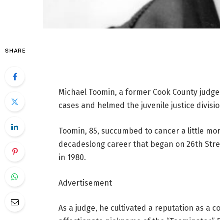
SHARE
Michael Toomin, a former Cook County judge 
cases and helmed the juvenile justice divisio
Toomin, 85, succumbed to cancer a little mo
decadeslong career that began on 26th Stree
in 1980.
Advertisement
As a judge, he cultivated a reputation as a