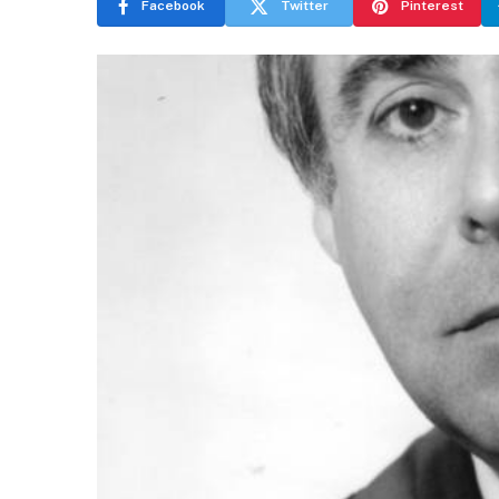
Facebook
Twitter
Pinterest