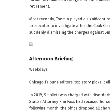
retirement.
Most recently, Toomin played a significant ro
prosecutor to investigate after the Cook Coun
suddenly dismissing the charges against Smo
Afternoon Briefing
Weekdays
Chicago Tribune editors’ top story picks, de
In 2019, Smollett was charged with disorder
State’s Attorney Kim Foxx had recused herse
following month, the office dropped all char