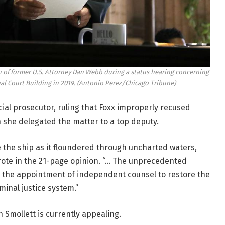
 of former U.S. Attorney Dan Webb during a status hearing concerning
al Court Building in 2019.
(Antonio Perez/Chicago Tribune)
al prosecutor, ruling that Foxx improperly recused
 she delegated the matter to a top deputy.
 the ship as it floundered through uncharted waters,
 wrote in the 21-page opinion. “… The unprecedented
nts the appointment of independent counsel to restore the
iminal justice system.”
 Smollett is currently appealing.