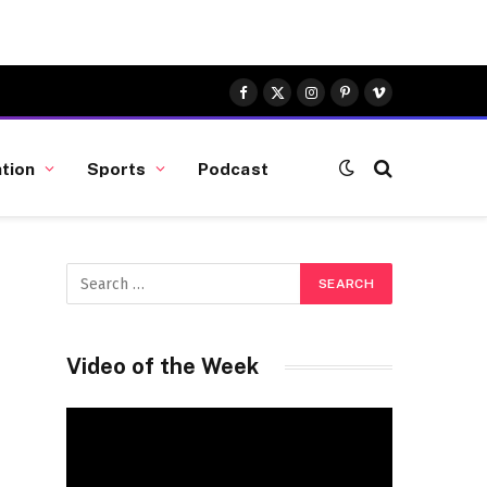
Facebook
X
Instagram
Pinterest
Vimeo
(Twitter)
tion
Sports
Podcast
Video of the Week
Video
Player