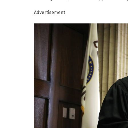
Advertisement