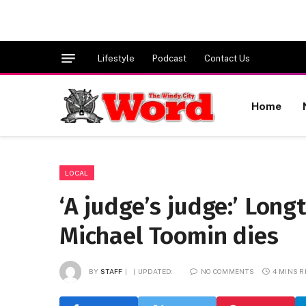
Lifestyle
Podcast
Contact Us
Home
LOCAL
‘A judge’s judge:’ Lon
Michael Toomin dies
BY
STAFF
UPDATED:
NO COMMENTS
4 MINS 