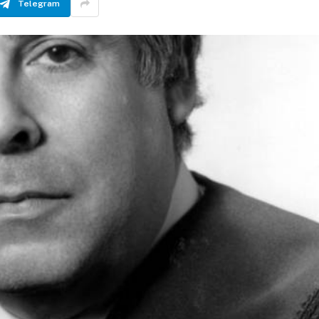
Telegram