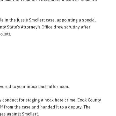
le in the Jussie Smollett case, appointing a special
ty State’s Attorney’s Office drew scrutiny after
llett.
livered to your inbox each afternoon.
ly conduct for staging a hoax hate crime. Cook County
lf from the case and handed it to a deputy. The
ges against Smollett.