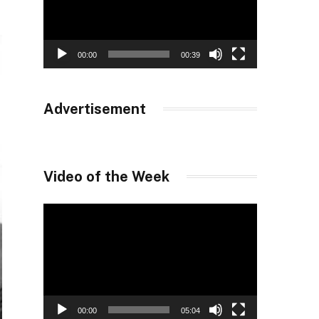
00:00
00:39
Advertisement
Video of the Week
Video
Player
00:00
05:04