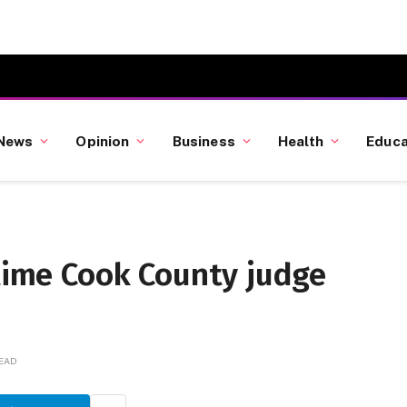
News
Opinion
Business
Health
Educa
gtime Cook County judge
READ